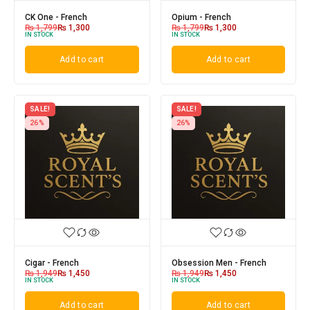
CK One - French
Opium - French
₨
1,799
₨
1,300
₨
1,799
₨
1,300
IN STOCK
IN STOCK
Add to cart
Add to cart
SALE!
SALE!
26%
26%
Cigar - French
Obsession Men - French
₨
1,949
₨
1,450
₨
1,949
₨
1,450
IN STOCK
IN STOCK
Add to cart
Add to cart