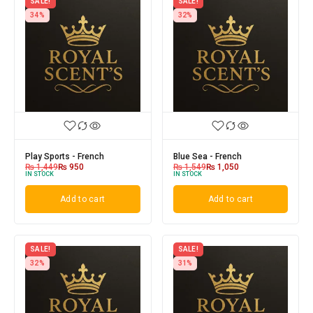
SALE!
SALE!
34%
32%
Play Sports - French
Blue Sea - French
₨
1,449
₨
950
₨
1,549
₨
1,050
IN STOCK
IN STOCK
Add to cart
Add to cart
SALE!
SALE!
32%
31%