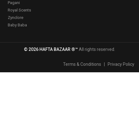
Pagani
Royal Scents
Zynclore
Baby Baba
© 2026 HAFTA BAZAAR ®™
All rights reserved.
Terms & Conditions
|
Privacy Policy