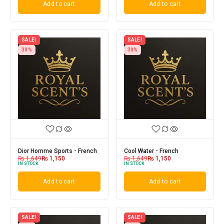
Add to cart
Add to cart
SALE!
SALE!
30%
30%
Dior Homme Sports - French
Cool Water - French
₨
1,649
₨
1,150
₨
1,649
₨
1,150
IN STOCK
IN STOCK
Add to cart
Add to cart
SALE!
SALE!