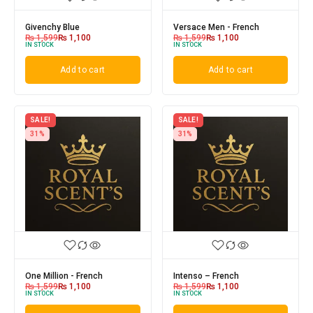
Givenchy Blue
Versace Men - French
₨
1,599
₨
1,100
₨
1,599
₨
1,100
IN STOCK
IN STOCK
Add to cart
Add to cart
SALE!
SALE!
31%
31%
One Million - French
Intenso – French
₨
1,599
₨
1,100
₨
1,599
₨
1,100
IN STOCK
IN STOCK