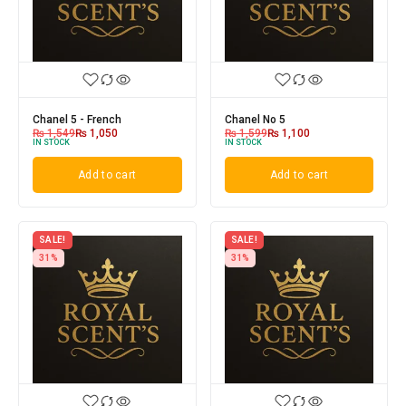
Chanel 5 - French
Chanel No 5
₨
1,549
₨
1,050
₨
1,599
₨
1,100
IN STOCK
IN STOCK
Add to cart
Add to cart
SALE!
SALE!
31%
31%