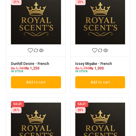
29%
28%
Dunhill Desire - French
Issey Miyake - French
₨
1,749
₨
1,250
₨
1,799
₨
1,300
IN STOCK
IN STOCK
Add to cart
Add to cart
SALE!
SALE!
28%
28%