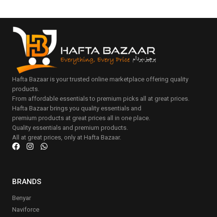
Hafta Bazaar is your trusted online marketplace offering quality
products.
From affordable essentials to premium picks all at great prices.
Hafta Bazaar brings you quality essentials and
premium products at great prices all in one place.
Quality essentials and premium products.
All at great prices, only at Hafta Bazaar.
BRANDS
Benyar
Naviforce