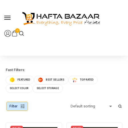
content
0
Fast Filters:
FEATURED
BEST SELLERS
TOP RATED
SELECT COLOR
SELECT STORAGE
Filter