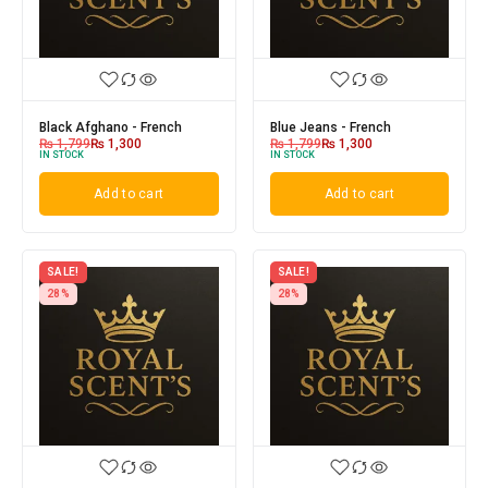
Black Afghano - French
Blue Jeans - French
₨
1,799
₨
1,300
₨
1,799
₨
1,300
IN STOCK
IN STOCK
Add to cart
Add to cart
SALE!
SALE!
28%
28%