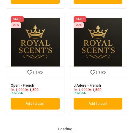
SALE!
SALE!
25%
25%
Open - French
J’Adore - French
₨
1,999
₨
1,500
₨
1,999
₨
1,500
IN STOCK
IN STOCK
Add to cart
Add to cart
Loading...