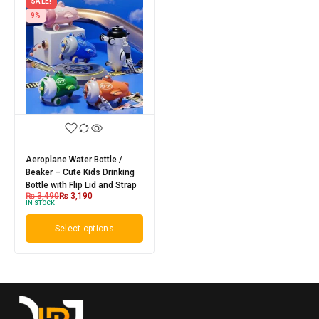
SALE!
9%
Aeroplane Water Bottle /
Beaker – Cute Kids Drinking
Bottle with Flip Lid and Strap
₨
3,490
₨
3,190
IN STOCK
Select options