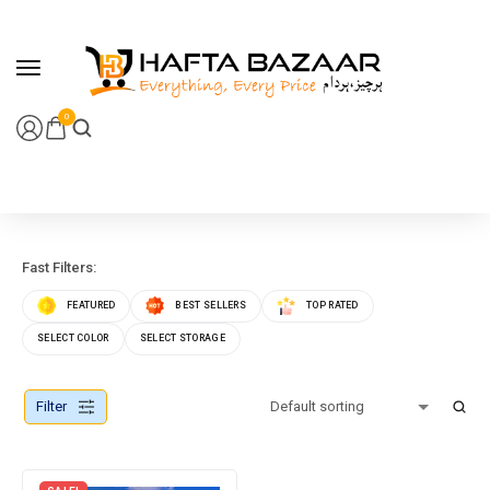
content
0
Fast Filters:
FEATURED
BEST SELLERS
TOP RATED
SELECT COLOR
SELECT STORAGE
Filter