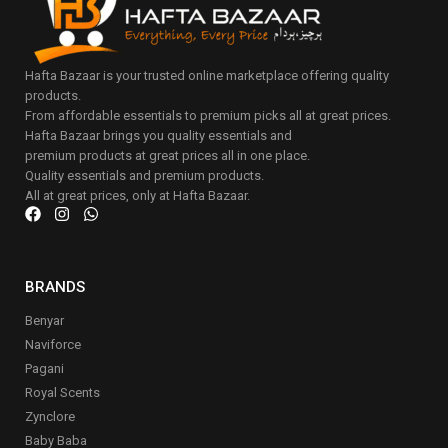
Hafta Bazaar is your trusted online marketplace offering quality
products.
From affordable essentials to premium picks all at great prices.
Hafta Bazaar brings you quality essentials and
premium products at great prices all in one place.
Quality essentials and premium products.
All at great prices, only at Hafta Bazaar.
BRANDS
Benyar
Naviforce
Pagani
Royal Scents
Zynclore
Baby Baba