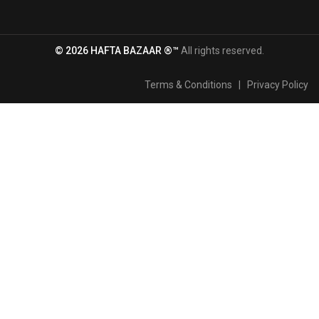
© 2026 HAFTA BAZAAR ®™
All rights reserved.
Terms & Conditions
|
Privacy Policy