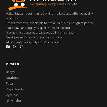
Hafta Bazaar is your trusted online marketplace offering quality
products.
From affordable essentials to premium picks all at great prices.
Hafta Bazaar brings you quality essentials and
premium products at great prices all in one place.
Quality essentials and premium products.
All at great prices, only at Hafta Bazaar.
BRANDS
Benyar
Naviforce
Pagani
Royal Scents
Zynclore
Baby Baba