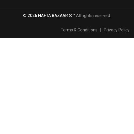
© 2026 HAFTA BAZAAR ®™
All rights reserved.
Terms & Conditions
|
Privacy Policy