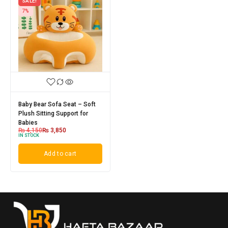
SALE!
7%
Baby Bear Sofa Seat – Soft
Plush Sitting Support for
Babies
₨
4,150
₨
3,850
IN STOCK
Add to cart