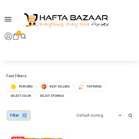
content
0
Fast Filters:
FEATURED
BEST SELLERS
TOP RATED
SELECT COLOR
SELECT STORAGE
Filter