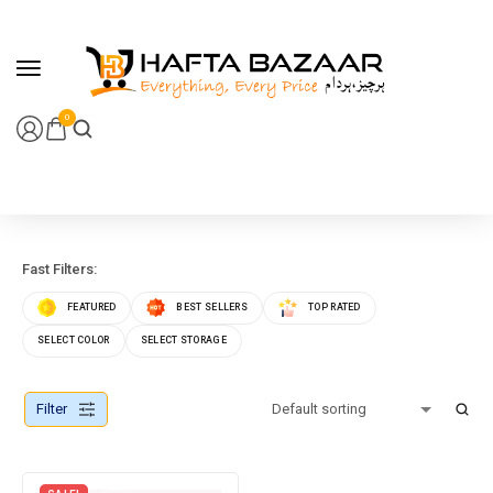
content
0
Fast Filters:
FEATURED
BEST SELLERS
TOP RATED
SELECT COLOR
SELECT STORAGE
Filter