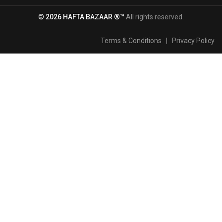
© 2026 HAFTA BAZAAR ®™
All rights reserved.
Terms & Conditions
|
Privacy Policy