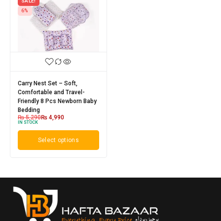
SALE!
6%
Carry Nest Set – Soft,
Comfortable and Travel-
Friendly 8 Pcs Newborn Baby
Bedding
₨
5,290
₨
4,990
IN STOCK
Select options