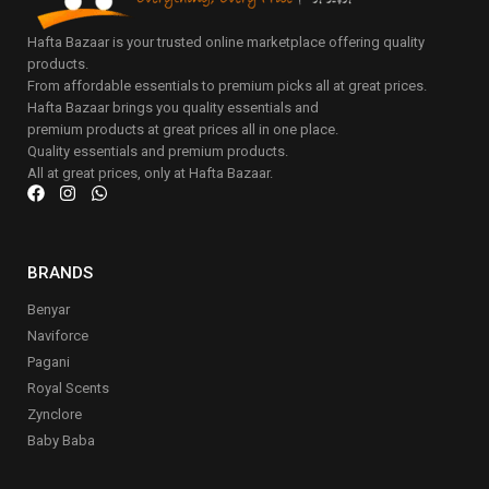
Hafta Bazaar is your trusted online marketplace offering quality
products.
From affordable essentials to premium picks all at great prices.
Hafta Bazaar brings you quality essentials and
premium products at great prices all in one place.
Quality essentials and premium products.
All at great prices, only at Hafta Bazaar.
BRANDS
Benyar
Naviforce
Pagani
Royal Scents
Zynclore
Baby Baba