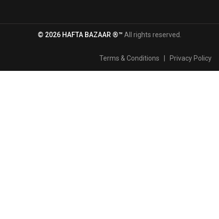
© 2026 HAFTA BAZAAR ®™
All rights reserved.
Terms & Conditions
|
Privacy Policy