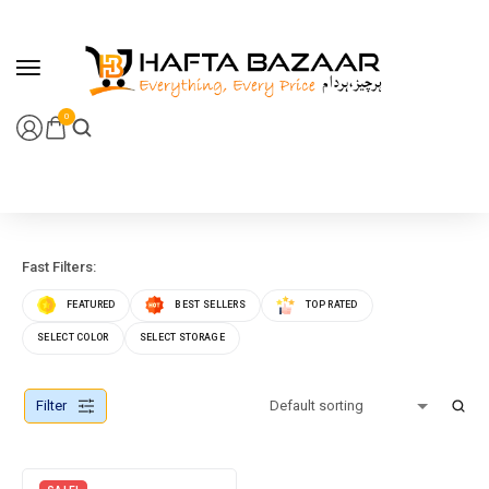
content
0
Fast Filters:
FEATURED
BEST SELLERS
TOP RATED
SELECT COLOR
SELECT STORAGE
Filter