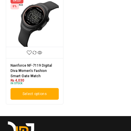
SALE!
8%
Naviforce NF-7119 Digital
Diva Women’s Fashion
Smart-Date Watch
₨
4,030
IN STOCK
Select options