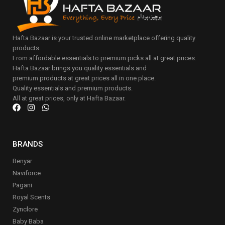
Hafta Bazaar is your trusted online marketplace offering quality
products.
From affordable essentials to premium picks all at great prices.
Hafta Bazaar brings you quality essentials and
premium products at great prices all in one place.
Quality essentials and premium products.
All at great prices, only at Hafta Bazaar.
BRANDS
Benyar
Naviforce
Pagani
Royal Scents
Zynclore
Baby Baba