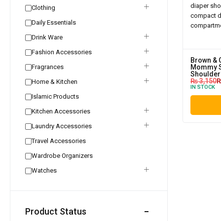
Clothing
Daily Essentials
Drink Ware
Fashion Accessories
Brown & 
Fragrances
Mommy S
Shoulder
₨
3,150
Home & Kitchen
IN STOCK
Islamic Products
Kitchen Accessories
Laundry Accessories
Travel Accessories
Wardrobe Organizers
Watches
Product Status