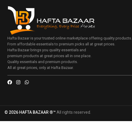
Hafta Bazaar is your trusted online marketplace offering quality products
From affordable essentials to premium picks all at great prices.
Hafta Bazaar brings you quality essentials and
premium products at great prices all in one place.
Quality essentials and premium products.
All at great prices, only at Hafta Bazaar.
© 2026 HAFTA BAZAAR ®™
All rights reserved.