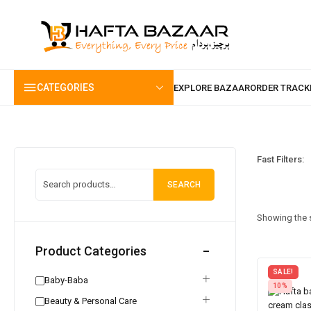
content
CATEGORIES
Fast Filters:
SEARCH
Showing the s
Product Categories
SALE!
Baby-Baba
10%
Beauty & Personal Care