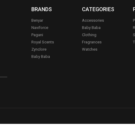
BRANDS
CATEGORIES
Benyar
Accessories
P
Naviforce
Baby Baba
R
Pagani
Clothing
S
.
Royal Scents
Fragrances
T
Zynclore
Watches
Baby Baba