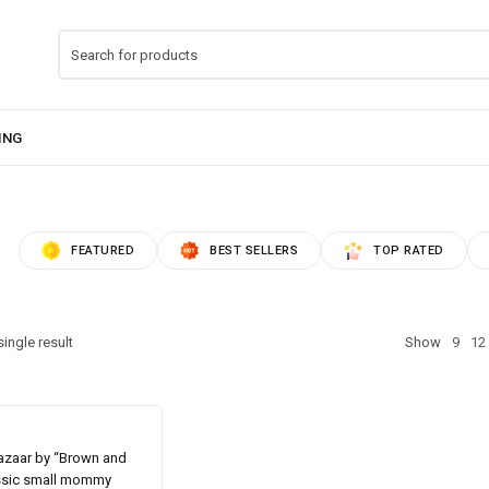
FEATURED
BEST SELLERS
TOP RATED
ingle result
Show
9
12