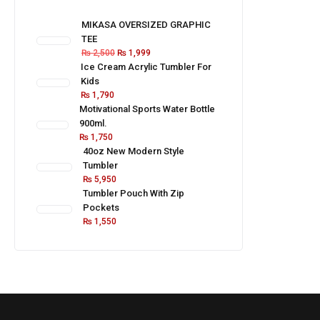
MIKASA OVERSIZED GRAPHIC
TEE
₨
2,500
₨
1,999
Ice Cream Acrylic Tumbler For
Kids
₨
1,790
Motivational Sports Water Bottle
900ml.
₨
1,750
40oz New Modern Style
Tumbler
₨
5,950
Tumbler Pouch With Zip
Pockets
₨
1,550