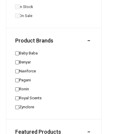
In Stock
On Sale
Product Brands
Baby Baba
Benyar
Naviforce
Pagani
Ronin
Royal Scents
Zynclore
Featured Products