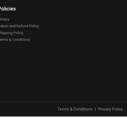
Policies
rivacy
eturn and Refund Policy
hipping Policy
erms & Conditions
Terms & Conditions
|
Privacy Policy