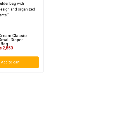
Cream Classic
mall Diaper
 Bag
₨
2,850
Add to cart