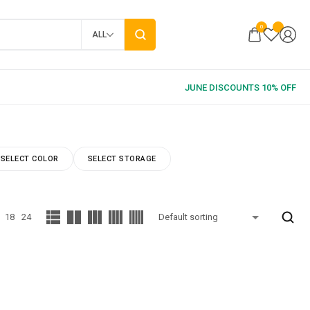
0
ALL
SELECT COLOR
SELECT STORAGE
18
24