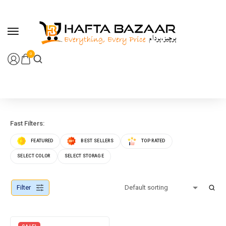
content
0
Fast Filters:
FEATURED
BEST SELLERS
TOP RATED
SELECT COLOR
SELECT STORAGE
Filter