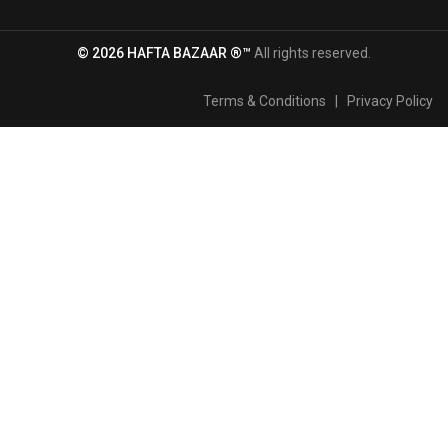
© 2026 HAFTA BAZAAR ®™
All rights reserved.
Terms & Conditions
|
Privacy Policy