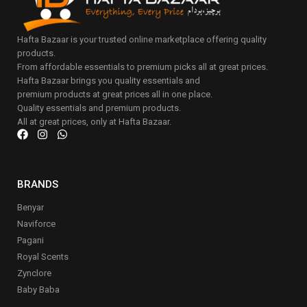
Hafta Bazaar is your trusted online marketplace offering quality
products.
From affordable essentials to premium picks all at great prices.
Hafta Bazaar brings you quality essentials and
premium products at great prices all in one place.
Quality essentials and premium products.
All at great prices, only at Hafta Bazaar.
BRANDS
Benyar
Naviforce
Pagani
Royal Scents
Zynclore
Baby Baba