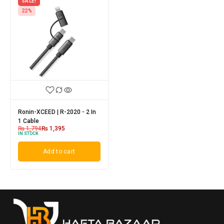
SALE!
22%
Ronin-XCEED | R-2020 - 2 In
1 Cable
₨
1,794
₨
1,395
IN STOCK
Add to cart