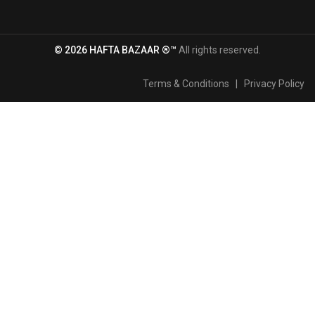
© 2026 HAFTA BAZAAR ®™
All rights reserved.
Terms & Conditions
|
Privacy Policy