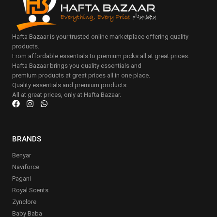
Hafta Bazaar is your trusted online marketplace offering quality
products.
From affordable essentials to premium picks all at great prices.
Hafta Bazaar brings you quality essentials and
premium products at great prices all in one place.
Quality essentials and premium products.
All at great prices, only at Hafta Bazaar.
BRANDS
Benyar
Naviforce
Pagani
Royal Scents
Zynclore
Baby Baba