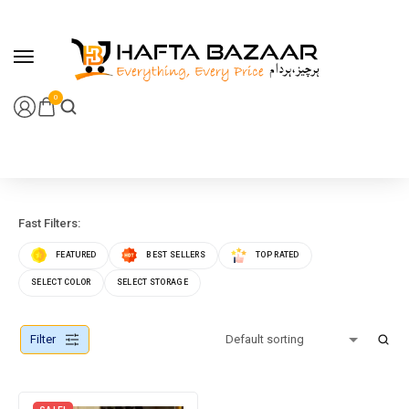
content
0
Fast Filters:
FEATURED
BEST SELLERS
TOP RATED
SELECT COLOR
SELECT STORAGE
Filter