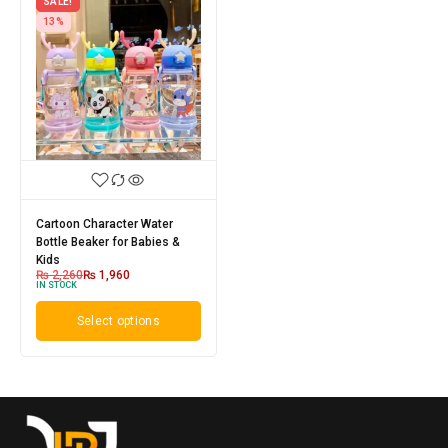
SALE!
13%
Cartoon Character Water
Bottle Beaker for Babies &
Kids
₨
2,260
₨
1,960
IN STOCK
Select options