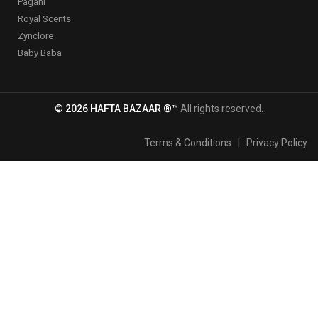
Pagani
Royal Scents
Zynclore
Baby Baba
© 2026 HAFTA BAZAAR ®™
All rights reserved.
Terms & Conditions
|
Privacy Policy