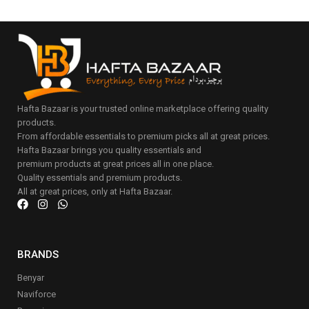
Hafta Bazaar is your trusted online marketplace offering quality
products.
From affordable essentials to premium picks all at great prices.
Hafta Bazaar brings you quality essentials and
premium products at great prices all in one place.
Quality essentials and premium products.
All at great prices, only at Hafta Bazaar.
BRANDS
Benyar
Naviforce