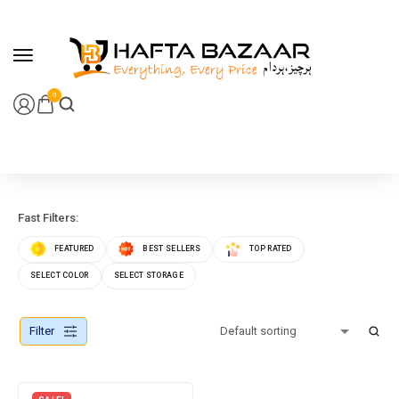
content
0
Fast Filters:
FEATURED
BEST SELLERS
TOP RATED
SELECT COLOR
SELECT STORAGE
Filter