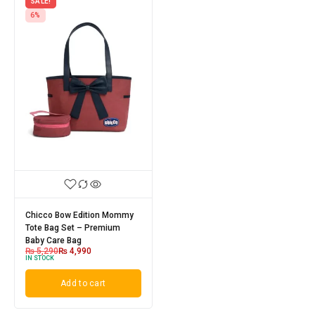
SALE!
6%
Chicco Bow Edition Mommy
Tote Bag Set – Premium
Baby Care Bag
₨
5,290
₨
4,990
IN STOCK
Add to cart