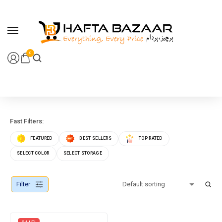
content
0
Fast Filters:
FEATURED
BEST SELLERS
TOP RATED
SELECT COLOR
SELECT STORAGE
Filter