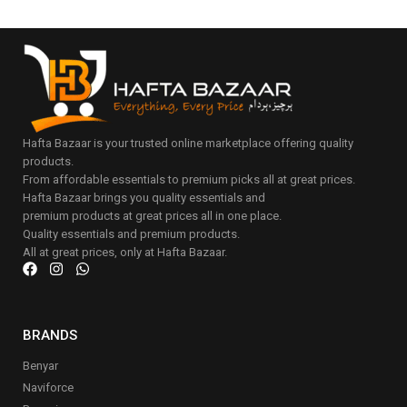
Hafta Bazaar is your trusted online marketplace offering quality
products.
From affordable essentials to premium picks all at great prices.
Hafta Bazaar brings you quality essentials and
premium products at great prices all in one place.
Quality essentials and premium products.
All at great prices, only at Hafta Bazaar.
BRANDS
Benyar
Naviforce