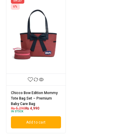
SALE!
6%
Chicco Bow Edition Mommy
Tote Bag Set – Premium
Baby Care Bag
₨
5,290
₨
4,990
IN STOCK
Add to cart