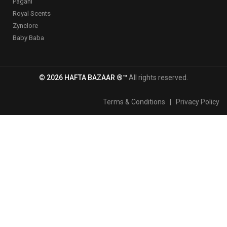
Pagani
Royal Scents
Zynclore
Baby Baba
© 2026 HAFTA BAZAAR ®™
All rights reserved.
Terms & Conditions
|
Privacy Policy