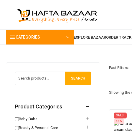
content
CATEGORIES
Fast Filters:
SEARCH
Showing the s
Product Categories
SALE!
Baby-Baba
10%
Beauty & Personal Care