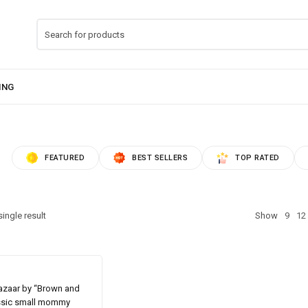
FEATURED
BEST SELLERS
TOP RATED
ingle result
Show
9
12