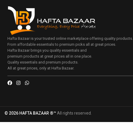
Hafta Bazaar is your trusted online marketplace offering quality products
From affordable essentials to premium picks all at great prices.
Hafta Bazaar brings you quality essentials and
premium products at great prices all in one place.
Quality essentials and premium products.
All at great prices, only at Hafta Bazaar.
© 2026 HAFTA BAZAAR ®™
All rights reserved.