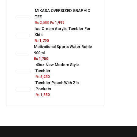
MIKASA OVERSIZED GRAPHIC
TEE
₨
2,500
₨
1,999
Ice Cream Acrylic Tumbler For
Kids
₨
1,790
Motivational Sports Water Bottle
900ml.
₨
1,750
40oz New Modern Style
Tumbler
₨
5,950
Tumbler Pouch With Zip
Pockets
₨
1,550