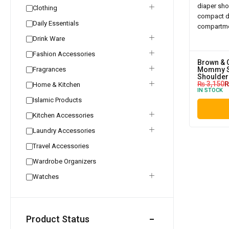
Clothing
Daily Essentials
Drink Ware
Fashion Accessories
Brown & 
Fragrances
Mommy S
Shoulder
₨
3,150
Home & Kitchen
IN STOCK
Islamic Products
Kitchen Accessories
Laundry Accessories
Travel Accessories
Wardrobe Organizers
Watches
Product Status