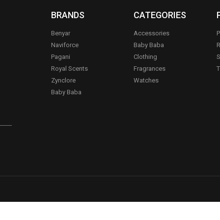
BRANDS
CATEGORIES
Benyar
Accessories
P
Naviforce
Baby Baba
R
Pagani
Clothing
S
.
Royal Scents
Fragrances
T
Zynclore
Watches
Baby Baba