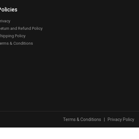
Policies
rivacy
eturn and Refund Policy
hipping Policy
erms & Conditions
Terms & Conditions
|
Privacy Policy