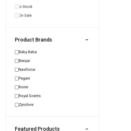
In Stock
On Sale
Product Brands
Baby Baba
Benyar
Naviforce
Pagani
Ronin
Royal Scents
Zynclore
Featured Products