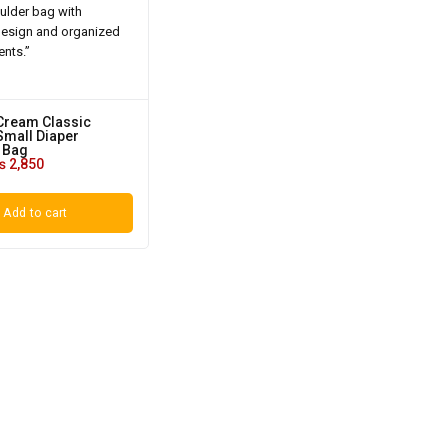
Cream Classic
mall Diaper
 Bag
₨
2,850
Add to cart