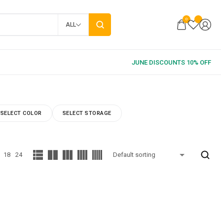
0
ALL
SELECT COLOR
SELECT STORAGE
18
24