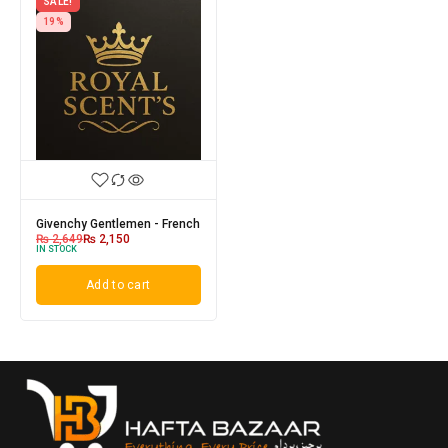
SALE!
19%
Givenchy Gentlemen - French
₨
2,649
₨
2,150
IN STOCK
Add to cart