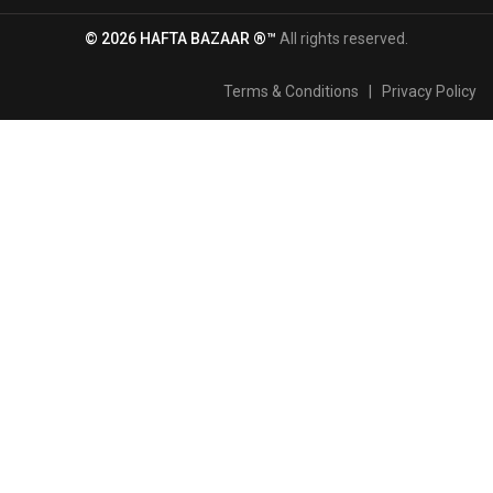
© 2026 HAFTA BAZAAR ®™
All rights reserved.
Terms & Conditions
|
Privacy Policy