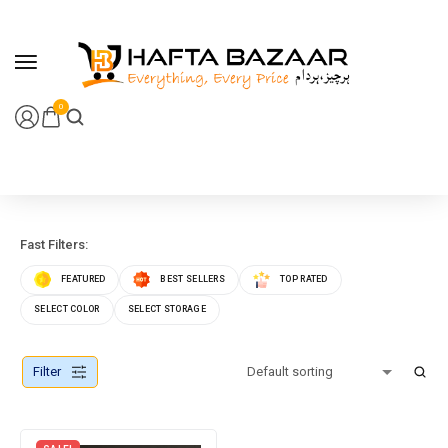
content
0
Fast Filters:
FEATURED
BEST SELLERS
TOP RATED
SELECT COLOR
SELECT STORAGE
Filter