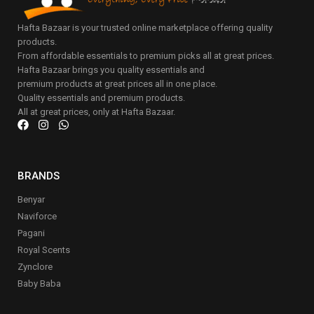
Hafta Bazaar is your trusted online marketplace offering quality
products.
From affordable essentials to premium picks all at great prices.
Hafta Bazaar brings you quality essentials and
premium products at great prices all in one place.
Quality essentials and premium products.
All at great prices, only at Hafta Bazaar.
BRANDS
Benyar
Naviforce
Pagani
Royal Scents
Zynclore
Baby Baba