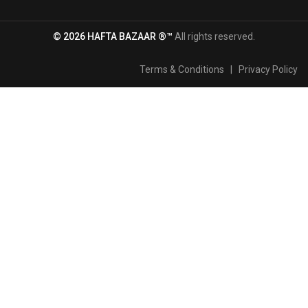
© 2026 HAFTA BAZAAR ®™
All rights reserved.
Terms & Conditions
|
Privacy Policy