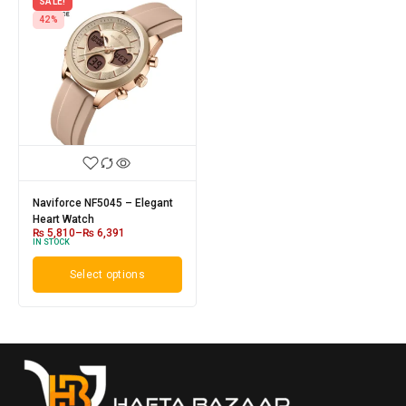
SALE!
42%
Naviforce NF5045 – Elegant
Heart Watch
₨
5,810
–
₨
6,391
IN STOCK
Select options