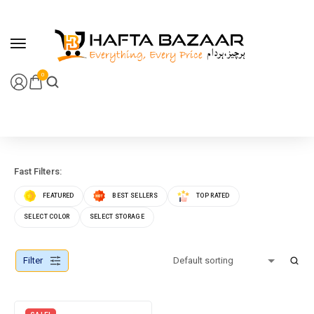
content
0
Fast Filters:
FEATURED
BEST SELLERS
TOP RATED
SELECT COLOR
SELECT STORAGE
Filter