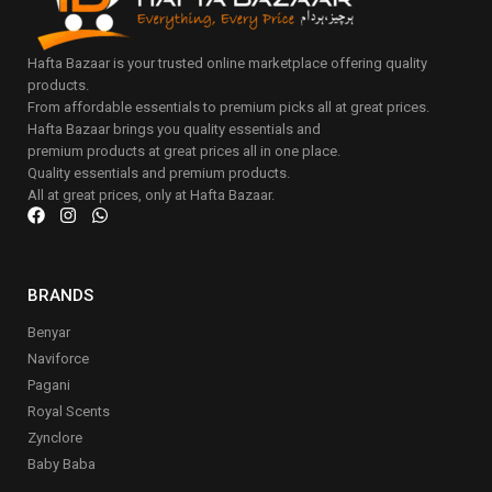
Hafta Bazaar is your trusted online marketplace offering quality
products.
From affordable essentials to premium picks all at great prices.
Hafta Bazaar brings you quality essentials and
premium products at great prices all in one place.
Quality essentials and premium products.
All at great prices, only at Hafta Bazaar.
BRANDS
Benyar
Naviforce
Pagani
Royal Scents
Zynclore
Baby Baba