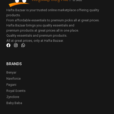
Hafta Bazaar is your trusted online marketplace offering quality
products.
From affordable essentials to premium picks all at great prices.
Hafta Bazaar brings you quality essentials and
premium products at great prices all in one place.
Quality essentials and premium products.
All at great prices, only at Hafta Bazaar.
BRANDS
Benyar
Naviforce
Pagani
Royal Scents
Zynclore
Baby Baba