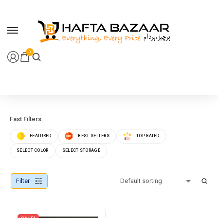
content
0
Fast Filters:
FEATURED
BEST SELLERS
TOP RATED
SELECT COLOR
SELECT STORAGE
Filter