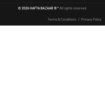
© 2026 HAFTA BAZAAR ®™
All rights reserved.
Terms & Conditions
|
Privacy Policy