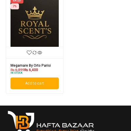
SALE!
7%
Megamare By Orto Parisi
₨
6,899
₨
6,400
IN STOCK
Add to cart