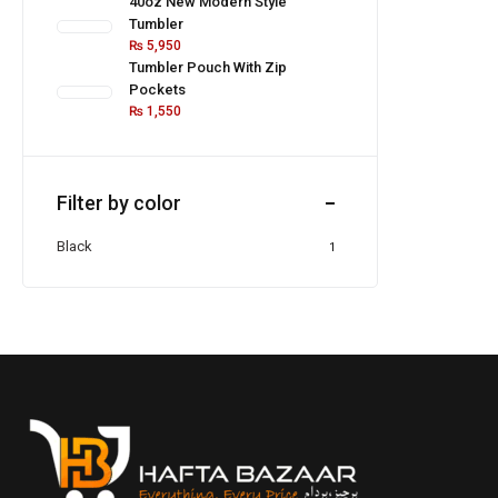
40oz New Modern Style
Tumbler
₨
5,950
Tumbler Pouch With Zip
Pockets
₨
1,550
Filter by color
Black
1