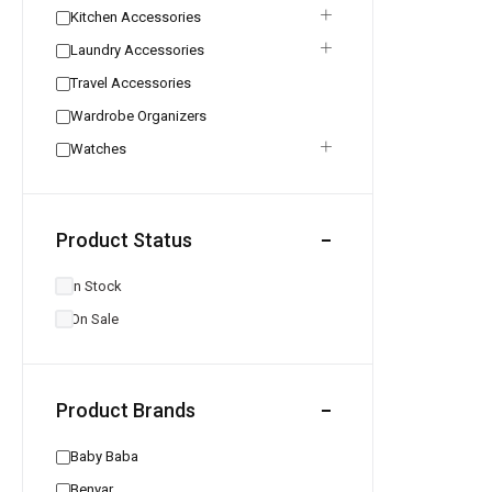
Kitchen Accessories
Laundry Accessories
Travel Accessories
Wardrobe Organizers
Watches
Product Status
In Stock
On Sale
Product Brands
Baby Baba
Benyar