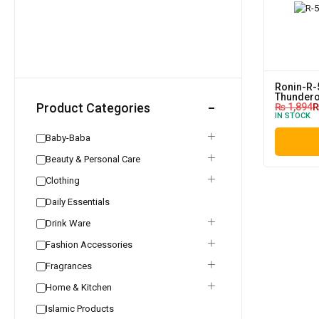
Ronin-R-
Thundero
Product Categories
₨
1,894
IN STOCK
Baby-Baba
Beauty & Personal Care
Clothing
Daily Essentials
Drink Ware
Fashion Accessories
Fragrances
Home & Kitchen
Islamic Products