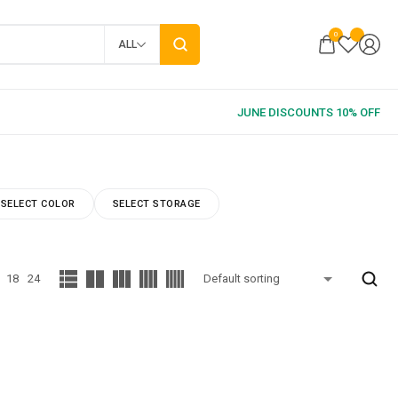
0
ALL
SELECT COLOR
SELECT STORAGE
18
24