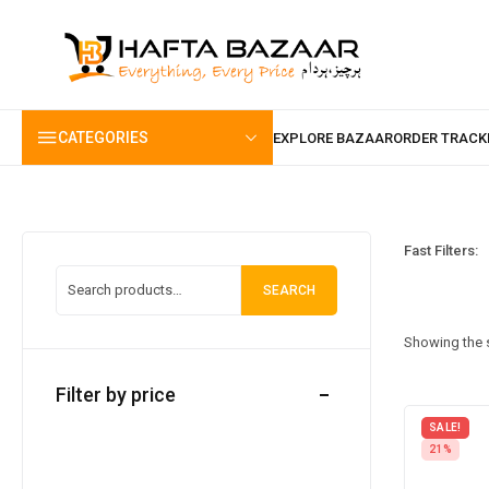
content
CATEGORIES
Fast Filters:
SEARCH
Showing the s
Filter by price
SALE!
21%