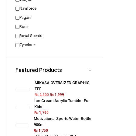
Naviforce
Pagani
Ronin
Royal Scents
Zynclore
Featured Products
MIKASA OVERSIZED GRAPHIC
TEE
₨
2,500
₨
1,999
Ice Cream Acrylic Tumbler For
Kids
₨
1,790
Motivational Sports Water Bottle
900ml.
₨
1,750