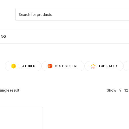
FEATURED
BEST SELLERS
TOP RATED
ingle result
Show
9
12