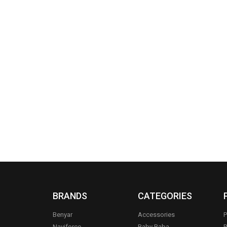
BRANDS
CATEGORIES
Benyar
Accessories
P
Naviforce
Baby Baba
R