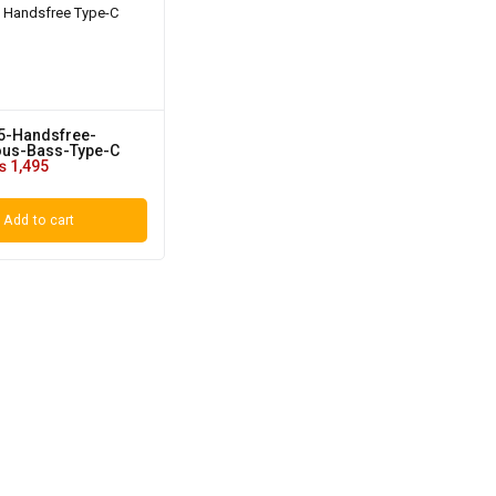
5-Handsfree-
us-Bass-Type-C
₨
1,495
Add to cart