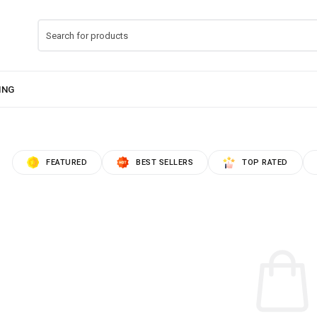
FEATURED
BEST SELLERS
TOP RATED