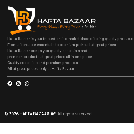
Hafta Bazaar is your trusted online marketplace offering quality products
From affordable essentials to premium picks all at great prices.
Hafta Bazaar brings you quality essentials and
premium products at great prices all in one place.
Quality essentials and premium products.
All at great prices, only at Hafta Bazaar.
© 2026 HAFTA BAZAAR ®™
All rights reserved.