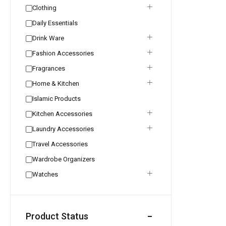
Clothing
Daily Essentials
Drink Ware
Fashion Accessories
Fragrances
Home & Kitchen
Islamic Products
Kitchen Accessories
Laundry Accessories
Travel Accessories
Wardrobe Organizers
Watches
Product Status