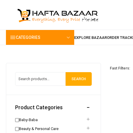
content
CATEGORIES
Fast Filters:
SEARCH
Product Categories
Baby-Baba
Beauty & Personal Care