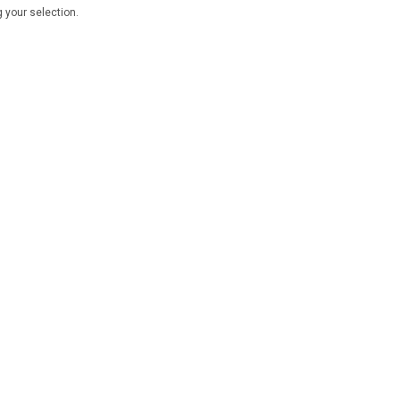
 your selection.