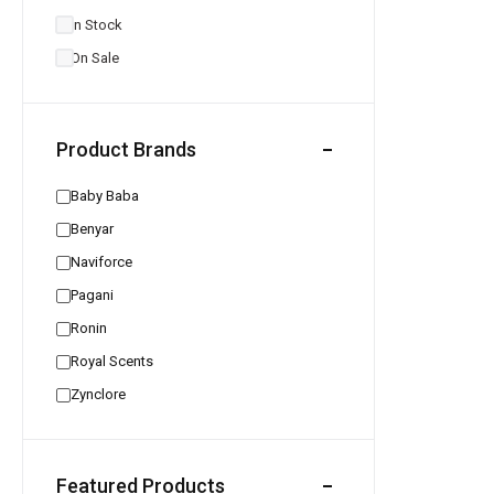
In Stock
On Sale
Product Brands
Baby Baba
Benyar
Naviforce
Pagani
Ronin
Royal Scents
Zynclore
Featured Products