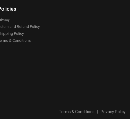
Policies
rivacy
eturn and Refund Policy
hipping Policy
erms & Conditions
Terms & Conditions
|
Privacy Policy