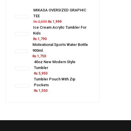
MIKASA OVERSIZED GRAPHIC
TEE
₨
2,500
₨
1,999
Ice Cream Acrylic Tumbler For
Kids
₨
1,790
Motivational Sports Water Bottle
900ml.
₨
1,750
40oz New Modern Style
Tumbler
₨
5,950
Tumbler Pouch With Zip
Pockets
₨
1,550