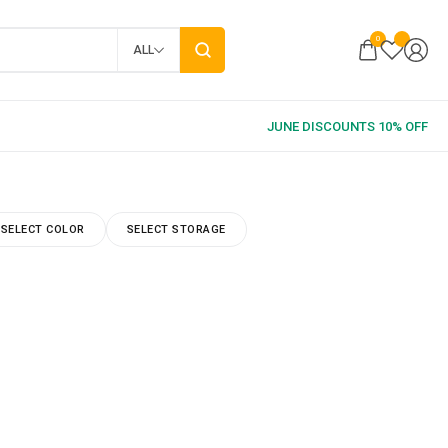
0
ALL
SELECT COLOR
SELECT STORAGE