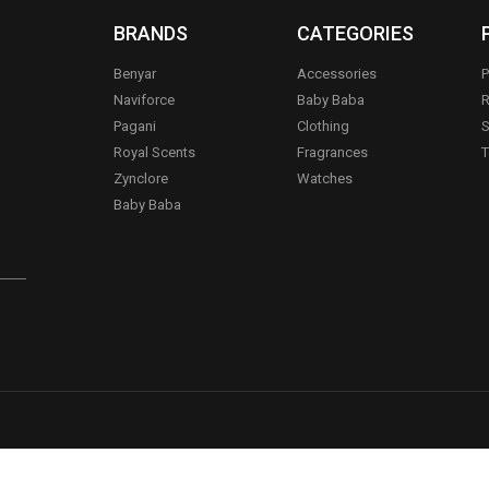
BRANDS
CATEGORIES
Benyar
Accessories
P
Naviforce
Baby Baba
R
Pagani
Clothing
S
.
Royal Scents
Fragrances
T
Zynclore
Watches
Baby Baba