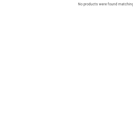
No products were found matching