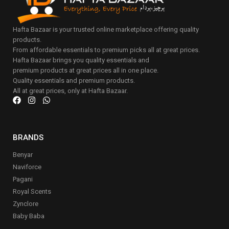
Hafta Bazaar is your trusted online marketplace offering quality
products.
From affordable essentials to premium picks all at great prices.
Hafta Bazaar brings you quality essentials and
premium products at great prices all in one place.
Quality essentials and premium products.
All at great prices, only at Hafta Bazaar.
BRANDS
Benyar
Naviforce
Pagani
Royal Scents
Zynclore
Baby Baba