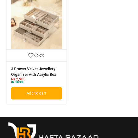
3 Drawer Velvet Jewellery
Organizer with Acrylic Box
₨
2,900
IN STOCK
Add to cart