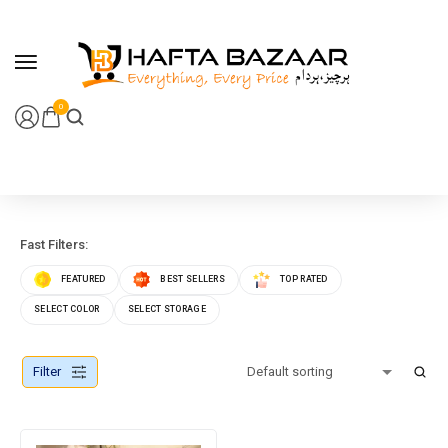
content
0
Fast Filters:
FEATURED
BEST SELLERS
TOP RATED
SELECT COLOR
SELECT STORAGE
Filter