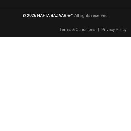
© 2026 HAFTA BAZAAR ®™
All rights reserved.
Terms & Conditions
|
Privacy Policy