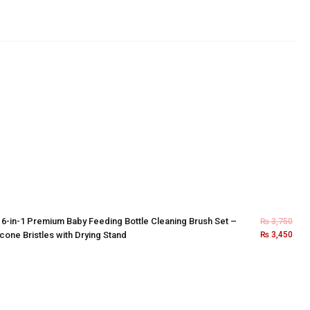
×
6-in-1 Premium Baby Feeding Bottle Cleaning Brush Set –
₨
3,750
icone Bristles with Drying Stand
₨
3,450