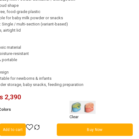
loud shape
ee, food-grade plastic
ble for baby milk powder or snacks
:
Single / multi-section (variant-based)
 airtight lid
xic material
isture-resistant
& portable
esign
table for newborns & infants
er storage, baby snacks, feeding preparation
₨
2,390
Colors
Clear
Add to cart
Buy Now