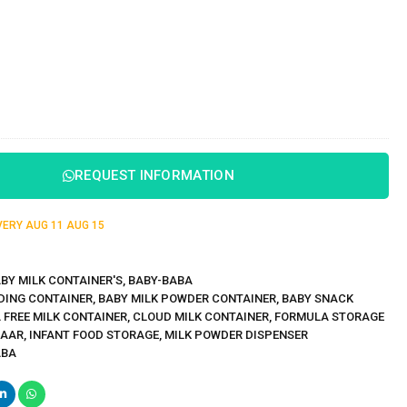
REQUEST INFORMATION
IVERY
AUG 11
AUG 15
BY MILK CONTAINER'S
,
BABY-BABA
DING CONTAINER
,
BABY MILK POWDER CONTAINER
,
BABY SNACK
 FREE MILK CONTAINER
,
CLOUD MILK CONTAINER
,
FORMULA STORAGE
ZAAR
,
INFANT FOOD STORAGE
,
MILK POWDER DISPENSER
ABA