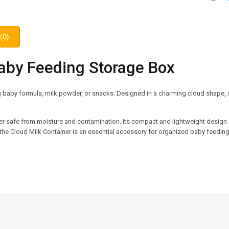
(0)
Baby Feeding Storage Box
g baby formula, milk powder, or snacks. Designed in a charming cloud shape, i
er safe from moisture and contamination. Its compact and lightweight design 
n, the Cloud Milk Container is an essential accessory for organized baby feeding
SALE!
SALE!
23%
6%