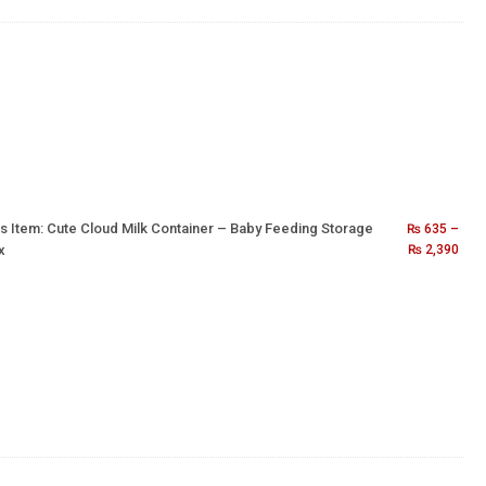
s Item:
Cute Cloud Milk Container – Baby Feeding Storage
₨
635
–
x
₨
2,390