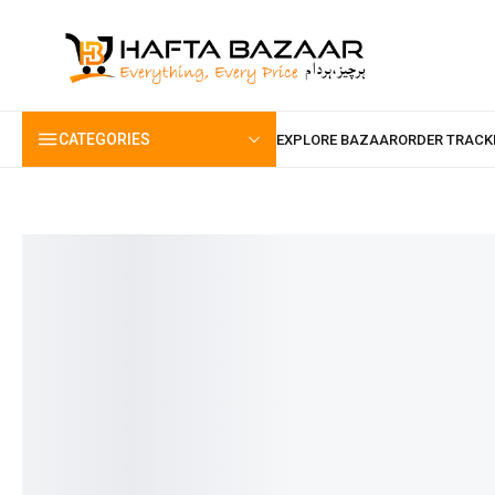
content
CATEGORIES