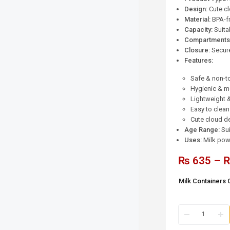
Design:
Cute c
Material:
BPA-fr
Capacity:
Suita
Compartments
Closure:
Secure,
Features:
Safe & non-to
Hygienic & mo
Lightweight 
Easy to clean
Cute cloud d
Age Range:
Sui
Uses:
Milk powd
₨
635
–
Milk Containers 