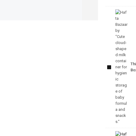
Cute
Cloud
Milk
Container
Thi
– Baby
Bo
Feeding
Storage
Box