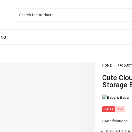
HOME
PRODUCT
Cute Cloud Milk Container – Baby Feeding
Storage 
SALE!
36%
Specifications
Product Type: