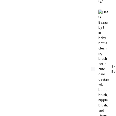
3-in-1
Baby
Bottle
Cleaning
Brush
Set –
1
Dino
Bot
Edition |
Bottle,
Nipple &
Straw
Cleaner