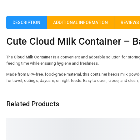
DESCRIPTION
ADDITIONAL INFORMATION
REVIEWS 
Cute Cloud Milk Container – 
The
Cloud Milk Container
is a convenient and adorable solution for storin
feeding time while ensuring hygiene and freshness.
Made from BPA-free, food-grade material, this container keeps milk powd
for travel, outings, daycare, or night feeds. Easy to open, close, and clea
Related Products
SALE!
SALE!
16%
8%