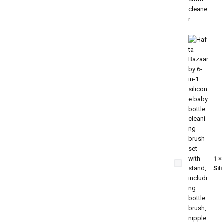
6-in-1
Premium
Baby
Feeding
Bottle
Cleaning
1
Brush
Sil
Set –
Silicone
Bristles
with
Drying
Stand