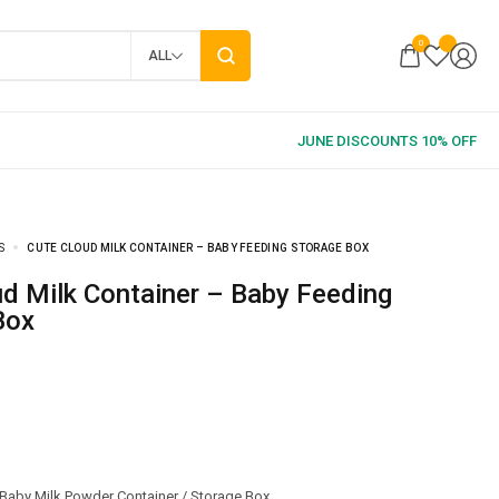
0
ALL
S
CUTE CLOUD MILK CONTAINER – BABY FEEDING STORAGE BOX
Box
Baby Milk Powder Container / Storage Box