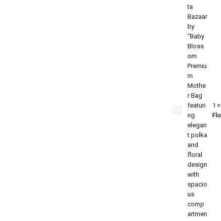
Baby
Blossom
Premium
Mother
Bag –
1
Stylish
Fl
Polka &
Floral
Mommy
Bag