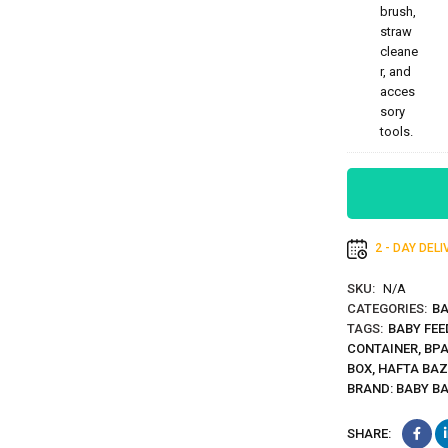
2 - DAY DEL
SKU:
N/A
CATEGORIES:
BA
TAGS:
BABY FEE
CONTAINER
,
BPA
BOX
,
HAFTA BA
BRAND:
BABY B
SHARE: