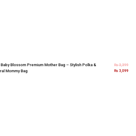
×
Baby Blossom Premium Mother Bag – Stylish Polka &
₨
3,399
oral Mommy Bag
₨
3,099