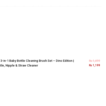
×
3-in-1 Baby Bottle Cleaning Brush Set – Dino Edition |
₨
1,499
tle, Nipple & Straw Cleaner
₨
1,199