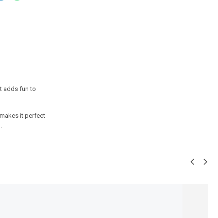
t adds fun to
makes it perfect
.
SALE!
36%