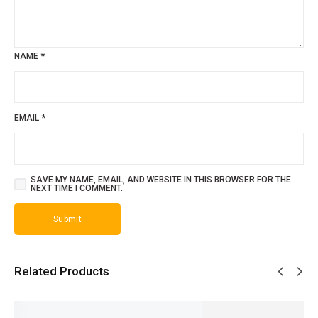
NAME
*
EMAIL
*
SAVE MY NAME, EMAIL, AND WEBSITE IN THIS BROWSER FOR THE
NEXT TIME I COMMENT.
Related Products
SALE!
SALE!
SALE!
SALE!
SALE!