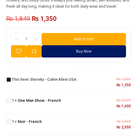
flowers, and zesty citrus. It keeps you feeling smart, self-assured, and
fresh all day long, making it ideal for both daily wear and travel.
₨
1,849
₨
1,350
Add to cart
Buy Now
Eternity
- Calvin
This Item:
Eternity - Calvin Klein USA
₨
1,849
Klein
₨
1,350
One
USA
Man
Show
1
×
One Man Show - French
₨
2,099
-
₨
1,600
French
Noir -
1
×
Noir - French
₨
2,549
French
₨
2,050
Cigar -