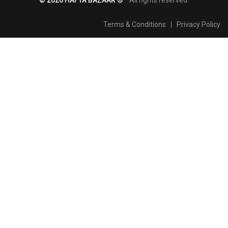
Terms & Conditions
|
Privacy Policy