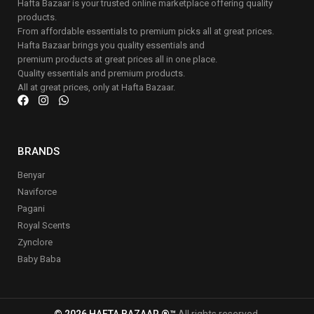
Hafta Bazaar is your trusted online marketplace offering quality
products.
From affordable essentials to premium picks all at great prices.
Hafta Bazaar brings you quality essentials and
premium products at great prices all in one place.
Quality essentials and premium products.
All at great prices, only at Hafta Bazaar.
BRANDS
Benyar
Naviforce
Pagani
Royal Scents
Zynclore
Baby Baba
© 2026 HAFTA BAZAAR ®™
All rights reserved.