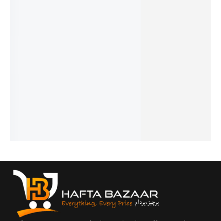
32%
28%
29%
17%
19%
Chanel 5
Blue
Dunhill
Opus XV
Aventus
- French
Jeans -
Desire -
- King
Creed -
₨
1,549
French
French
Blue By
French
₨
1,050
₨
1,799
₨
1,749
₨
2,649
Amou -
IN STOCK
₨
1,300
₨
1,250
₨
2,150
French
IN STOCK
IN STOCK
IN STOCK
Add
₨
2,899
to
Add
Add
Add
₨
2,400
cart
to
to
to
IN STOCK
cart
cart
cart
Add
to
cart