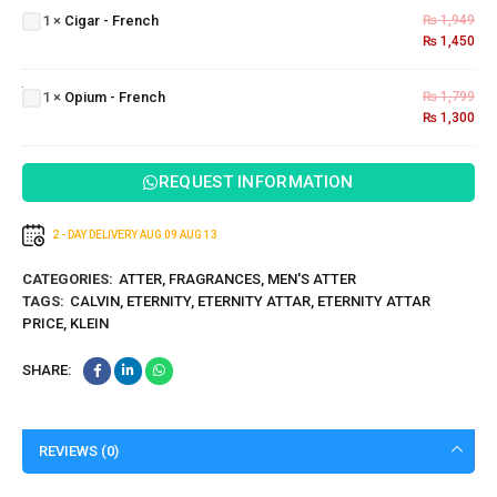
1
×
Cigar - French
₨
1,949
French
₨
1,450
Opium
-
1
×
Opium - French
₨
1,799
French
₨
1,300
REQUEST INFORMATION
2 - DAY DELIVERY
AUG 09
AUG 13
CATEGORIES:
ATTER
,
FRAGRANCES
,
MEN'S ATTER
TAGS:
CALVIN
,
ETERNITY
,
ETERNITY ATTAR
,
ETERNITY ATTAR
PRICE
,
KLEIN
SHARE:
REVIEWS (0)