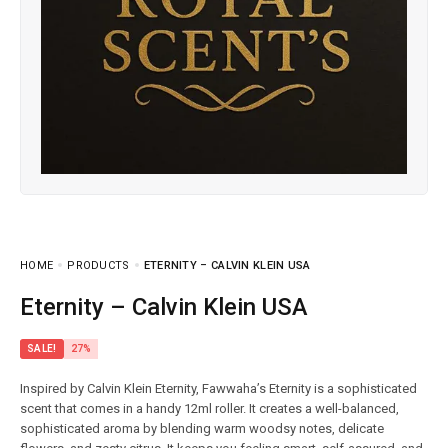
HOME
PRODUCTS
ETERNITY – CALVIN KLEIN USA
Eternity – Calvin Klein USA
SALE!
27%
Inspired by Calvin Klein Eternity, Fawwaha’s Eternity is a sophisticated
scent that comes in a handy 12ml roller. It creates a well-balanced,
sophisticated aroma by blending warm woodsy notes, delicate