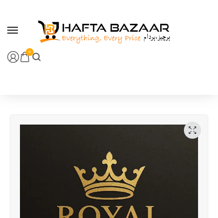
content
0