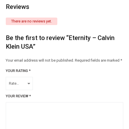
Reviews
There are no reviews yet.
Be the first to review “Eternity – Calvin
Klein USA”
Your email address will not be published.
Required fields are marked
*
YOUR RATING
*
YOUR REVIEW
*