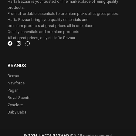
Hafta Bazaar is your trusted online marketplace offering quality
products.
From affordable essentials to premium picks all at great prices.
Hafta Bazaar brings you quality essentials and
premium products at great prices all in one place.
Quality essentials and premium products.
All at great prices, only at Hafta Bazaar.
BRANDS
Benyar
Naviforce
Pagani
Royal Scents
Zynclore
Baby Baba
© 2026 HAFTA BAZAAR ®™
All rights reserved.