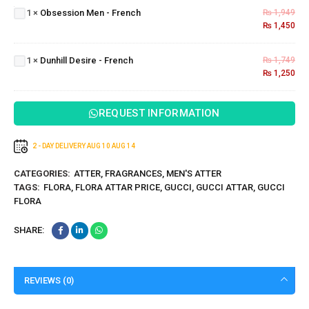
Men -
1
×
Obsession Men - French
₨
1,949
French
₨
1,450
Dunhill
Desire
1
×
Dunhill Desire - French
₨
1,749
-
₨
1,250
French
REQUEST INFORMATION
2 - DAY DELIVERY
AUG 10
AUG 14
CATEGORIES:
ATTER
,
FRAGRANCES
,
MEN'S ATTER
TAGS:
FLORA
,
FLORA ATTAR PRICE
,
GUCCI
,
GUCCI ATTAR
,
GUCCI
FLORA
SHARE:
REVIEWS (0)