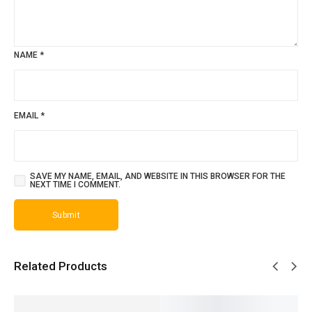
NAME
*
EMAIL
*
SAVE MY NAME, EMAIL, AND WEBSITE IN THIS BROWSER FOR THE
NEXT TIME I COMMENT.
Related Products
SALE!
SALE!
SALE!
SALE!
SALE!