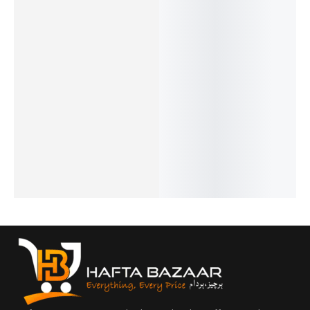
20%
25%
32%
25%
17%
Noir -
Open -
Chanel 5
J’Adore
Opus XV
French
French
- French
- French
- King
₨
2,549
₨
1,999
₨
1,549
₨
1,999
Blue By
₨
2,050
₨
1,500
₨
1,050
₨
1,500
Amou -
IN STOCK
IN STOCK
IN STOCK
IN STOCK
French
Add
Add
Add
Add
₨
2,899
to
to
to
to
₨
2,400
cart
cart
cart
cart
IN STOCK
Add
to
cart