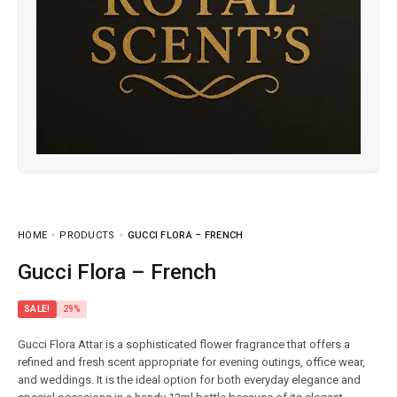
HOME
PRODUCTS
GUCCI FLORA – FRENCH
Gucci Flora – French
SALE!
29%
Gucci Flora Attar is a sophisticated flower fragrance that offers a
refined and fresh scent appropriate for evening outings, office wear,
and weddings. It is the ideal option for both everyday elegance and