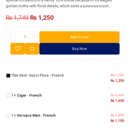
special occasions in a handy 12ml bottle because of its elegant
golden bottle with floral details, which adds a luxurious touch.
₨
1,749
₨
1,250
Add to cart
Buy Now
Gucci
Flora -
This Item:
Gucci Flora - French
₨
1,749
French
₨
1,250
Cigar -
1
×
Cigar - French
₨
1,949
French
₨
1,450
Versace
Men -
1
×
Versace Men - French
₨
1,599
French
₨
1,100
Obsession