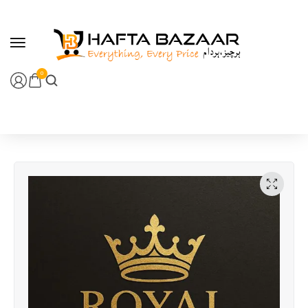
content
0