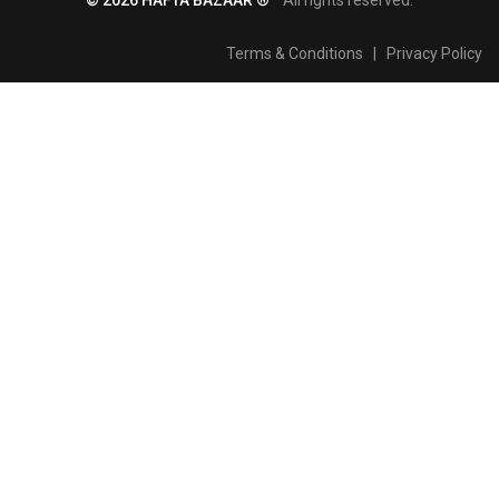
Terms & Conditions
|
Privacy Policy