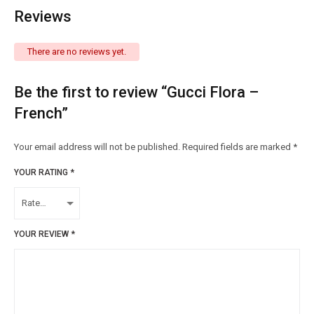
Reviews
There are no reviews yet.
Be the first to review “Gucci Flora –
French”
Your email address will not be published.
Required fields are marked
*
YOUR RATING
*
YOUR REVIEW
*