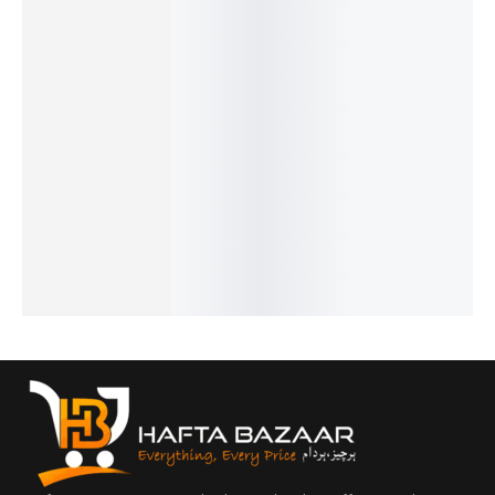
28%
26%
32%
26%
19%
Issey
Obsessi
Hugo
Cigar -
Givench
Miyake -
on Men -
Boss -
French
y
₨
1,949
French
French
French
Gentlem
₨
1,450
₨
1,799
₨
1,949
₨
1,549
en -
IN STOCK
₨
1,300
₨
1,450
₨
1,050
French
IN STOCK
IN STOCK
IN STOCK
Add
₨
2,649
to
Add
Add
Add
₨
2,150
cart
to
to
to
IN STOCK
cart
cart
cart
Add
to
cart