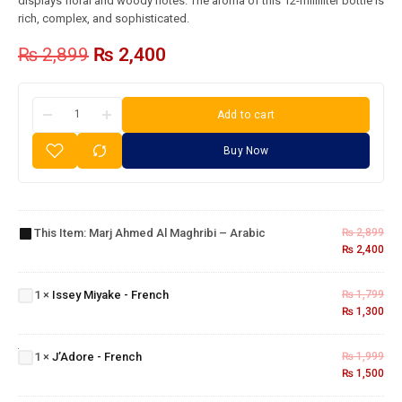
displays floral and woody notes. The aroma of this 12-milliliter bottle is
rich, complex, and sophisticated.
₨
2,899
₨
2,400
Add to cart
Buy Now
Marj
Ahmed
Al
This Item:
Marj Ahmed Al Maghribi – Arabic
₨
2,899
Maghribi
₨
2,400
Issey
– Arabic
Miyake
1
×
Issey Miyake - French
₨
1,799
-
₨
1,300
French
J’Adore
-
1
×
J’Adore - French
₨
1,999
French
₨
1,500
Dunhill
Desire