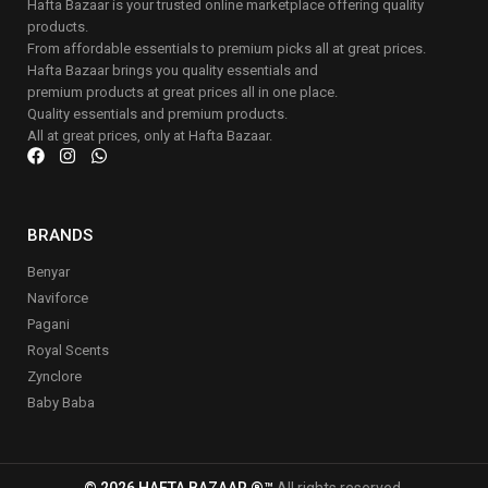
Hafta Bazaar is your trusted online marketplace offering quality
products.
From affordable essentials to premium picks all at great prices.
Hafta Bazaar brings you quality essentials and
premium products at great prices all in one place.
Quality essentials and premium products.
All at great prices, only at Hafta Bazaar.
BRANDS
Benyar
Naviforce
Pagani
Royal Scents
Zynclore
Baby Baba
© 2026 HAFTA BAZAAR ®™
All rights reserved.