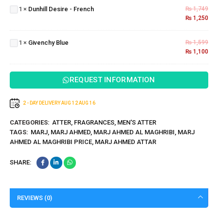
1
×
Dunhill Desire - French
₨
1,749
-
₨
1,250
French
Givenchy
1
×
Givenchy Blue
₨
1,599
Blue
₨
1,100
REQUEST INFORMATION
2 - DAY DELIVERY
AUG 12
AUG 16
CATEGORIES:
ATTER
,
FRAGRANCES
,
MEN'S ATTER
TAGS:
MARJ
,
MARJ AHMED
,
MARJ AHMED AL MAGHRIBI
,
MARJ
AHMED AL MAGHRIBI PRICE
,
MARJ AHMED ATTAR
SHARE:
REVIEWS (0)