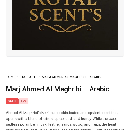
HOME
PRODUCTS
MARJ AHMED AL MAGHRIBI – ARABIC
Marj Ahmed Al Maghribi – Arabic
SALE!
17%
Ahmed Al Maghribi’s Marj is a sophisticated and opulent scent that
opens with a blend of citrus, spice, oud, and honey. While the base
settles into amber, musk, leather, sandalwood, and fruits, the heart