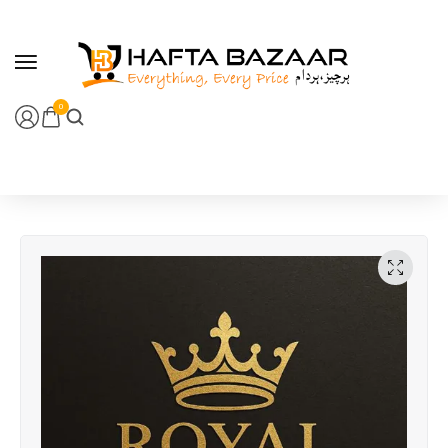
content
0