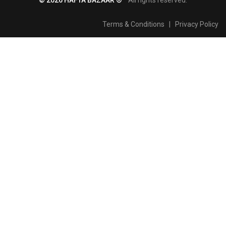
Terms & Conditions
|
Privacy Policy