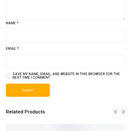
NAME
*
EMAIL
*
SAVE MY NAME, EMAIL, AND WEBSITE IN THIS BROWSER FOR THE
NEXT TIME I COMMENT.
Related Products
SALE!
SALE!
SALE!
SALE!
SALE!