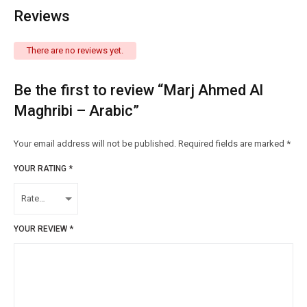
Reviews
There are no reviews yet.
Be the first to review “Marj Ahmed Al
Maghribi – Arabic”
Your email address will not be published.
Required fields are marked
*
YOUR RATING
*
YOUR REVIEW
*