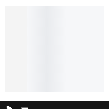
SALE!
SALE!
SALE!
SALE!
SALE!
6%
14%
4%
16%
16%
Pagani
Benyar-
Pagani
Benyar-
Benyar-
Design
5204
Design
5205
5160
PD-1739
Chronog
PD-1758
Fusion
Moonph
Elite
raph
Prestige
Chrono
ase
Chronog
Prestige
Luxury
Signatur
Signatur
raph
Series
Series
e Series
e Series
₨
10,680
₨
41,235
₨
9,350
₨
9,430
Series
₨
9,180
₨
39,735
₨
7,850
₨
7,930
₨
24,175
IN STOCK
IN STOCK
IN STOCK
IN STOCK
₨
22,675
IN STOCK
Add
Add
Select
Select
to
to
Add
options
options
cart
cart
to
cart