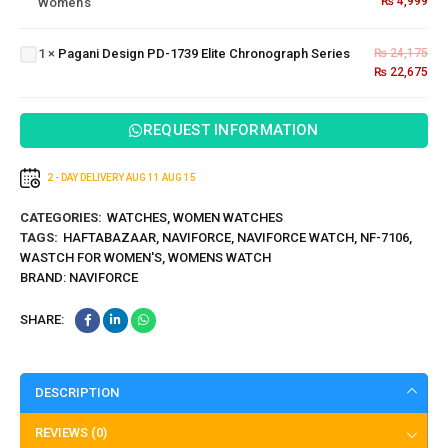
₨
4,999
Women's
For
Pagani
Women's
Design PD-
1739 Elite
1
×
Pagani Design PD-1739 Elite Chronograph Series
₨
24,175
Chronograph
₨
22,675
Series
REQUEST INFORMATION
2 - DAY DELIVERY
AUG 11
AUG 15
CATEGORIES:
WATCHES
,
WOMEN WATCHES
TAGS:
HAFTABAZAAR
,
NAVIFORCE
,
NAVIFORCE WATCH
,
NF-7106
,
WASTCH FOR WOMEN'S
,
WOMENS WATCH
BRAND:
NAVIFORCE
SHARE:
DESCRIPTION
REVIEWS (0)