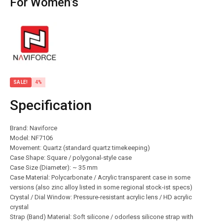
For Women’s
SALE!
4%
Specification
Brand: Naviforce
Model: NF7106
Movement: Quartz (standard quartz timekeeping)
Case Shape: Square / polygonal-style case
Case Size (Diameter): ~ 35 mm
Case Material: Polycarbonate / Acrylic transparent case in some
versions (also zinc alloy listed in some regional stock-ist specs)
Crystal / Dial Window: Pressure-resistant acrylic lens / HD acrylic
crystal
Strap (Band) Material: Soft silicone / odorless silicone strap with