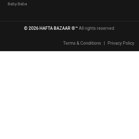
Baby Baba
© 2026 HAFTA BAZAAR ®™
All rights reserved.
Terms & Conditions
|
Privacy Policy