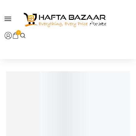
content
0