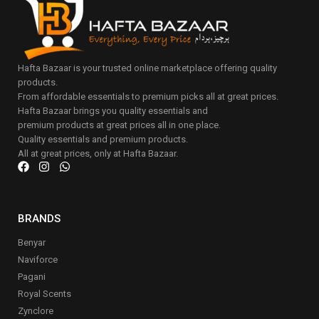
Hafta Bazaar is your trusted online marketplace offering quality
products.
From affordable essentials to premium picks all at great prices.
Hafta Bazaar brings you quality essentials and
premium products at great prices all in one place.
Quality essentials and premium products.
All at great prices, only at Hafta Bazaar.
BRANDS
Benyar
Naviforce
Pagani
Royal Scents
Zynclore