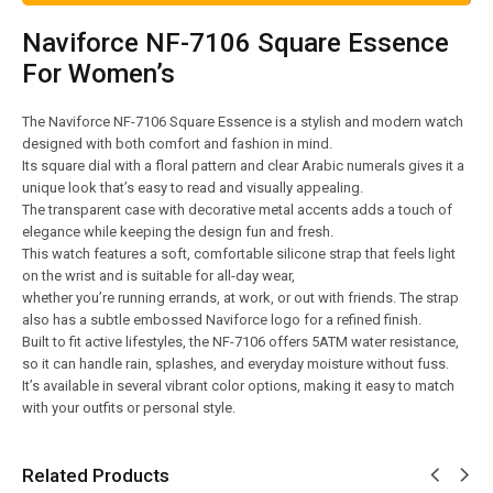
Naviforce NF-7106 Square Essence
For Women’s
The Naviforce NF-7106 Square Essence is a stylish and modern watch
designed with both comfort and fashion in mind.
Its square dial with a floral pattern and clear Arabic numerals gives it a
unique look that’s easy to read and visually appealing.
The transparent case with decorative metal accents adds a touch of
elegance while keeping the design fun and fresh.
This watch features a soft, comfortable silicone strap that feels light
on the wrist and is suitable for all-day wear,
whether you’re running errands, at work, or out with friends. The strap
also has a subtle embossed Naviforce logo for a refined finish.
Built to fit active lifestyles, the NF-7106 offers 5ATM water resistance,
so it can handle rain, splashes, and everyday moisture without fuss.
It’s available in several vibrant color options, making it easy to match
with your outfits or personal style.
Related Products