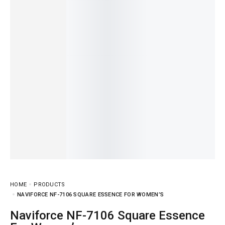
HOME
PRODUCTS
NAVIFORCE NF-7106 SQUARE ESSENCE FOR WOMEN’S
Naviforce NF-7106 Square Essence