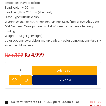
embossed Naviforce logo
Band Width: ~ 20 mm
Band Length: ~ 230 mm (standard)
Clasp Type: Buckle clasp
Water Resistance: 5 ATM (splash/rain resistant; fine for everyday use)
Dial Features: Floral pattern on dial with Arabic numerals for easy
reading
Weight: ~ 33 g (lightweight)
Color Options: Available in multiple vibrant color combinations (usually
around eight variants)
₨
5,199
₨
4,999
Add to cart
Buy Now
Naviforce
NF-7106
Square
This Item:
Naviforce NF-7106 Square Essence For
₨
5,199
Essence