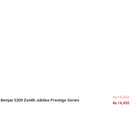
₨
15,950
×
Benyar 5209 Zenith Jubilee Prestige Series
₨
14,450