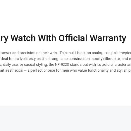
y Watch With Official Warranty
wer and precision on their wrist. This multi-function analog–digital timepie
ideal for active lifestyles. Its strong case construction, sporty silhouette, an
, daily use, or casual styling, the NF-9223 stands out with its bold character 
smart aesthetics — a perfect choice for men who value functionality and stylish
SALE!
SALE!
29%
9%