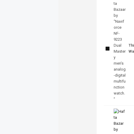
Naviforce
NF-9223
Dual
Mastery
Thi
Watch
Wa
With
Official
Warranty