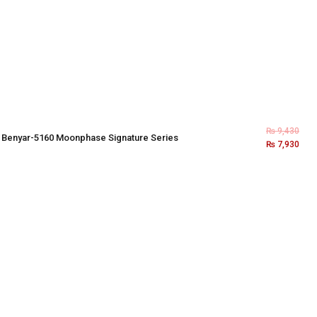
₨
9,430
×
Benyar-5160 Moonphase Signature Series
₨
7,930