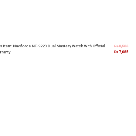
s Item:
Naviforce NF-9223 Dual Mastery Watch With Official
₨
8,585
rranty
₨
7,085