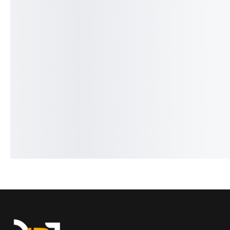
Aquista Luxury Series HB-5195
Benyar-5160 Moonpha
₨
9,276
₨
7,776
Signature Series
IN STOCK
₨
9,430
₨
7,930
IN STOCK
Add to cart
Add to cart