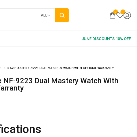
0
ALL
S
NAVIFORCE NF-9223 DUAL MASTERY WATCH WITH OFFICIAL WARRANTY
Warranty
ications