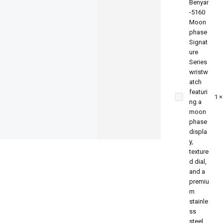
Benyar-
5160
Moonphase
1
Signature
Series