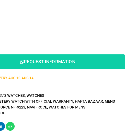
REQUEST INFORMATION
IVERY
AUG 10
AUG 14
N'S WATCHES
,
WATCHES
STERY WATCH WITH OFFICIAL WARRANTY
,
HAFTA BAZAAR
,
MENS
FORCE NF-9223
,
NAVIFROCE
,
WATCHES FOR MENS
RCE