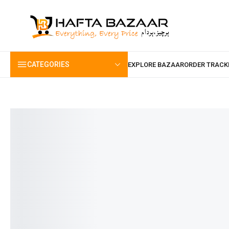
content
CATEGORIES