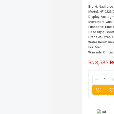
Brand:
Naviforce
Model:
NF-9223 D
Display:
Analog + 
Movement:
Quart
Functions:
Time, 
Case Style:
Sport
Bracelet/Strap:
C
Water Resistanc
For:
Men
Warranty:
Officia
₨
8,585