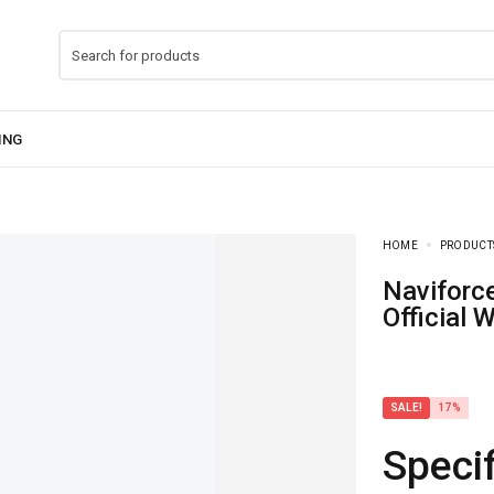
HOME
PRODUCT
Naviforce NF-9223 Dual Mastery Watch With
Official 
SALE!
17%
Specif