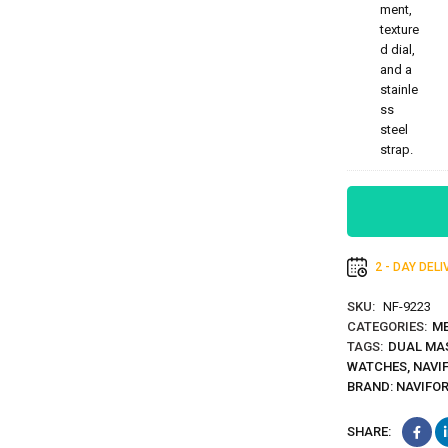
2 - DAY DEL
SKU:
NF-9223
CATEGORIES:
ME
TAGS:
DUAL MA
WATCHES
,
NAVI
BRAND:
NAVIFO
SHARE: