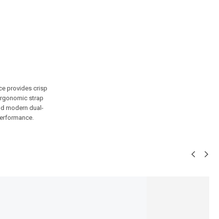
ce provides crisp
d ergonomic strap
and modern dual-
 performance.
SALE!
31%