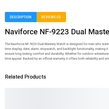
DESCRIPTION
REVIEWS (0)
Naviforce NF-9223 Dual Master
The Naviforce NF-9223 Dual Mastery Watch is designed for men who want po
time display, date, alarm, stopwatch, and backlight functionality, making it 
ensure long-lasting comfort and durability. Whether for outdoor adventures
time appeal. Backed by an official warranty, it offers both reliability and 
Related Products
SALE!
SALE!
16%
16%