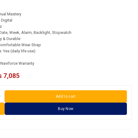
ual Mastery
Digital
z
Date, Week, Alarm, Backlight, Stopwatch
y & Durable
omfortable Wear Strap
e:
Yes (daily life use)
l Naviforce Warranty
₨
7,085
Add to cart
Buy Now