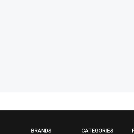
se
Benyar-5201 Classic Chronograph
Benyar-520
Elite Series
Elite Series
₨
17,000
₨
11,990
₨
14,450
IN STOCK
IN STOCK
Select options
BRANDS
CATEGORIES