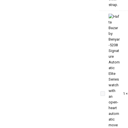
Benyar
5209
Zenith
1
Jubilee
Prestige
Series