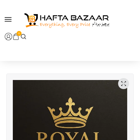
content
0