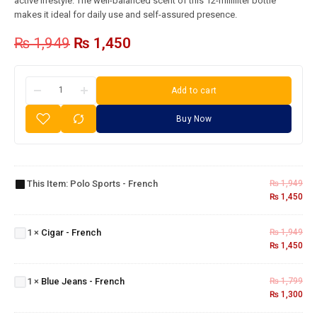
active lifestyle. The well-balanced scent of this 12-milliliter bottle
makes it ideal for daily use and self-assured presence.
₨
1,949
₨
1,450
Add to cart
Buy Now
Polo
Sports
This Item:
Polo Sports - French
₨
1,949
-
₨
1,450
French
Cigar -
1
×
Cigar - French
₨
1,949
French
₨
1,450
Blue
Jeans
1
×
Blue Jeans - French
₨
1,799
-
₨
1,300
French
Chanel