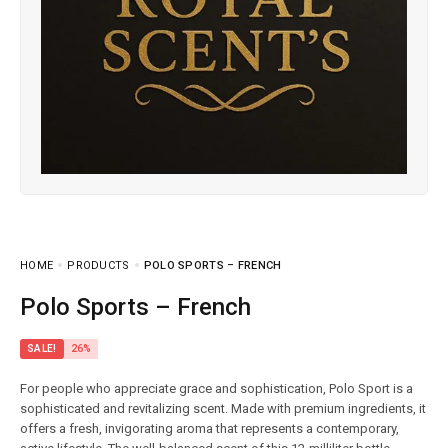
HOME
PRODUCTS
POLO SPORTS – FRENCH
Polo Sports – French
SALE!
26%
For people who appreciate grace and sophistication, Polo Sport is a
sophisticated and revitalizing scent. Made with premium ingredients, it
offers a fresh, invigorating aroma that represents a contemporary,