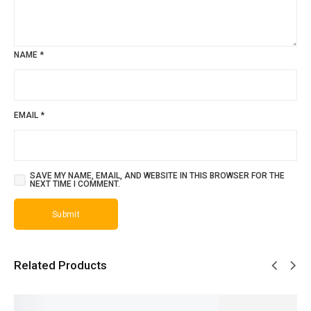
NAME
*
EMAIL
*
SAVE MY NAME, EMAIL, AND WEBSITE IN THIS BROWSER FOR THE
NEXT TIME I COMMENT.
Related Products
SALE!
SALE!
SALE!
SALE!
SALE!