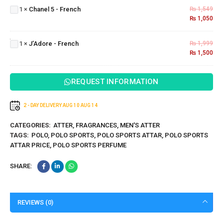
5 -
1
×
Chanel 5 - French
₨
1,549
French
₨
1,050
J’Adore
-
1
×
J’Adore - French
₨
1,999
French
₨
1,500
REQUEST INFORMATION
2 - DAY DELIVERY
AUG 10
AUG 14
CATEGORIES:
ATTER
,
FRAGRANCES
,
MEN'S ATTER
TAGS:
POLO
,
POLO SPORTS
,
POLO SPORTS ATTAR
,
POLO SPORTS
ATTAR PRICE
,
POLO SPORTS PERFUME
SHARE:
REVIEWS (0)