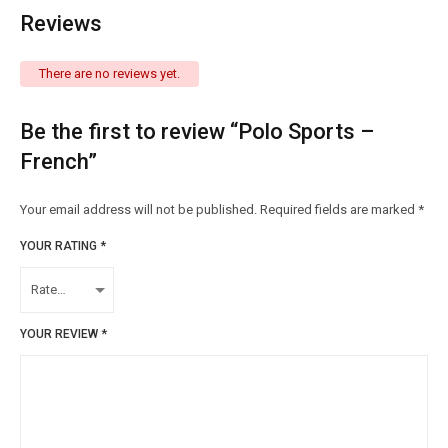
Reviews
There are no reviews yet.
Be the first to review “Polo Sports –
French”
Your email address will not be published.
Required fields are marked
*
YOUR RATING
*
YOUR REVIEW
*