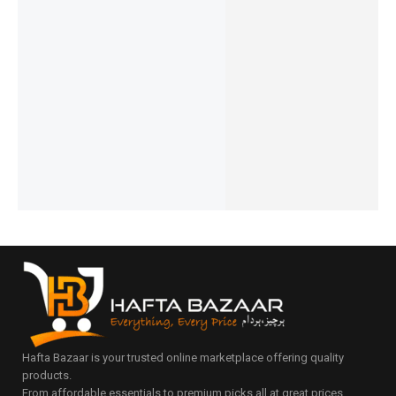
Ronin-
Ronin-
Ronin-
Ronin-
R-4025
Ronin-
BOLT |
BOLT |
CATALY
REVIVE |
R-340
R-2030
R-2030
ST | R-
20,000m
iphone
Type-C
Micro
6025
Ah
₨
2,394
Cable
Cable
USB
Powerba
₨
1,995
₨
1,054
₨
1,284
Cable
IN STOCK
₨
655
nk
₨
885
₨
1,124
IN STOCK
IN STOCK
Add
₨
6,648
₨
725
₨
6,249
to
Add
IN STOCK
Add
IN STOCK
cart
to
to
Add
cart
Add
cart
to
to
cart
cart
Hafta Bazaar is your trusted online marketplace offering quality
products.
From affordable essentials to premium picks all at great prices.