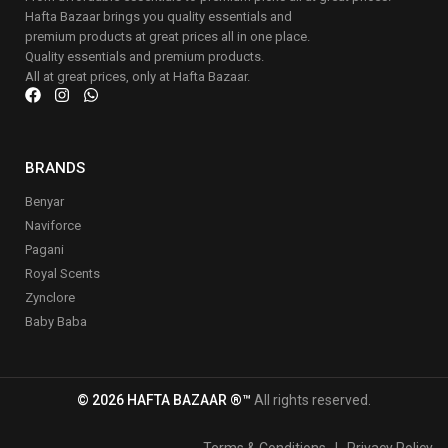
Hafta Bazaar brings you quality essentials and
premium products at great prices all in one place.
Quality essentials and premium products.
All at great prices, only at Hafta Bazaar.
BRANDS
Benyar
Naviforce
Pagani
Royal Scents
Zynclore
Baby Baba
© 2026 HAFTA BAZAAR ®™
All rights reserved.