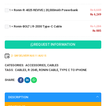
USB
4025
Cable
REVIVE |
Ronin-
1
×
Ronin-R-4025 REVIVE | 20,000mAh Powerbank
₨
6,648
20,000mAh
₨
6,249
BOLT |
Powerbank
R-
2030
1
×
Ronin-BOLT | R-2030 Type-C Cable
₨
1,284
Type-
₨
885
C
Cable
REQUEST INFORMATION
2 - DAY DELIVERY
AUG 11
AUG 15
CATEGORIES:
ACCESSORIES
,
CABLES
TAGS:
CABLES
,
R-2045
,
RONIN CABLE
,
TYPE C TO IPHONE
SHARE:
DESCRIPTION