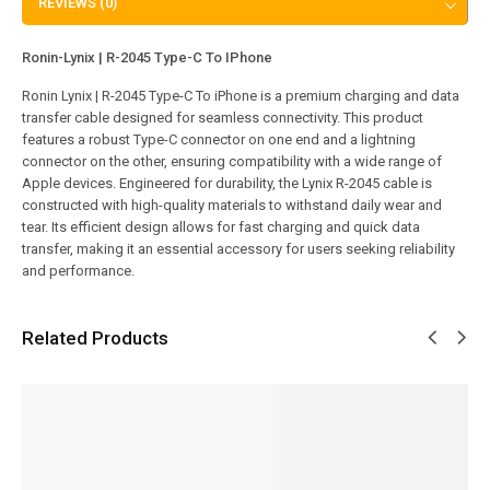
REVIEWS (0)
Ronin-Lynix | R-2045 Type-C To IPhone
Ronin Lynix | R-2045 Type-C To iPhone is a premium charging and data
transfer cable designed for seamless connectivity. This product
features a robust Type-C connector on one end and a lightning
connector on the other, ensuring compatibility with a wide range of
Apple devices. Engineered for durability, the Lynix R-2045 cable is
constructed with high-quality materials to withstand daily wear and
tear. Its efficient design allows for fast charging and quick data
transfer, making it an essential accessory for users seeking reliability
and performance.
Related Products
SALE!
SALE!
SALE!
SALE!
SALE!
31%
38%
35%
17%
6%