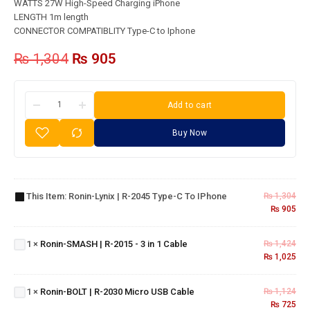
WATTS 27W High-Speed Charging iPhone
LENGTH 1m length
CONNECTOR COMPATIBLITY Type-C to Iphone
₨
1,304
₨
905
Add to cart
Buy Now
Ronin-
Lynix |
R-
2045
This Item:
Ronin-Lynix | R-2045 Type-C To IPhone
₨
1,304
Ronin-
Type-
₨
905
SMASH
C To
| R-
IPhone
Ronin-
1
×
Ronin-SMASH | R-2015 - 3 in 1 Cable
₨
1,424
2015 - 3
₨
1,025
BOLT |
in 1
R-
Cable
2030
1
×
Ronin-BOLT | R-2030 Micro USB Cable
₨
1,124
Micro
₨
725
Ronin-R-