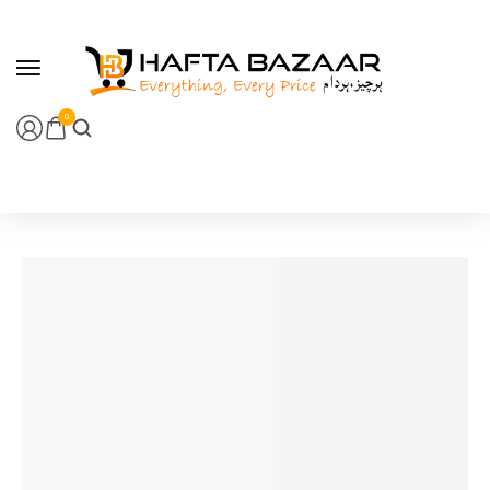
content
0