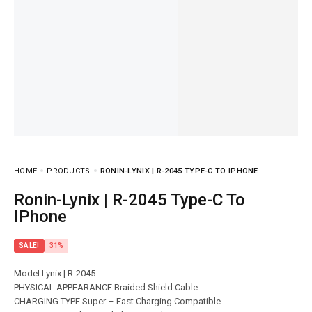
HOME
PRODUCTS
RONIN-LYNIX | R-2045 TYPE-C TO IPHONE
Ronin-Lynix | R-2045 Type-C To
IPhone
SALE!
31%
Model Lynix | R-2045
PHYSICAL APPEARANCE Braided Shield Cable
CHARGING TYPE Super – Fast Charging Compatible