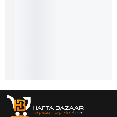
SALE!
SALE!
SALE!
SALE!
SALE!
26%
24%
31%
25%
19%
Cigar -
One
Intenso
J’Adore
Givench
French
Man
– French
- French
y
₨
1,949
₨
1,599
₨
1,999
Show -
Gentlem
₨
1,450
₨
1,100
₨
1,500
French
en -
IN STOCK
IN STOCK
IN STOCK
₨
2,099
French
Add
Add
Add
₨
1,600
₨
2,649
to
to
to
IN STOCK
₨
2,150
cart
cart
cart
IN STOCK
Add
to
Add
cart
to
cart