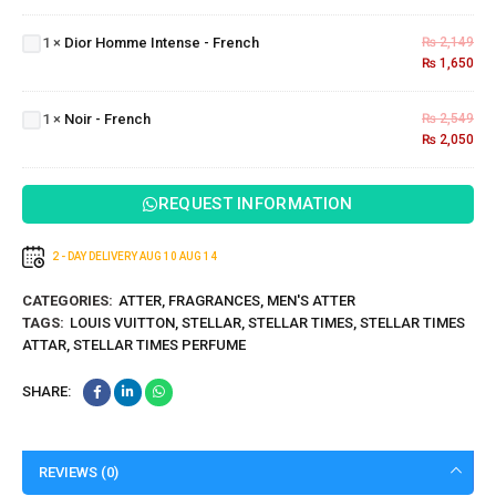
Homme
1
×
Dior Homme Intense - French
₨
2,149
Intense
₨
1,650
- French
Noir -
1
×
Noir - French
₨
2,549
French
₨
2,050
REQUEST INFORMATION
2 - DAY DELIVERY
AUG 10
AUG 14
CATEGORIES:
ATTER
,
FRAGRANCES
,
MEN'S ATTER
TAGS:
LOUIS VUITTON
,
STELLAR
,
STELLAR TIMES
,
STELLAR TIMES
ATTAR
,
STELLAR TIMES PERFUME
SHARE:
REVIEWS (0)