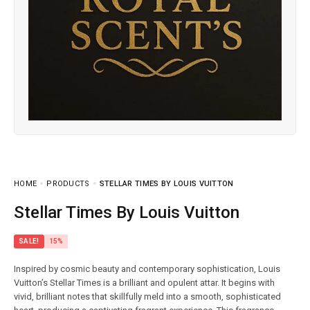
HOME
PRODUCTS
STELLAR TIMES BY LOUIS VUITTON
Stellar Times By Louis Vuitton
SALE!
15%
Inspired by cosmic beauty and contemporary sophistication, Louis
Vuitton’s Stellar Times is a brilliant and opulent attar. It begins with
vivid, brilliant notes that skillfully meld into a smooth, sophisticated