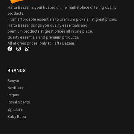
Hafta Bazaar is your trusted online marketplace offering quality
products.
From affordable essentials to premium picks all at great prices.
Hafta Bazaar brings you quality essentials and
premium products at great prices all in one place.
Quality essentials and premium products.
All at great prices, only at Hafta Bazaar.
BRANDS
Benyar
Naviforce
Pagani
Royal Scents
Zynclore
Baby Baba