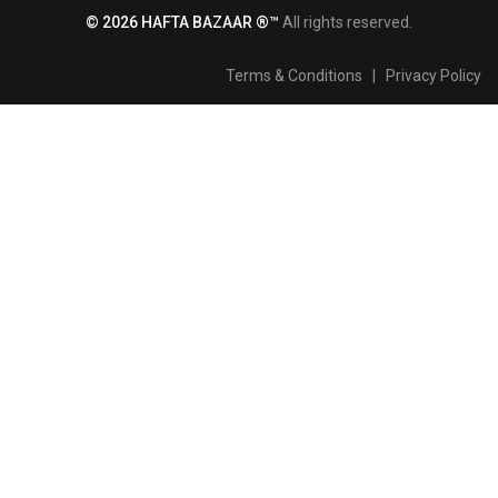
© 2026 HAFTA BAZAAR ®™
All rights reserved.
Terms & Conditions
|
Privacy Policy