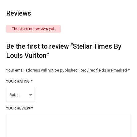
Reviews
There are no reviews yet.
Be the first to review “Stellar Times By
Louis Vuitton”
Your email address will not be published.
Required fields are marked
*
YOUR RATING
*
YOUR REVIEW
*