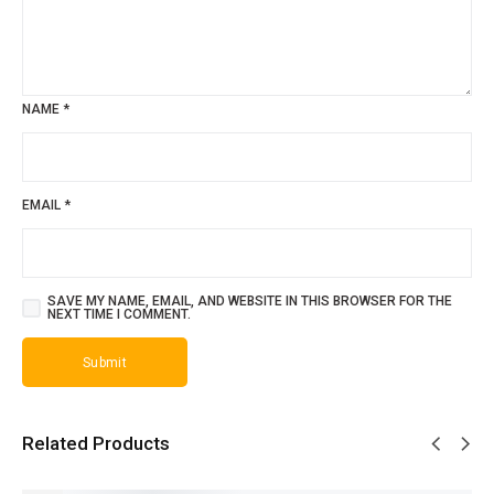
NAME
*
EMAIL
*
SAVE MY NAME, EMAIL, AND WEBSITE IN THIS BROWSER FOR THE
NEXT TIME I COMMENT.
Related Products