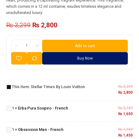
heart, producing a captivating fragrant experience. This fragrance,
which comes in a 12 ml container, exudes timeless elegance and
unadulterated luxury.
₨
3,299
₨
2,800
Add to cart
Buy Now
Stellar
Times
By
This Item:
Stellar Times By Louis Vuitton
₨
3,299
Louis
₨
2,800
Erba
Vuitton
Pura
1
×
Erba Pura Sospiro - French
₨
2,149
Sospiro
₨
1,650
- French
Obsession
Men -
1
×
Obsession Men - French
₨
1,949
French
₨
1,450
Dior