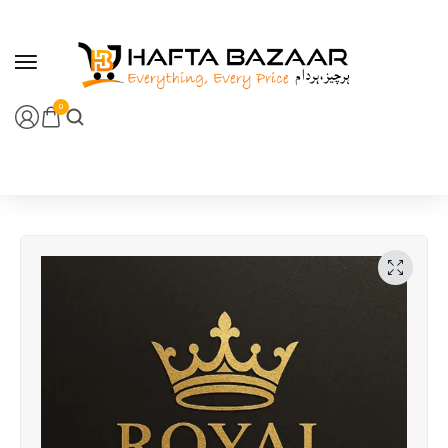
content
0