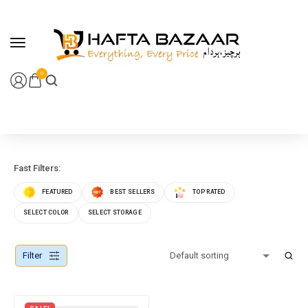
content
0
Fast Filters:
FEATURED
BEST SELLERS
TOP RATED
SELECT COLOR
SELECT STORAGE
Filter