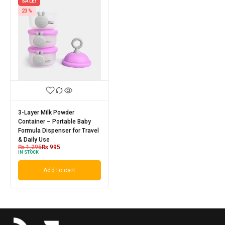
SALE!
23%
3-Layer Milk Powder
Container – Portable Baby
Formula Dispenser for Travel
& Daily Use
₨
1,295
₨
995
IN STOCK
Add to cart