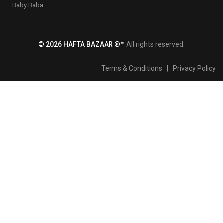
Baby Baba
© 2026 HAFTA BAZAAR ®™
All rights reserved.
Terms & Conditions
|
Privacy Policy