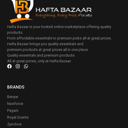
Hafta Bazaar is your trusted online marketplace offering quality
products.
From affordable essentials to premium picks all at great prices.
Hafta Bazaar brings you quality essentials and
premium products at great prices all in one place.
Quality essentials and premium products.
All at great prices, only at Hafta Bazaar.
BRANDS
Benyar
Naviforce
Pagani
Royal Scents
Zynclore