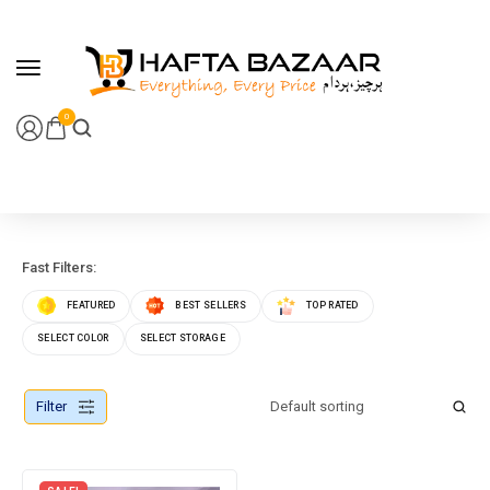
content
0
Fast Filters:
FEATURED
BEST SELLERS
TOP RATED
SELECT COLOR
SELECT STORAGE
Filter