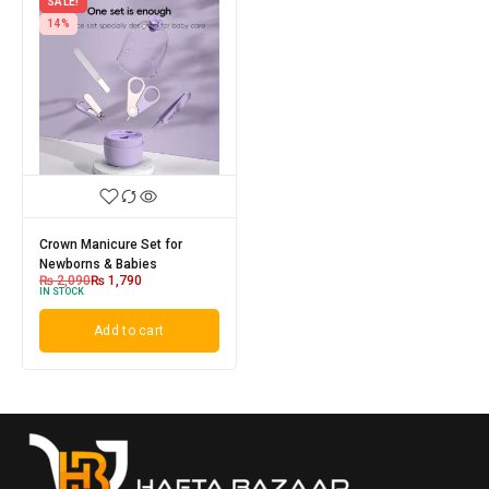
SALE!
14%
Crown Manicure Set for
Newborns & Babies
₨
2,090
₨
1,790
IN STOCK
Add to cart