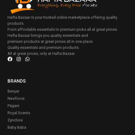
Hafta Bazaar is your trusted online marketplace offering quality
products.
From affordable essentials to premium picks all at great prices.
Hafta Bazaar brings you quality essentials and
premium products at great prices all in one place.
Quality essentials and premium products.
All at great prices, only at Hafta Bazaar.
BRANDS
Benyar
Naviforce
Pagani
Royal Scents
Zynclore
Baby Baba