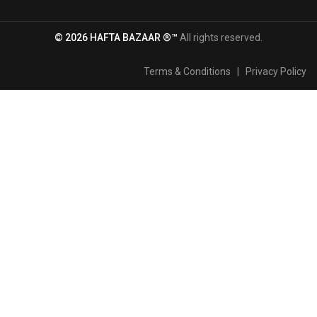
© 2026 HAFTA BAZAAR ®™
All rights reserved.
Terms & Conditions
|
Privacy Policy