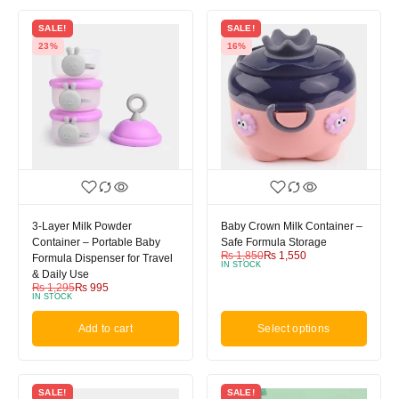
SALE!
SALE!
23%
16%
3-Layer Milk Powder
Baby Crown Milk Container –
Container – Portable Baby
Safe Formula Storage
₨
1,850
₨
1,550
Formula Dispenser for Travel
IN STOCK
& Daily Use
₨
1,295
₨
995
IN STOCK
Add to cart
Select options
SALE!
SALE!