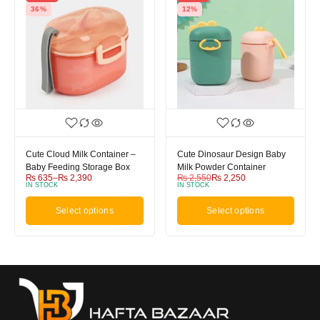
36%
12%
Cute Cloud Milk Container –
Cute Dinosaur Design Baby
Baby Feeding Storage Box
Milk Powder Container
₨
635
–
₨
2,390
₨
2,550
₨
2,250
IN STOCK
IN STOCK
Select options
Select options