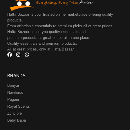
Hafta Bazaar is your trusted online marketplace offering quality
products.
From affordable essentials to premium picks all at great prices.
Hafta Bazaar brings you quality essentials and
premium products at great prices all in one place.
Quality essentials and premium products.
All at great prices, only at Hafta Bazaar.
BRANDS
Benyar
Naviforce
Pagani
Royal Scents
Zynclore
Baby Baba