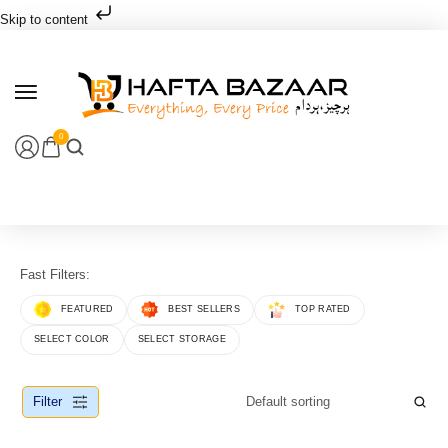
Skip to content
0
Fast Filters:
FEATURED
BEST SELLERS
TOP RATED
SELECT COLOR
SELECT STORAGE
Filter