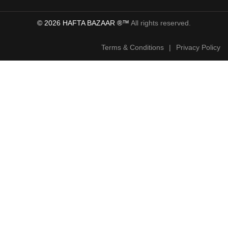
© 2026 HAFTA BAZAAR ®™
All rights reserved.
Terms & Conditions
|
Privacy Policy