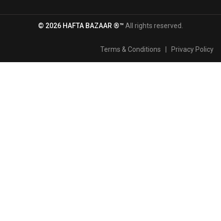
© 2026 HAFTA BAZAAR ®™
All rights reserved.
Terms & Conditions
|
Privacy Policy