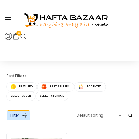
content
0
Fast Filters:
FEATURED
BEST SELLERS
TOP RATED
SELECT COLOR
SELECT STORAGE
Filter