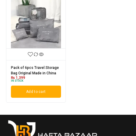
Pack of 6pcs Travel Storage
Bag Original Made in China
₨
1,399
IN STOCK
Add to cart