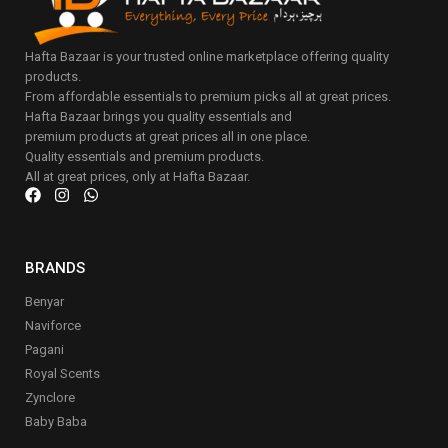
Hafta Bazaar is your trusted online marketplace offering quality
products.
From affordable essentials to premium picks all at great prices.
Hafta Bazaar brings you quality essentials and
premium products at great prices all in one place.
Quality essentials and premium products.
All at great prices, only at Hafta Bazaar.
BRANDS
Benyar
Naviforce
Pagani
Royal Scents
Zynclore
Baby Baba