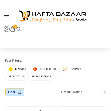
content
0
Fast Filters:
FEATURED
BEST SELLERS
TOP RATED
SELECT COLOR
SELECT STORAGE
Filter