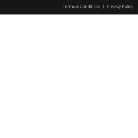
Terms & Conditions
|
Privacy Policy