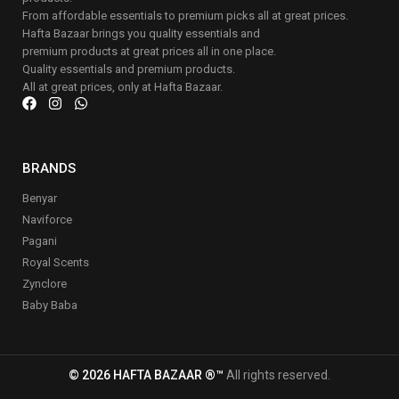
From affordable essentials to premium picks all at great prices.
Hafta Bazaar brings you quality essentials and
premium products at great prices all in one place.
Quality essentials and premium products.
All at great prices, only at Hafta Bazaar.
BRANDS
Benyar
Naviforce
Pagani
Royal Scents
Zynclore
Baby Baba
© 2026 HAFTA BAZAAR ®™
All rights reserved.