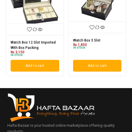
Watch Box 3 Slot
Watch Box 12 Slot Imported
₨
1,850
With Box Packing
IN STOCK
₨
3,150
IN STOCK
Add to cart
Add to cart
Hafta Bazaar is your trusted online marketplace offering quality
products.