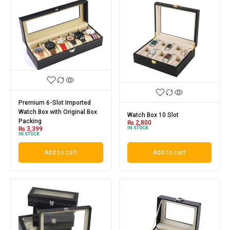
Premium 6-Slot Imported
Watch Box with Original Box
Watch Box 10 Slot
Packing
₨
2,800
IN STOCK
₨
3,399
IN STOCK
Add to cart
Add to cart