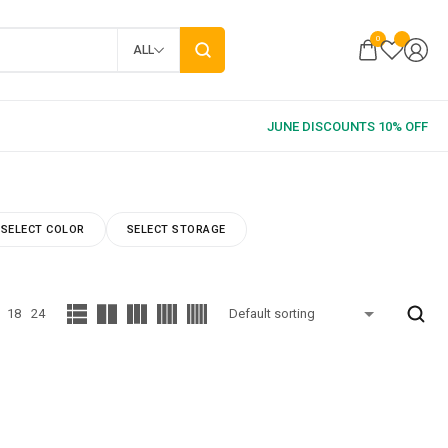
0
ALL
SELECT COLOR
SELECT STORAGE
18
24