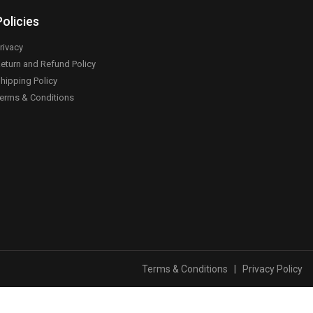
Policies
rivacy
eturn and Refund Policy
hipping Policy
erms & Conditions
Terms & Conditions
|
Privacy Policy