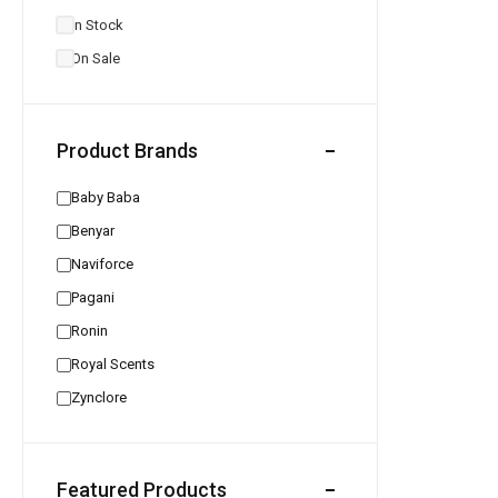
In Stock
On Sale
Product Brands
Baby Baba
Benyar
Naviforce
Pagani
Ronin
Royal Scents
Zynclore
Featured Products