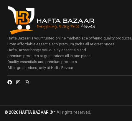
Hafta Bazaar is your trusted online marketplace offering quality products
From affordable essentials to premium picks all at great prices.
Hafta Bazaar brings you quality essentials and
premium products at great prices all in one place.
Quality essentials and premium products.
All at great prices, only at Hafta Bazaar.
© 2026 HAFTA BAZAAR ®™
All rights reserved.