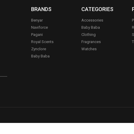
BRANDS
CATEGORIES
Benyar
Accessories
P
Naviforce
Baby Baba
R
Pagani
Clothing
S
.
Royal Scents
Fragrances
T
Zynclore
Watches
Baby Baba