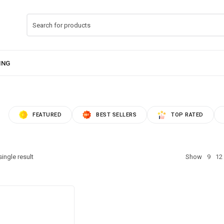
FEATURED
BEST SELLERS
TOP RATED
ingle result
Show
9
12