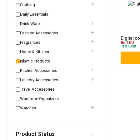
Clothing
Daily Essentials
Drink Ware
Fashion Accessories
Digital c
Fragrances
₨
100
IN STOCK
Home & Kitchen
Islamic Products
✓
Kitchen Accessories
Laundry Accessories
Travel Accessories
Wardrobe Organizers
Watches
Product Status