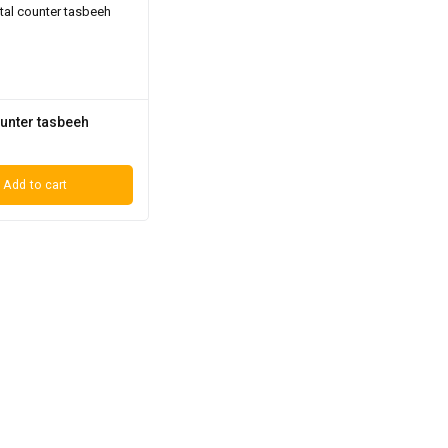
ounter tasbeeh
Add to cart