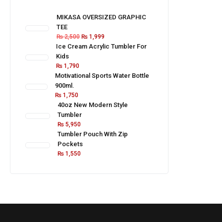
MIKASA OVERSIZED GRAPHIC
TEE
₨
2,500
₨
1,999
Ice Cream Acrylic Tumbler For
Kids
₨
1,790
Motivational Sports Water Bottle
900ml.
₨
1,750
40oz New Modern Style
Tumbler
₨
5,950
Tumbler Pouch With Zip
Pockets
₨
1,550