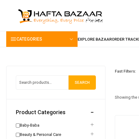
content
CATEGORIES
Fast Filters:
SEARCH
Showing the s
Product Categories
Baby-Baba
Beauty & Personal Care