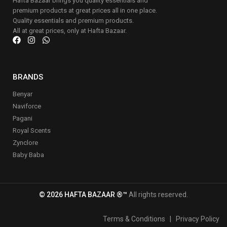
Hafta Bazaar brings you quality essentials and
premium products at great prices all in one place.
Quality essentials and premium products.
All at great prices, only at Hafta Bazaar.
BRANDS
Benyar
Naviforce
Pagani
Royal Scents
Zynclore
Baby Baba
© 2026 HAFTA BAZAAR ®™
All rights reserved.
Terms & Conditions
|
Privacy Policy