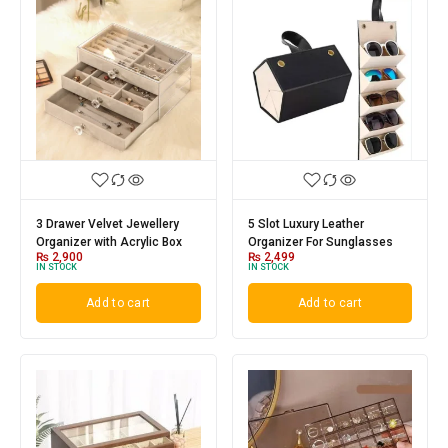
5 Slot Luxury Leather
3 Drawer Velvet Jewellery
Organizer For Sunglasses
Organizer with Acrylic Box
₨
2,499
₨
2,900
IN STOCK
IN STOCK
Add to cart
Add to cart