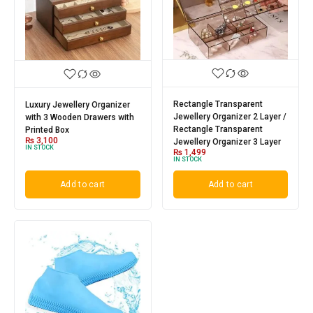
Rectangle Transparent
Luxury Jewellery Organizer
Jewellery Organizer 2 Layer /
with 3 Wooden Drawers with
Rectangle Transparent
Printed Box
₨
3,100
Jewellery Organizer 3 Layer
IN STOCK
₨
1,499
IN STOCK
Add to cart
Add to cart