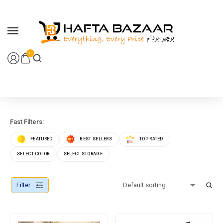
content
0
Fast Filters:
FEATURED
BEST SELLERS
TOP RATED
SELECT COLOR
SELECT STORAGE
Filter