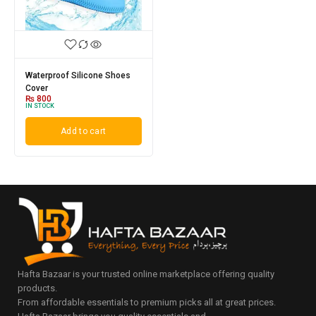
Waterproof Silicone Shoes
Cover
₨
800
IN STOCK
Add to cart
Hafta Bazaar is your trusted online marketplace offering quality
products.
From affordable essentials to premium picks all at great prices.