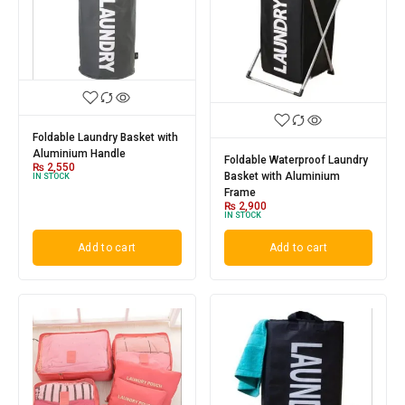
Foldable Laundry Basket with
Aluminium Handle
Foldable Waterproof Laundry
₨
2,550
Basket with Aluminium
IN STOCK
Frame
₨
2,900
IN STOCK
Add to cart
Add to cart