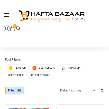
content
0
Fast Filters:
FEATURED
BEST SELLERS
TOP RATED
SELECT COLOR
SELECT STORAGE
Filter