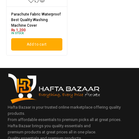
Parachute Fabric Waterproof
Best Quality Washing
Machine Cover
₨
1,200
IN STOCK
Add to cart
Hafta Bazaar is your trusted online marketplace offering quality
products.
From affordable essentials to premium picks all at great prices.
Hafta Bazaar brings you quality essentials and
premium products at great prices all in one place.
Quality essentials and premium products.