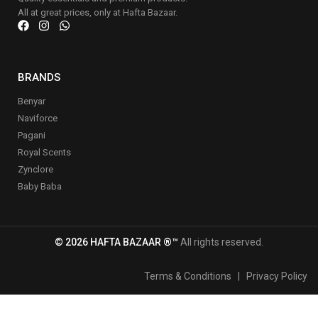
All at great prices, only at Hafta Bazaar.
BRANDS
Benyar
Naviforce
Pagani
Royal Scents
Zynclore
Baby Baba
© 2026 HAFTA BAZAAR ®™
All rights reserved.
Terms & Conditions
|
Privacy Policy