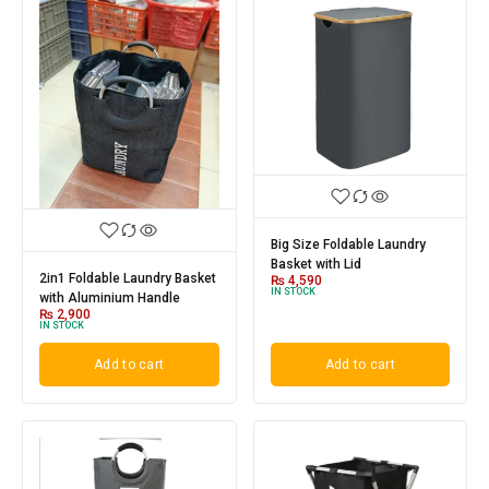
Big Size Foldable Laundry
Basket with Lid
2in1 Foldable Laundry Basket
₨
4,590
IN STOCK
with Aluminium Handle
₨
2,900
IN STOCK
Add to cart
Add to cart