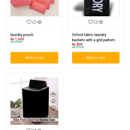
laundry pouch
Oxford fabric laundry
₨
1,400
baskets with a grid pattern.
IN STOCK
₨
800
IN STOCK
Add to cart
Add to cart