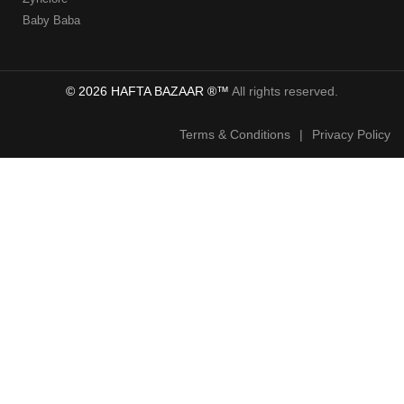
Baby Baba
© 2026 HAFTA BAZAAR ®™
All rights reserved.
Terms & Conditions
|
Privacy Policy