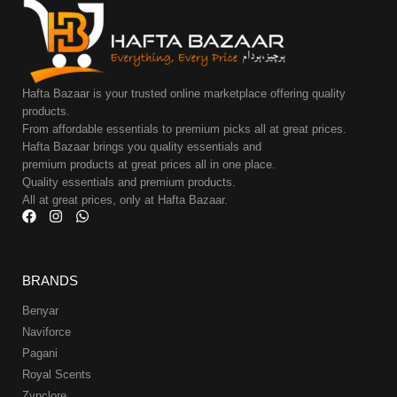
Hafta Bazaar is your trusted online marketplace offering quality
products.
From affordable essentials to premium picks all at great prices.
Hafta Bazaar brings you quality essentials and
premium products at great prices all in one place.
Quality essentials and premium products.
All at great prices, only at Hafta Bazaar.
BRANDS
Benyar
Naviforce
Pagani
Royal Scents
Zynclore