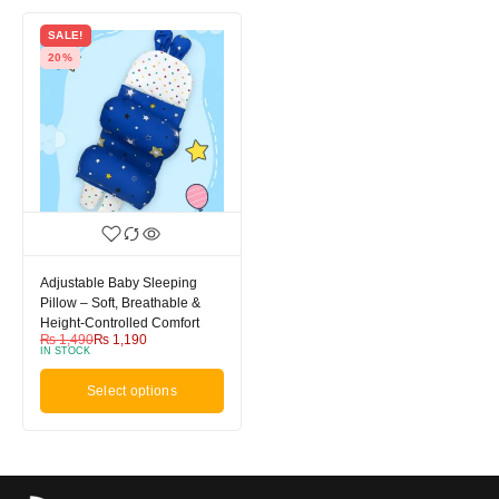
SALE!
20%
Adjustable Baby Sleeping
Pillow – Soft, Breathable &
Height-Controlled Comfort
₨
1,490
₨
1,190
IN STOCK
Select options