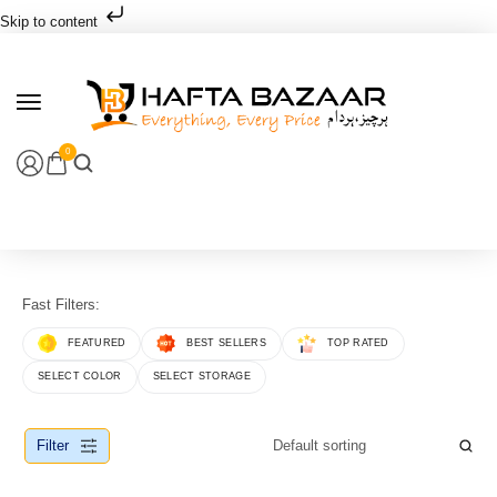
Skip to content
0
Fast Filters:
FEATURED
BEST SELLERS
TOP RATED
SELECT COLOR
SELECT STORAGE
Filter