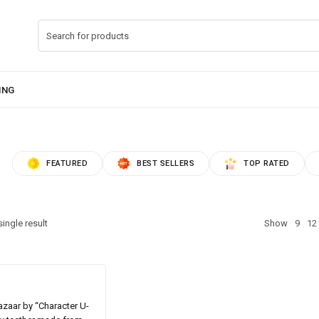
FEATURED
BEST SELLERS
TOP RATED
ingle result
Show
9
12