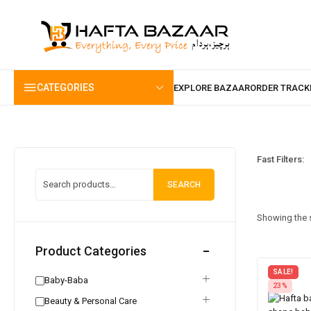
content
CATEGORIES
Fast Filters:
SEARCH
Showing the s
Product Categories
SALE!
Baby-Baba
23%
Beauty & Personal Care