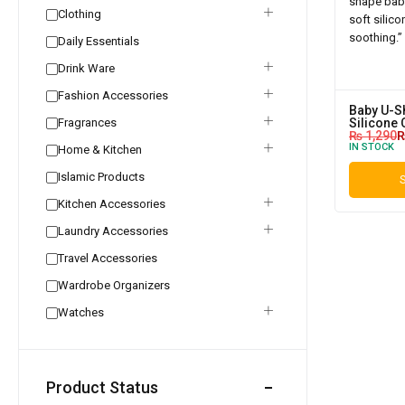
Clothing
Daily Essentials
Drink Ware
Fashion Accessories
Baby U-Sh
Fragrances
Silicone 
₨
1,290
IN STOCK
Home & Kitchen
Islamic Products
S
Kitchen Accessories
Laundry Accessories
Travel Accessories
Wardrobe Organizers
Watches
Product Status