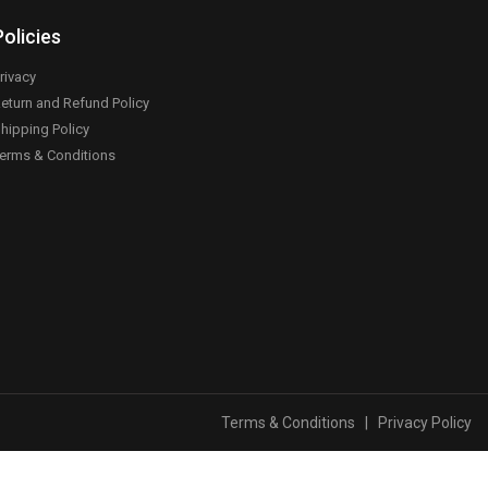
Policies
rivacy
eturn and Refund Policy
hipping Policy
erms & Conditions
Terms & Conditions
|
Privacy Policy