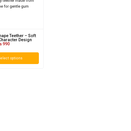
ape Teether – Soft
Character Design
₨
990
elect options