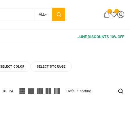
0
ALL
SELECT COLOR
SELECT STORAGE
18
24