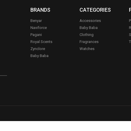
BRANDS
CATEGORIES
Benyar
Accessories
P
Naviforce
Baby Baba
R
Pagani
Clothing
S
.
Royal Scents
Fragrances
T
Zynclore
Watches
Baby Baba