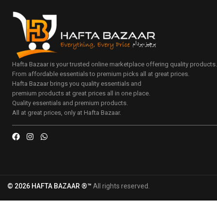
Hafta Bazaar is your trusted online marketplace offering quality products
From affordable essentials to premium picks all at great prices.
Hafta Bazaar brings you quality essentials and
premium products at great prices all in one place.
Quality essentials and premium products.
All at great prices, only at Hafta Bazaar.
© 2026 HAFTA BAZAAR ®™
All rights reserved.