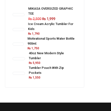
MIKASA OVERSIZED GRAPHIC
TEE
₨
2,500
₨
1,999
Ice Cream Acrylic Tumbler For
Kids
₨
1,790
Motivational Sports Water Bottle
900ml.
₨
1,750
40oz New Modern Style
Tumbler
₨
5,950
Tumbler Pouch With Zip
Pockets
₨
1,550