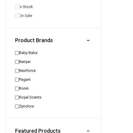
In Stock
On Sale
Product Brands
Baby Baba
Benyar
Naviforce
Pagani
Ronin
Royal Scents
Zynclore
Featured Products