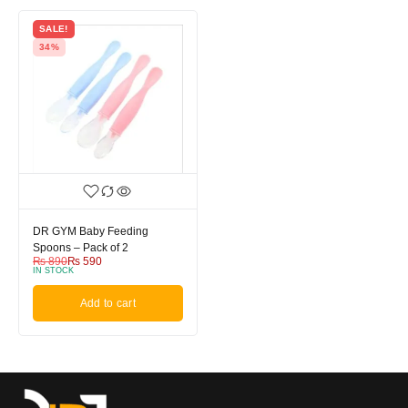
SALE!
34%
DR GYM Baby Feeding
Spoons – Pack of 2
₨
890
₨
590
IN STOCK
Add to cart