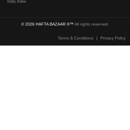
Baby Baba
© 2026 HAFTA BAZAAR ®™
All rights reserved.
Terms & Conditions
|
Privacy Policy