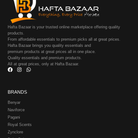
Hafta Bazaar is your trusted online marketplace offering quality
products.
From affordable essentials to premium picks all at great prices.
Hafta Bazaar brings you quality essentials and
premium products at great prices all in one place.
Quality essentials and premium products.
All at great prices, only at Hafta Bazaar.
BRANDS
Benyar
Naviforce
Pagani
Royal Scents
Zynclore