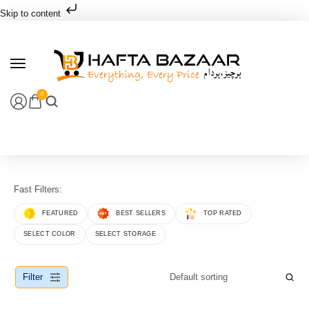
Skip to content
0
Fast Filters:
FEATURED
BEST SELLERS
TOP RATED
SELECT COLOR
SELECT STORAGE
Filter