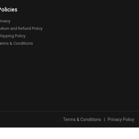
Policies
rivacy
eturn and Refund Policy
hipping Policy
erms & Conditions
Terms & Conditions
|
Privacy Policy