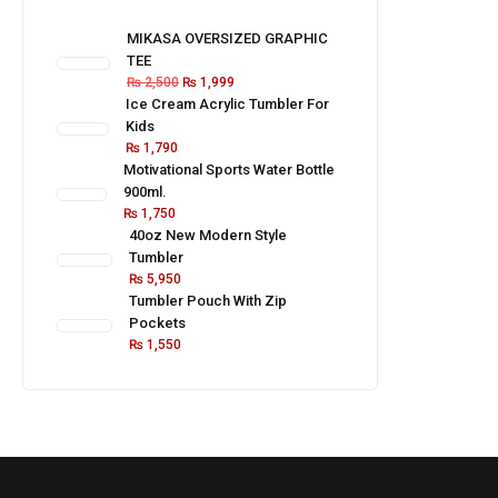
MIKASA OVERSIZED GRAPHIC
TEE
₨
2,500
₨
1,999
Ice Cream Acrylic Tumbler For
Kids
₨
1,790
Motivational Sports Water Bottle
900ml.
₨
1,750
40oz New Modern Style
Tumbler
₨
5,950
Tumbler Pouch With Zip
Pockets
₨
1,550