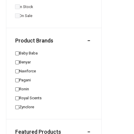
In Stock
On Sale
Product Brands
Baby Baba
Benyar
Naviforce
Pagani
Ronin
Royal Scents
Zynclore
Featured Products