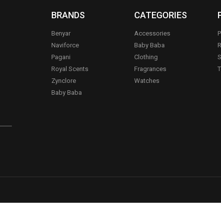
BRANDS
CATEGORIES
Benyar
Accessories
P
Naviforce
Baby Baba
R
Pagani
Clothing
S
.
Royal Scents
Fragrances
T
Zynclore
Watches
Baby Baba