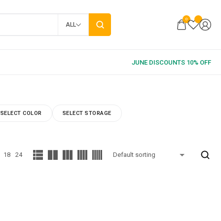
0
ALL
SELECT COLOR
SELECT STORAGE
18
24