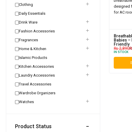
Clothing
Daily Essentials
Drink Ware
Fashion Accessories
Breathabl
Fragrances
Babies – 
Friendly
₨
2,890
Home & Kitchen
IN STOCK
Islamic Products
S
Kitchen Accessories
Laundry Accessories
Travel Accessories
Wardrobe Organizers
Watches
Product Status