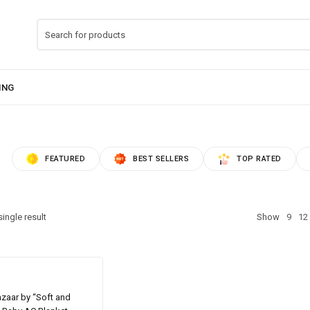
FEATURED
BEST SELLERS
TOP RATED
ingle result
Show
9
12