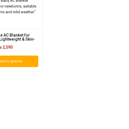
e AC Blanket for
Lightweight & Skin-
₨
2,590
elect options