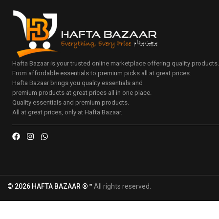
Hafta Bazaar is your trusted online marketplace offering quality products
From affordable essentials to premium picks all at great prices.
Hafta Bazaar brings you quality essentials and
premium products at great prices all in one place.
Quality essentials and premium products.
All at great prices, only at Hafta Bazaar.
© 2026 HAFTA BAZAAR ®™
All rights reserved.