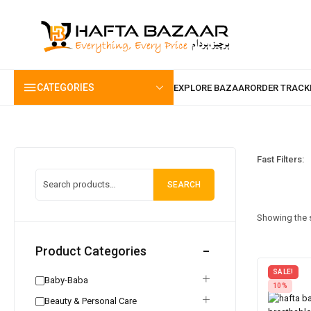
content
CATEGORIES
Fast Filters:
SEARCH
Showing the s
Product Categories
SALE!
Baby-Baba
10%
Beauty & Personal Care