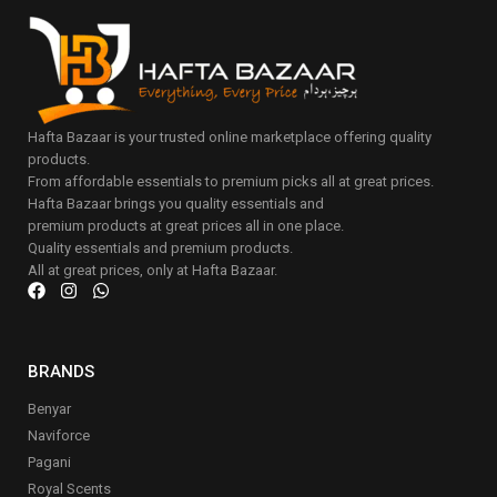
Hafta Bazaar is your trusted online marketplace offering quality
products.
From affordable essentials to premium picks all at great prices.
Hafta Bazaar brings you quality essentials and
premium products at great prices all in one place.
Quality essentials and premium products.
All at great prices, only at Hafta Bazaar.
BRANDS
Benyar
Naviforce
Pagani
Royal Scents