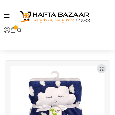
content
0