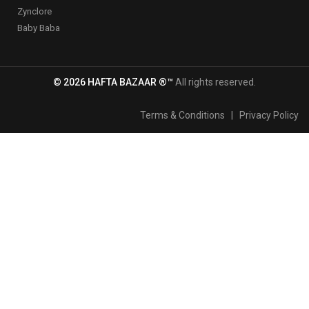
Zynclore
Baby Baba
© 2026 HAFTA BAZAAR ®™
All rights reserved.
Terms & Conditions
|
Privacy Policy