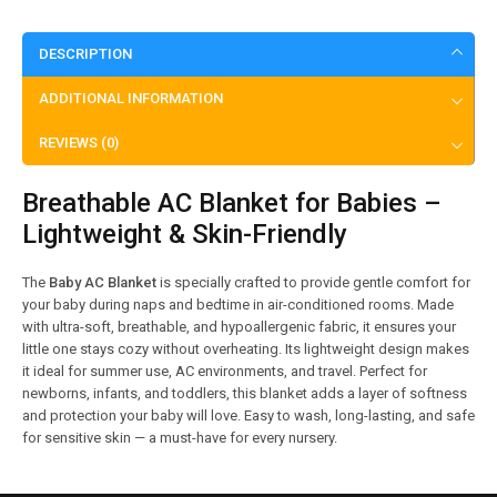
DESCRIPTION
ADDITIONAL INFORMATION
REVIEWS (0)
Breathable AC Blanket for Babies –
Lightweight & Skin-Friendly
The
Baby AC Blanket
is specially crafted to provide gentle comfort for
your baby during naps and bedtime in air-conditioned rooms. Made
with ultra-soft, breathable, and hypoallergenic fabric, it ensures your
little one stays cozy without overheating. Its lightweight design makes
it ideal for summer use, AC environments, and travel. Perfect for
newborns, infants, and toddlers, this blanket adds a layer of softness
and protection your baby will love. Easy to wash, long-lasting, and safe
for sensitive skin — a must-have for every nursery.