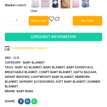
Blanket color's
Clear
Add to cart
Buy Now
REQUEST INFORMATION
2 - DAY DELIVERY
AUG 12
AUG 16
SKU:
N/A
CATEGORY:
BABY BLANKET
TAGS:
BABY AC BLANKET
,
BABY BLANKET
,
BABY ESSENTIALS
,
BREATHABLE BLANKET
,
COMFY BABY BLANKET
,
HAFTA BAZAAR
,
INFANT BEDDING
,
LIGHTWEIGHT BABY BLANKET
,
NEWBORN
BLANKET
,
NURSERY ACCESSORIES
,
SOFT BABY BLANKET
,
SUMMER
BLANKET
BRAND:
BABY BABA
SHARE: