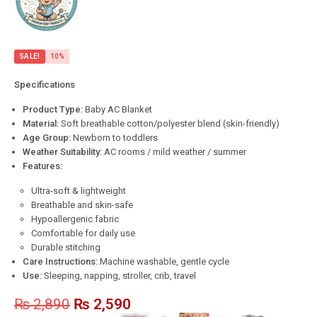
SALE!
10%
Specifications
Product Type:
Baby AC Blanket
Material:
Soft breathable cotton/polyester blend (skin-friendly)
Age Group:
Newborn to toddlers
Weather Suitability:
AC rooms / mild weather / summer
Features:
Ultra-soft & lightweight
Breathable and skin-safe
Hypoallergenic fabric
Comfortable for daily use
Durable stitching
Care Instructions:
Machine washable, gentle cycle
Use:
Sleeping, napping, stroller, crib, travel
₨
2,890
₨
2,590