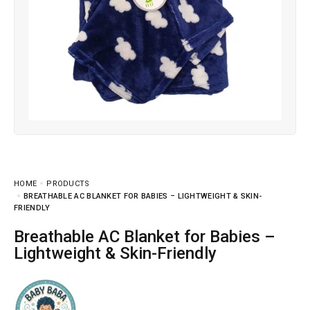
HOME
PRODUCTS
BREATHABLE AC BLANKET FOR BABIES – LIGHTWEIGHT & SKIN-
FRIENDLY
Breathable AC Blanket for Babies –
Lightweight & Skin-Friendly