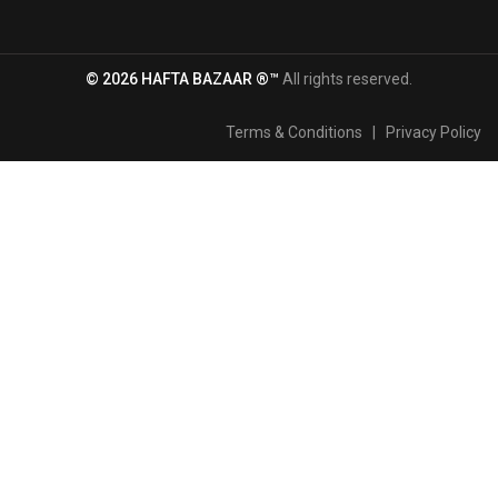
© 2026 HAFTA BAZAAR ®™
All rights reserved.
Terms & Conditions
|
Privacy Policy