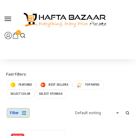
content
0
Fast Filters:
FEATURED
BEST SELLERS
TOP RATED
SELECT COLOR
SELECT STORAGE
Filter