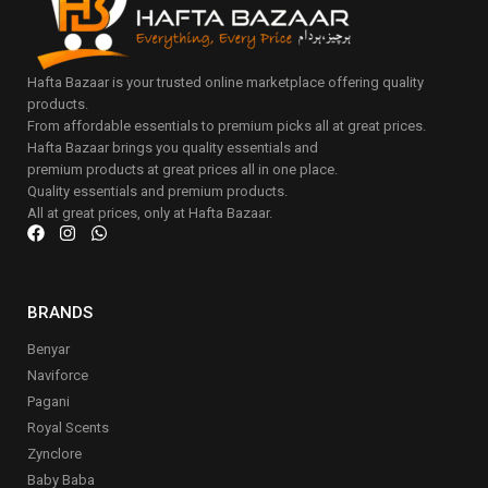
Hafta Bazaar is your trusted online marketplace offering quality
products.
From affordable essentials to premium picks all at great prices.
Hafta Bazaar brings you quality essentials and
premium products at great prices all in one place.
Quality essentials and premium products.
All at great prices, only at Hafta Bazaar.
BRANDS
Benyar
Naviforce
Pagani
Royal Scents
Zynclore
Baby Baba