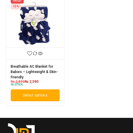
SALE!
10%
Breathable AC Blanket for
Babies – Lightweight & Skin-
Friendly
₨
2,890
₨
2,590
IN STOCK
Select options