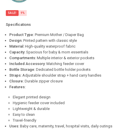
SALE!
9%
Specifications
Product Type:
Premium Mother / Diaper Bag
Design:
Printed pattern with classic style
Material:
High-quality waterproof fabric
Capacity:
Spacious for baby & mom essentials
Compartments:
Multiple interior & exterior pockets
Included Accessory:
Matching feeder cover
Bottle Storage:
Dedicated bottle holder pockets
Straps:
Adjustable shoulder strap + hand carry handles
Closure:
Durable zipper closure
Features:
Elegant printed design
Hygienic feeder cover included
Lightweight & durable
Easy to clean
Travel-friendly
Uses:
Baby care, maternity, travel, hospital visits, daily outings