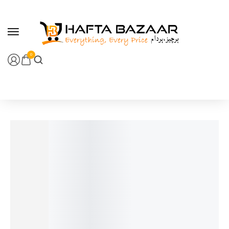
content
0