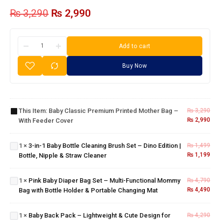
₨
3,290
₨
2,990
Add to cart
Buy Now
Baby
Classic
Premium
3-in-1
Printed
Baby
Mother
Bottle
This Item:
Baby Classic Premium Printed Mother Bag –
₨
3,290
Bag –
Cleaning
₨
2,990
With Feeder Cover
Pink Baby
With
Brush
Diaper
Feeder
Set –
Bag Set –
Cover
1
×
3-in-1 Baby Bottle Cleaning Brush Set – Dino Edition |
₨
1,499
Dino
Multi-
₨
1,199
Bottle, Nipple & Straw Cleaner
Edition |
Functional
Bottle,
Mommy
Nipple &
1
×
Pink Baby Diaper Bag Set – Multi-Functional Mommy
₨
4,790
Bag with
Straw
Baby Back
₨
4,490
Bag with Bottle Holder & Portable Changing Mat
Bottle
Cleaner
Pack –
Holder &
Lightweight
Portable
1
×
Baby Back Pack – Lightweight & Cute Design for
₨
4,290
& Cute
Changing