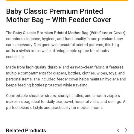
Baby Classic Premium Printed
Mother Bag – With Feeder Cover
The
Baby Classic Premium Printed Mother Bag (With Feeder Cover)
combines elegance, hygiene, and functionality in one premium baby
care accessory. Designed with beautiful printed patterns, this bag
adds a stylish touch while offering ample space for all baby
essentials.
Made from high-quality, durable, and easy-to-clean fabric, it features
multiple compartments for diapers, bottles, clothes, wipes, toys, and
personal items. The included feeder cover helps maintain hygiene and
keeps feeding bottles protected while traveling.
Comfortable shoulder straps, sturdy handles, and smooth zippers
make this bag ideal for daily use, travel, hospital visits, and outings. A
perfect blend of style and practicality for modern moms.
Related Products