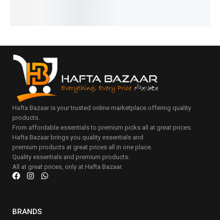
Hafta Bazaar is your trusted online marketplace offering quality
products.
From affordable essentials to premium picks all at great prices.
Hafta Bazaar brings you quality essentials and
premium products at great prices all in one place.
Quality essentials and premium products.
All at great prices, only at Hafta Bazaar.
BRANDS