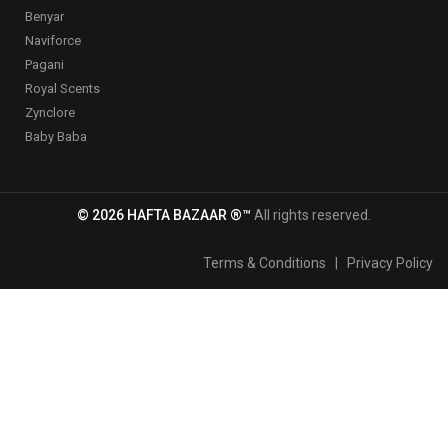
Benyar
Naviforce
Pagani
Royal Scents
Zynclore
Baby Baba
© 2026 HAFTA BAZAAR ®™
All rights reserved.
Terms & Conditions
|
Privacy Policy