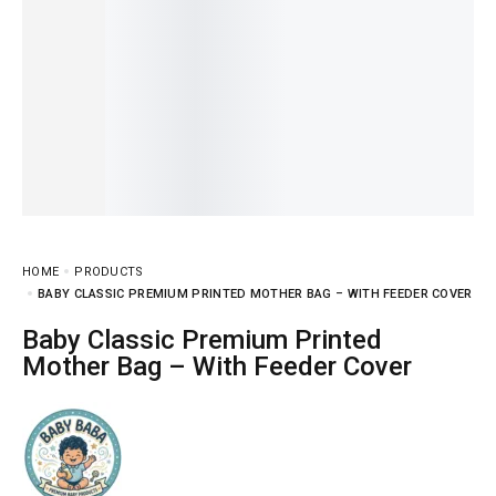
HOME
PRODUCTS
BABY CLASSIC PREMIUM PRINTED MOTHER BAG – WITH FEEDER COVER
Baby Classic Premium Printed
Mother Bag – With Feeder Cover