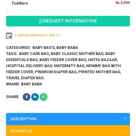
₨
3,990
Toddlers
Design for
Mat
Toddlers
REQUEST INFORMATION
2 - DAY DELIVERY
AUG 11
AUG 15
CATEGORIES:
BABY BAG'S
,
BABY-BABA
TAGS:
BABY CARE BAG
,
BABY CLASSIC MOTHER BAG
,
BABY
ESSENTIALS BAG
,
BABY FEEDER COVER BAG
,
HATFA BAZAAR
,
HOSPITAL DELIVERY BAG
,
MATERNITY BAG
,
MOMMY BAG WITH
FEEDER COVER
,
PREMIUM DIAPER BAG
,
PRINTED MOTHER BAG
,
TRAVEL DIAPER BAG
BRAND:
BABY BABA
SHARE:
DESCRIPTION
REVIEWS (0)