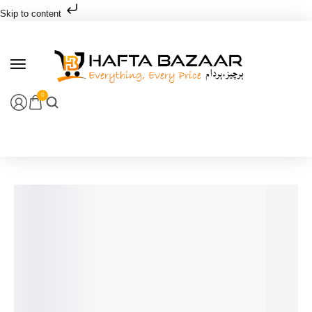
Skip to content
0