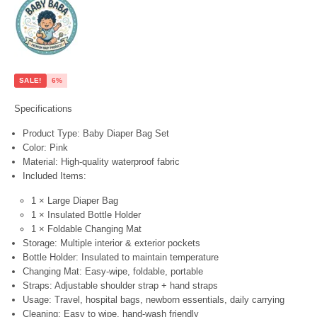
SALE!
6%
Specifications
Product Type:
Baby Diaper Bag Set
Color:
Pink
Material:
High-quality waterproof fabric
Included Items:
1 × Large Diaper Bag
1 × Insulated Bottle Holder
1 × Foldable Changing Mat
Storage:
Multiple interior & exterior pockets
Bottle Holder:
Insulated to maintain temperature
Changing Mat:
Easy-wipe, foldable, portable
Straps:
Adjustable shoulder strap + hand straps
Usage:
Travel, hospital bags, newborn essentials, daily carrying
Cleaning:
Easy to wipe, hand-wash friendly