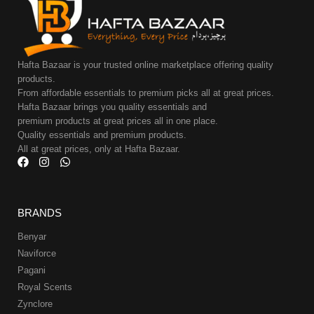
Hafta Bazaar is your trusted online marketplace offering quality
products.
From affordable essentials to premium picks all at great prices.
Hafta Bazaar brings you quality essentials and
premium products at great prices all in one place.
Quality essentials and premium products.
All at great prices, only at Hafta Bazaar.
BRANDS
Benyar
Naviforce
Pagani
Royal Scents
Zynclore