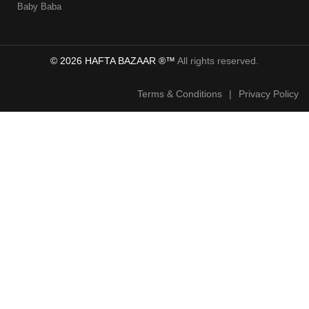
Baby Baba
© 2026 HAFTA BAZAAR ®™
All rights reserved.
Terms & Conditions
|
Privacy Policy