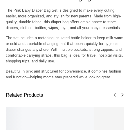
The
Pink Baby Diaper Bag Set
is designed to make every outing
easier, more organized, and stylish for new parents. Made from high-
quality, durable fabric, this diaper bag offers ample space to store
diapers, clothes, bottles, wipes, toys, and all your baby’s essentials.
The set includes a
matching insulated bottle holder
to keep milk warm
or cold and a
portable changing mat
that opens quickly for hygienic
diaper changes anywhere. With multiple pockets, strong zippers, and
comfortable carrying straps, this bag is ideal for travel, hospital visits,
shopping trips, and daily use.
Beautiful in pink and structured for convenience, it combines fashion
and function—helping moms stay prepared while looking great.
Related Products
SALE!
SALE!
SALE!
SALE!
SALE!
9%
23%
7%
8%
4%