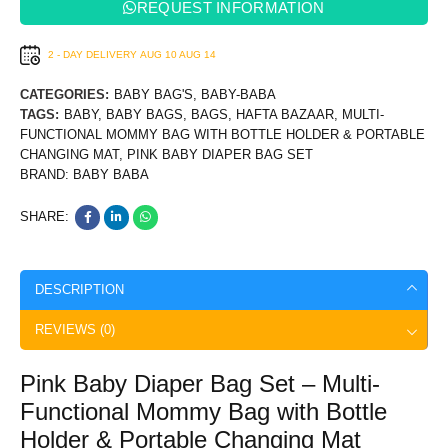
REQUEST INFORMATION
2 - DAY DELIVERY
AUG 10
AUG 14
CATEGORIES:
BABY BAG'S
,
BABY-BABA
TAGS:
BABY
,
BABY BAGS
,
BAGS
,
HAFTA BAZAAR
,
MULTI-
FUNCTIONAL MOMMY BAG WITH BOTTLE HOLDER & PORTABLE
CHANGING MAT
,
PINK BABY DIAPER BAG SET
BRAND:
BABY BABA
SHARE:
DESCRIPTION
REVIEWS (0)
Pink Baby Diaper Bag Set – Multi-
Functional Mommy Bag with Bottle
Holder & Portable Changing Mat