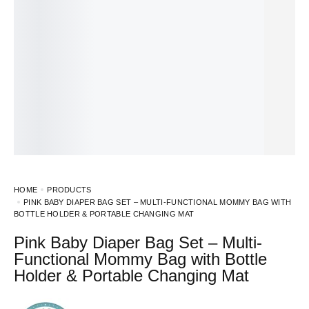
HOME
PRODUCTS
PINK BABY DIAPER BAG SET – MULTI-FUNCTIONAL MOMMY BAG WITH
BOTTLE HOLDER & PORTABLE CHANGING MAT
Pink Baby Diaper Bag Set – Multi-
Functional Mommy Bag with Bottle
Holder & Portable Changing Mat