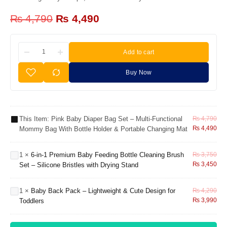
₨
4,790
₨
4,490
Add to cart
Pink Baby
Diaper
Buy Now
Bag Set –
Multi-
6-in-1
Functional
Premium
Mommy
Baby
This Item:
Pink Baby Diaper Bag Set – Multi-Functional
₨
4,790
Bag with
Feeding
₨
4,490
Mommy Bag With Bottle Holder & Portable Changing Mat
Bottle
Bottle
Holder &
Cleaning
Portable
Brush
1
×
6-in-1 Premium Baby Feeding Bottle Cleaning Brush
₨
3,750
Changing
Set –
Baby Back
₨
3,450
Set – Silicone Bristles with Drying Stand
Mat
Silicone
Pack –
Bristles
Lightweight
with
1
×
Baby Back Pack – Lightweight & Cute Design for
₨
4,290
& Cute
₨
3,990
Drying
Toddlers
Design for
Stand
Toddlers