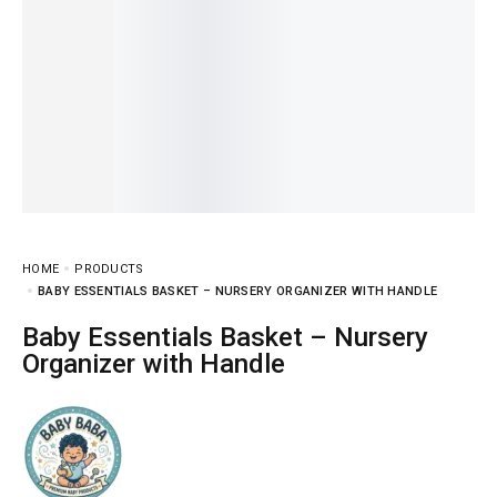
HOME
PRODUCTS
BABY ESSENTIALS BASKET – NURSERY ORGANIZER WITH HANDLE
Baby Essentials Basket – Nursery
Organizer with Handle