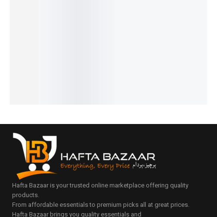
Safe
Design
ble &
Sleeping
Bag –
Teething
for
Height-
,
Stylish
Feeder
Toddlers
Controll
Carrying
Polka &
₨
890
₨
4,290
ed
and
Floral
₨
590
₨
3,990
Comfort
Protecti
IN STOCK
IN STOCK
Mommy
₨
1,490
on Set
Add
Add
Bag
₨
1,190
₨
1,890
to
to
IN STOCK
₨
3,399
₨
1,590
cart
cart
₨
3,099
IN STOCK
IN STOCK
Select
options
Add
Select
to
options
cart
Hafta Bazaar is your trusted online marketplace offering quality
products.
From affordable essentials to premium picks all at great prices.
Hafta Bazaar brings you quality essentials and