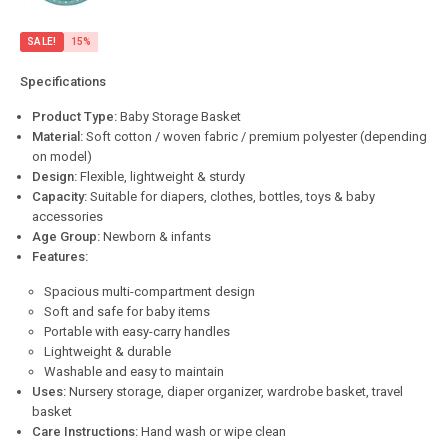
SALE!
15%
Specifications
Product Type:
Baby Storage Basket
Material:
Soft cotton / woven fabric / premium polyester (depending
on model)
Design:
Flexible, lightweight & sturdy
Capacity:
Suitable for diapers, clothes, bottles, toys & baby
accessories
Age Group:
Newborn & infants
Features:
Spacious multi-compartment design
Soft and safe for baby items
Portable with easy-carry handles
Lightweight & durable
Washable and easy to maintain
Uses:
Nursery storage, diaper organizer, wardrobe basket, travel
basket
Care Instructions:
Hand wash or wipe clean