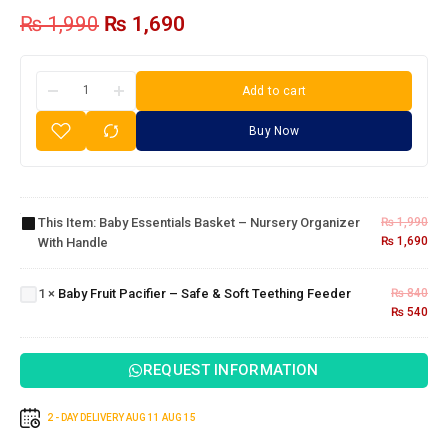
₨
1,990
₨
1,690
Add to cart
Buy Now
Baby
Essentials
Basket –
Nursery
This Item:
Baby Essentials Basket – Nursery Organizer
₨
1,990
Baby
Organizer
₨
1,690
With Handle
Fruit
with
Pacifier
Handle
– Safe
1
×
Baby Fruit Pacifier – Safe & Soft Teething Feeder
₨
840
& Soft
₨
540
Teething
Feeder
REQUEST INFORMATION
2 - DAY DELIVERY
AUG 11
AUG 15