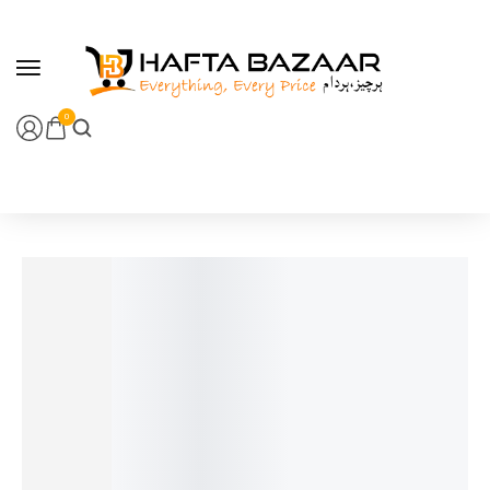
content
0