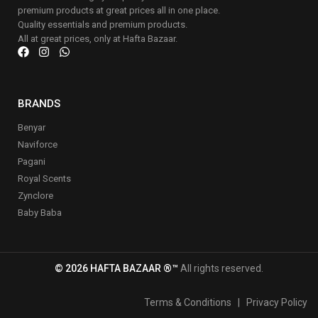
premium products at great prices all in one place.
Quality essentials and premium products.
All at great prices, only at Hafta Bazaar.
BRANDS
Benyar
Naviforce
Pagani
Royal Scents
Zynclore
Baby Baba
© 2026 HAFTA BAZAAR ®™
All rights reserved.
Terms & Conditions
|
Privacy Policy