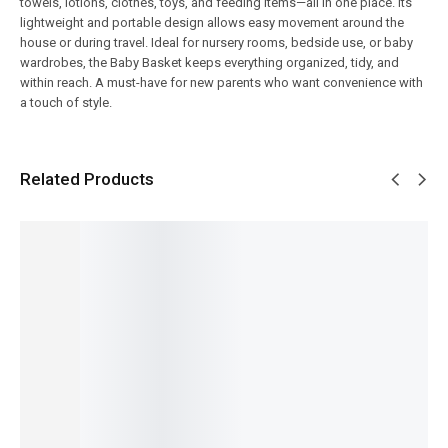
towels, lotions, clothes, toys, and feeding items—all in one place. Its
lightweight and portable design allows easy movement around the
house or during travel. Ideal for nursery rooms, bedside use, or baby
wardrobes, the Baby Basket keeps everything organized, tidy, and
within reach. A must-have for new parents who want convenience with
a touch of style.
Related Products
SALE!
SALE!
SALE!
SALE!
SALE!
9%
34%
16%
7%
20%
Baby
Fruit-
Baby
Adjusta
Carry
Shaped
Back
ble Baby
Nest
Baby
Baby
Pack –
Sleeping
with
Blossom
Pacifier
Lightwei
Pillow –
Mosquit
Premiu
with
ght &
Soft,
o Net –
m
Rattle –
Cute
Breatha
3-in-1
Mother