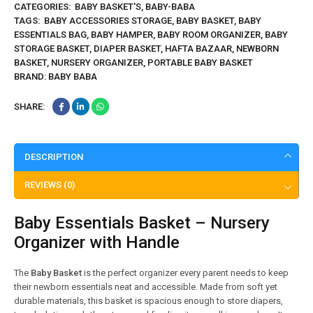
CATEGORIES:
BABY BASKET'S
,
BABY-BABA
TAGS:
BABY ACCESSORIES STORAGE
,
BABY BASKET
,
BABY
ESSENTIALS BAG
,
BABY HAMPER
,
BABY ROOM ORGANIZER
,
BABY
STORAGE BASKET
,
DIAPER BASKET
,
HAFTA BAZAAR
,
NEWBORN
BASKET
,
NURSERY ORGANIZER
,
PORTABLE BABY BASKET
BRAND:
BABY BABA
SHARE:
DESCRIPTION
REVIEWS (0)
Baby Essentials Basket – Nursery
Organizer with Handle
The
Baby Basket
is the perfect organizer every parent needs to keep
their newborn essentials neat and accessible. Made from soft yet
durable materials, this basket is spacious enough to store diapers,