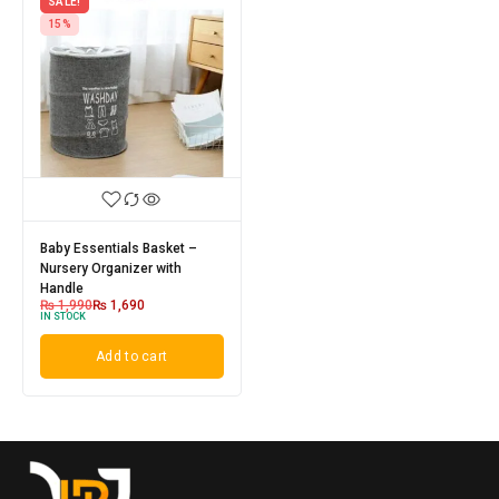
SALE!
15%
Baby Essentials Basket –
Nursery Organizer with
Handle
₨
1,990
₨
1,690
IN STOCK
Add to cart