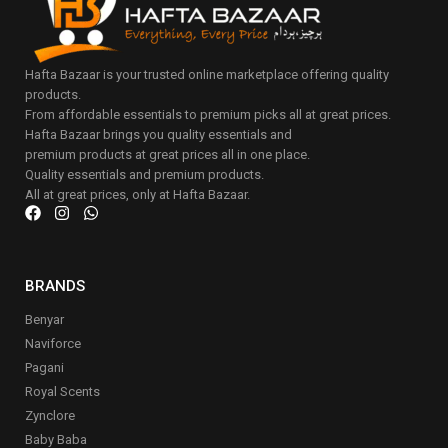
Hafta Bazaar is your trusted online marketplace offering quality
products.
From affordable essentials to premium picks all at great prices.
Hafta Bazaar brings you quality essentials and
premium products at great prices all in one place.
Quality essentials and premium products.
All at great prices, only at Hafta Bazaar.
BRANDS
Benyar
Naviforce
Pagani
Royal Scents
Zynclore
Baby Baba