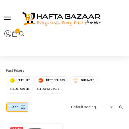
content
0
Fast Filters:
FEATURED
BEST SELLERS
TOP RATED
SELECT COLOR
SELECT STORAGE
Filter