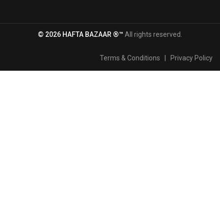
© 2026 HAFTA BAZAAR ®™
All rights reserved.
Terms & Conditions
|
Privacy Policy