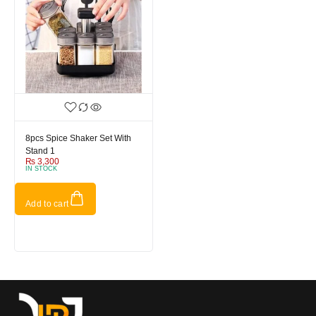
8pcs Spice Shaker Set With
Stand 1
₨
3,300
IN STOCK
Add to cart