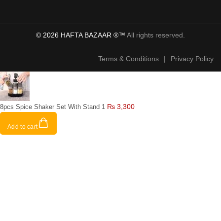
© 2026 HAFTA BAZAAR ®™
All rights reserved.
Terms & Conditions
|
Privacy Policy
₨
3,300
8pcs Spice Shaker Set With Stand 1
Add to cart