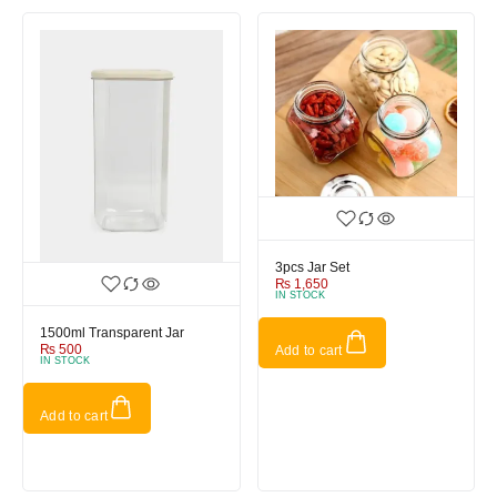
3pcs Jar Set
₨
1,650
IN STOCK
1500ml Transparent Jar
₨
500
Add to cart
IN STOCK
Add to cart