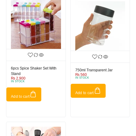
6pcs Spice Shaker Set With
750ml Transparent Jar
Stand
₨
560
₨
2,900
IN STOCK
IN STOCK
Add to cart
Add to cart