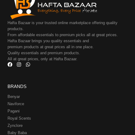
Hafta Bazaar is your trusted online marketplace offering quality
products.
From affordable essentials to premium picks all at great prices.
Hafta Bazaar brings you quality essentials and
premium products at great prices all in one place.
Quality essentials and premium products.
All at great prices, only at Hafta Bazaar.
BRANDS
Benyar
Naviforce
Pagani
Royal Scents
Zynclore
Baby Baba