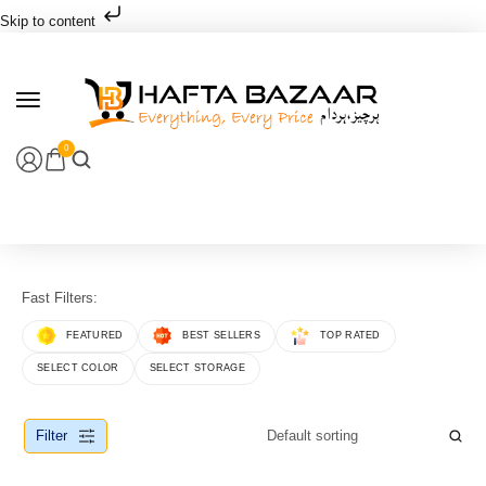
Skip to content
0
Fast Filters:
FEATURED
BEST SELLERS
TOP RATED
SELECT COLOR
SELECT STORAGE
Filter