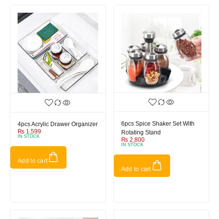
6pcs Spice Shaker Set With
4pcs Acrylic Drawer Organizer
₨
1,599
Rotating Stand
IN STOCK
₨
2,800
IN STOCK
Add to cart
Add to cart