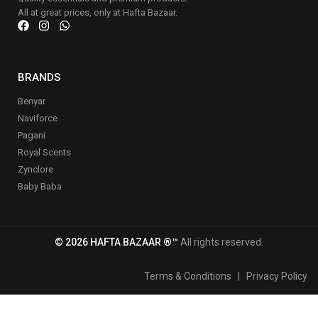
All at great prices, only at Hafta Bazaar.
BRANDS
Benyar
Naviforce
Pagani
Royal Scents
Zynclore
Baby Baba
© 2026 HAFTA BAZAAR ®™
All rights reserved.
Terms & Conditions
|
Privacy Policy