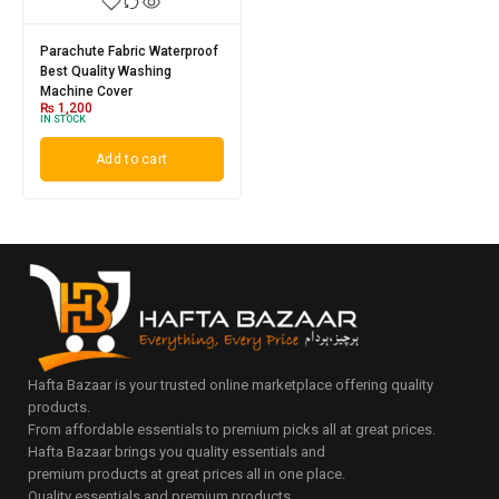
Parachute Fabric Waterproof
Best Quality Washing
Machine Cover
₨
1,200
IN STOCK
Add to cart
Hafta Bazaar is your trusted online marketplace offering quality
products.
From affordable essentials to premium picks all at great prices.
Hafta Bazaar brings you quality essentials and
premium products at great prices all in one place.
Quality essentials and premium products.