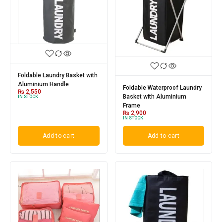
Foldable Laundry Basket with
Aluminium Handle
Foldable Waterproof Laundry
₨
2,550
Basket with Aluminium
IN STOCK
Frame
₨
2,900
IN STOCK
Add to cart
Add to cart