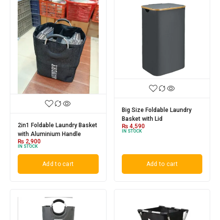
Big Size Foldable Laundry
Basket with Lid
2in1 Foldable Laundry Basket
₨
4,590
IN STOCK
with Aluminium Handle
₨
2,900
IN STOCK
Add to cart
Add to cart