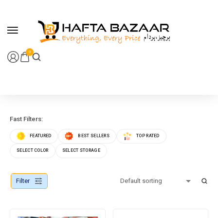
content
0
Fast Filters:
FEATURED
BEST SELLERS
TOP RATED
SELECT COLOR
SELECT STORAGE
Filter