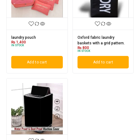
laundry pouch
Oxford fabric laundry
₨
1,400
baskets with a grid pattern.
IN STOCK
₨
800
IN STOCK
Add to cart
Add to cart