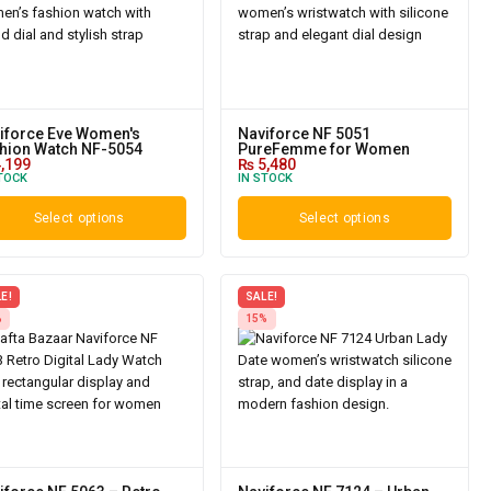
iforce Eve Women's
Naviforce NF 5051
hion Watch NF-5054
PureFemme for Women
,199
₨
5,480
TOCK
IN STOCK
Select options
Select options
E!
SALE!
%
15%