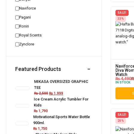
Naviforce
SALE!
Pagani
33%
Ronin
Royal Scents
Zynclore
Naviforce
Featured Products
Diva Wome
Watch
₨
4,490
MIKASA OVERSIZED GRAPHIC
IN STOCK
TEE
₨
2,500
₨
1,999
S
Ice Cream Acrylic Tumbler For
Kids
₨
1,790
SALE!
Motivational Sports Water Bottle
20%
900ml.
₨
1,750