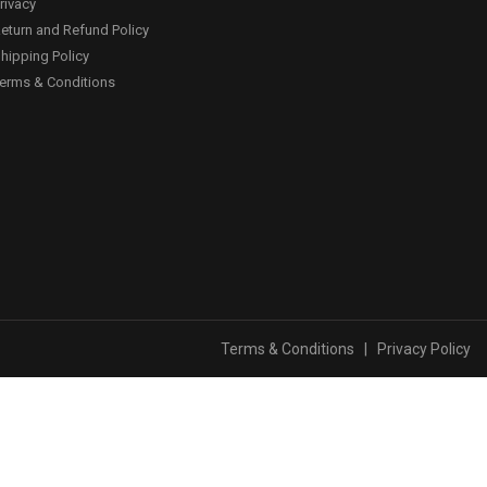
rivacy
eturn and Refund Policy
hipping Policy
erms & Conditions
Terms & Conditions
|
Privacy Policy