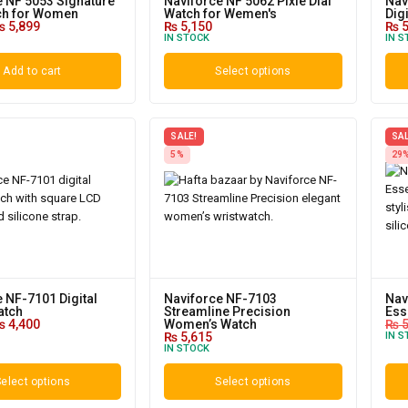
e NF 5053 Signature
Naviforce NF 5062 Pixie Dial
Nav
ch for Women
Watch for Wemen's
Dig
₨
5,899
₨
5,150
₨
5
IN STOCK
IN S
Add to cart
Select options
SALE!
SAL
5%
29
 NF-7101 Digital
Naviforce NF-7103
Nav
atch
Streamline Precision
Ess
₨
4,400
Women’s Watch
₨
5
₨
5,615
IN S
IN STOCK
elect options
Select options