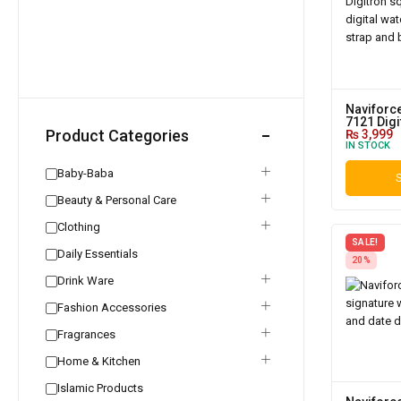
Naviforce
7121 Digi
Product Categories
₨
3,999
IN STOCK
Baby-Baba
S
Beauty & Personal Care
Clothing
SALE!
Daily Essentials
20%
Drink Ware
Fashion Accessories
Fragrances
Home & Kitchen
Islamic Products