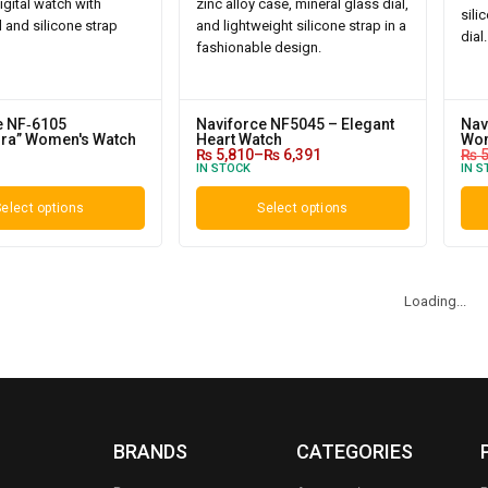
e NF‑6105
Naviforce NF5045 – Elegant
Nav
ra” Women's Watch
Heart Watch
Wom
₨
5,810
–
₨
6,391
₨
5
IN STOCK
IN S
elect options
Select options
Loading...
BRANDS
CATEGORIES