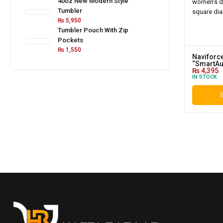
40oz New Modern Style
Tumbler
₨
5,950
Tumbler Pouch With Zip
Pockets
₨
1,550
Naviforc
“SmartAu
₨
4,395
IN STOCK
S