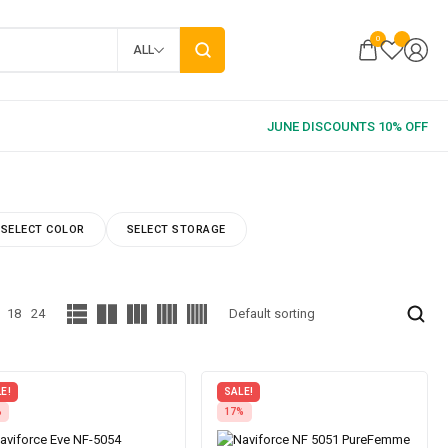
0
ALL
SELECT COLOR
SELECT STORAGE
18
24
E!
SALE!
%
17%