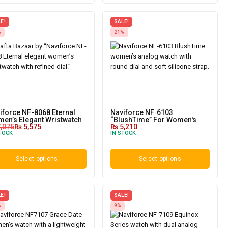
E!
SALE!
%
21%
iforce NF-8068 Eternal
Naviforce NF‑6103
en’s Elegant Wristwatch
“BlushTime” For Women's
,075
₨
5,575
₨
5,210
TOCK
IN STOCK
Select options
Select options
E!
SALE!
%
9%