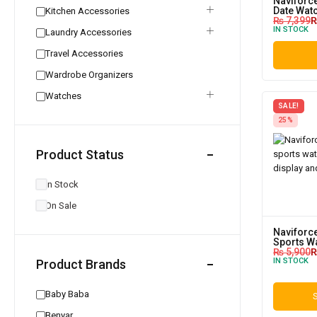
Naviforc
Date Wat
Kitchen Accessories
₨
7,399
IN STOCK
Laundry Accessories
Travel Accessories
Wardrobe Organizers
Watches
SALE!
25%
Product Status
In Stock
On Sale
Naviforce
Sports W
₨
5,900
IN STOCK
Product Brands
Baby Baba
S
Benyar