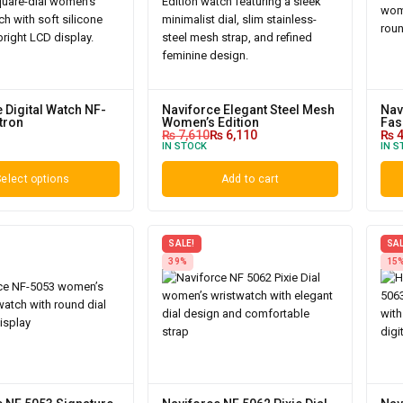
 Digital Watch NF-
Naviforce Elegant Steel Mesh
Nav
tron
Women’s Edition
Fas
₨
7,610
₨
6,110
₨
4
IN STOCK
IN S
elect options
Add to cart
SALE!
SAL
39%
15