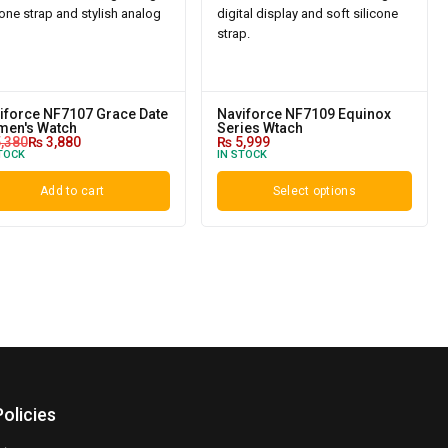
iforce NF7107 Grace Date
Naviforce NF7109 Equinox
en's Watch
Series Wtach
,380
₨
3,880
₨
5,999
TOCK
IN STOCK
Add to cart
Select options
Policies