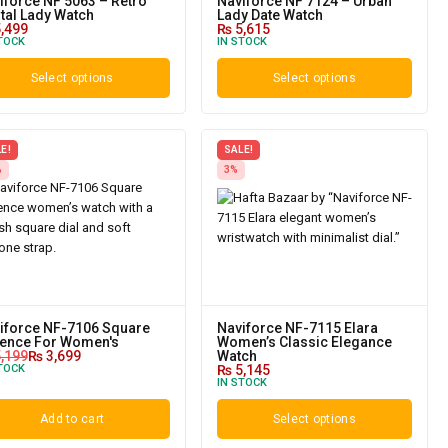
iforce NF 5063 – Retro
Naviforce NF 7124 – Urban
ital Lady Watch
Lady Date Watch
,499
₨
5,615
TOCK
IN STOCK
Select options
Select options
E!
SALE!
%
3%
iforce NF-7106 Square
Naviforce NF-7115 Elara
ence For Women's
Women’s Classic Elegance
,199
₨
3,699
Watch
TOCK
₨
5,145
IN STOCK
Add to cart
Select options