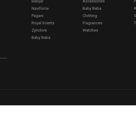
Benyar
Accessories
P
Naviforce
Baby Baba
R
Pagani
Clothing
S
.
Royal Scents
Fragrances
T
Zynclore
Watches
Baby Baba