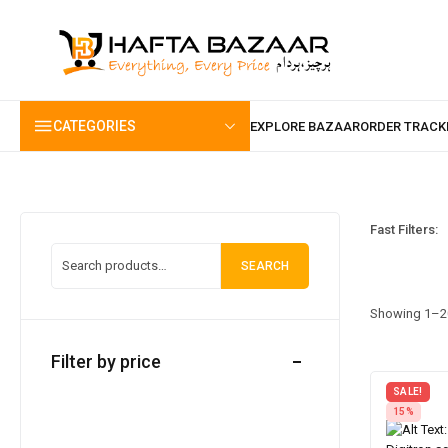
content
CATEGORIES
Fast Filters:
SEARCH
Showing 1–20
Filter by price
SALE!
15%