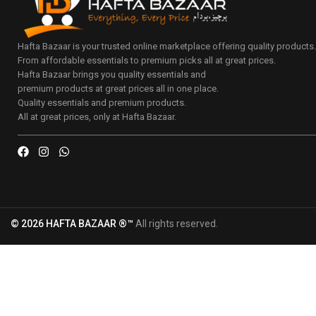
Hafta Bazaar is your trusted online marketplace offering quality products
From affordable essentials to premium picks all at great prices.
Hafta Bazaar brings you quality essentials and
premium products at great prices all in one place.
Quality essentials and premium products.
All at great prices, only at Hafta Bazaar.
© 2026 HAFTA BAZAAR ®™
All rights reserved.