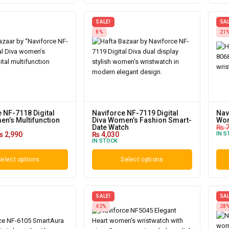
SALE!
SAL
8%
21
 NF-7118 Digital
Naviforce NF-7119 Digital
Nav
n’s Multifunction
Diva Women’s Fashion Smart-
Wom
Date Watch
₨
7
₨
2,990
₨
4,030
IN S
IN STOCK
elect options
Select options
SALE!
SAL
42%
28