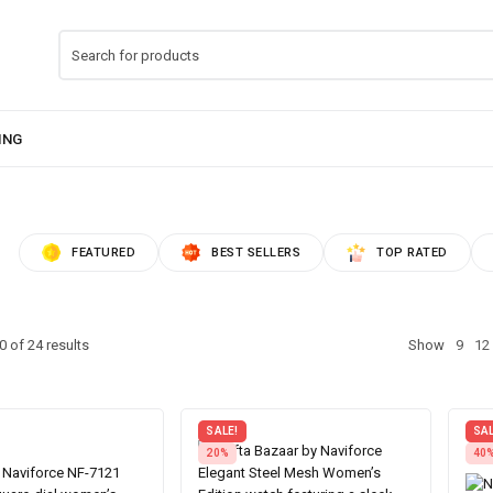
FEATURED
BEST SELLERS
TOP RATED
 of 24 results
Show
9
12
SALE!
SAL
20%
40