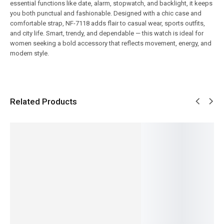
essential functions like date, alarm, stopwatch, and backlight, it keeps
you both punctual and fashionable. Designed with a chic case and
comfortable strap, NF-7118 adds flair to casual wear, sports outfits,
and city life. Smart, trendy, and dependable — this watch is ideal for
women seeking a bold accessory that reflects movement, energy, and
modern style.
Related Products
SALE!
SALE!
SALE!
SALE!
SALE!
9%
14%
12%
5%
Benyar
Pagani
Benyar-
Pagani
Pagani
5209
Design
5204
PD-1676
Design-
Zenith
PD-1732
Chronog
Newman
PD-
Jubilee
Luxury
raph
Daytona
ST16
Prestige
Chronog
Prestige
Classic
Day-