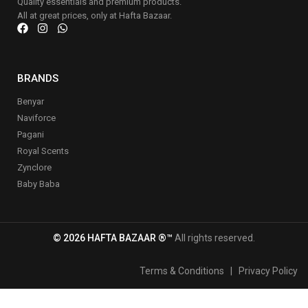
Quality essentials and premium products.
All at great prices, only at Hafta Bazaar.
BRANDS
Benyar
Naviforce
Pagani
Royal Scents
Zynclore
Baby Baba
© 2026 HAFTA BAZAAR ®™
All rights reserved.
Terms & Conditions
|
Privacy Policy