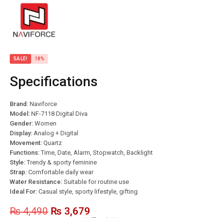
SALE!
18%
Specifications
Brand:
Naviforce
Model:
NF-7118 Digital Diva
Gender:
Women
Display:
Analog + Digital
Movement:
Quartz
Functions:
Time, Date, Alarm, Stopwatch, Backlight
Style:
Trendy & sporty feminine
Strap:
Comfortable daily wear
Water Resistance:
Suitable for routine use
Ideal For:
Casual style, sporty lifestyle, gifting
₨
4,490
₨
3,679