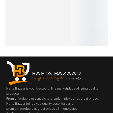
Series
raph
Series
Design
Date
₨
15,950
₨
10,680
₨
31,000
Luxe
Preside
₨
14,450
₨
9,180
₨
27,150
Edition
nt
IN STOCK
IN STOCK
IN STOCK
₨
32,800
Luxury
Add
Add
–
Select
to
to
Series
₨
33,804
options
cart
cart
IN STOCK
₨
30,375
IN STOCK
Select
Select
options
options
Hafta Bazaar is your trusted online marketplace offering quality
products.
From affordable essentials to premium picks all at great prices.
Hafta Bazaar brings you quality essentials and
premium products at great prices all in one place.