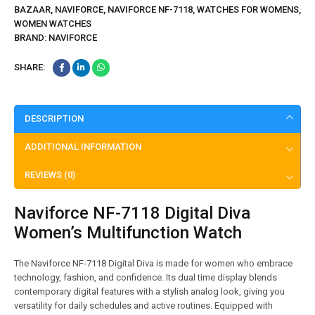
BAZAAR
,
NAVIFORCE
,
NAVIFORCE NF-7118
,
WATCHES FOR WOMENS
,
WOMEN WATCHES
BRAND:
NAVIFORCE
SHARE:
DESCRIPTION
ADDITIONAL INFORMATION
REVIEWS (0)
Naviforce NF-7118 Digital Diva
Women’s Multifunction Watch
The Naviforce NF-7118 Digital Diva is made for women who embrace
technology, fashion, and confidence. Its dual time display blends
contemporary digital features with a stylish analog look, giving you
versatility for daily schedules and active routines. Equipped with