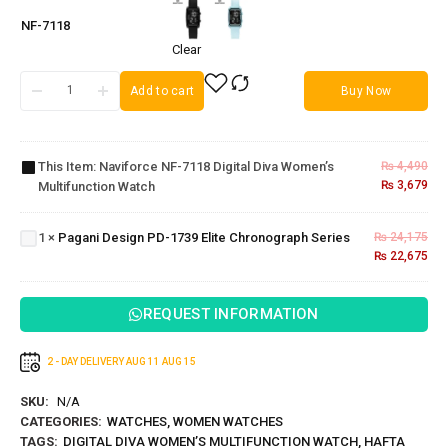
NF-7118
Clear
Add to cart
Buy Now
Naviforce
NF-7118
Digital Diva
This Item:
Naviforce NF-7118 Digital Diva Women’s
₨
4,490
Women’s
₨
3,679
Multifunction Watch
Multifunction
Pagani
Watch
Design PD-
1739 Elite
1
×
Pagani Design PD-1739 Elite Chronograph Series
₨
24,175
Chronograph
₨
22,675
Series
REQUEST INFORMATION
2 - DAY DELIVERY
AUG 11
AUG 15
SKU:
N/A
CATEGORIES:
WATCHES
,
WOMEN WATCHES
TAGS:
DIGITAL DIVA WOMEN’S MULTIFUNCTION WATCH
,
HAFTA