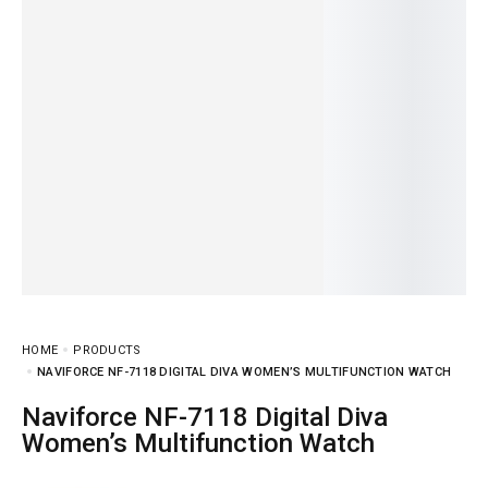
HOME
PRODUCTS
NAVIFORCE NF-7118 DIGITAL DIVA WOMEN’S MULTIFUNCTION WATCH
Naviforce NF-7118 Digital Diva
Women’s Multifunction Watch