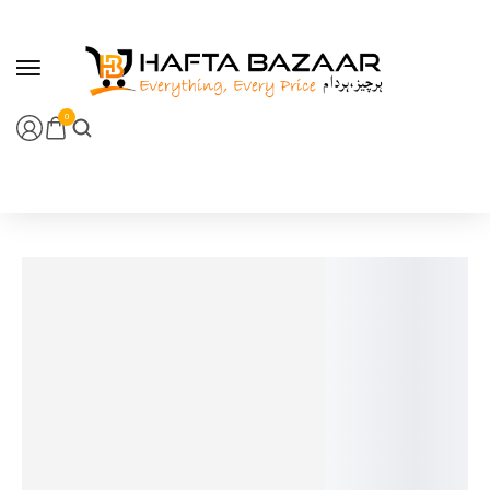
content
0