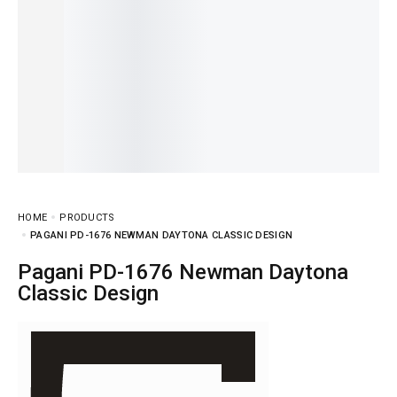
HOME
PRODUCTS
PAGANI PD-1676 NEWMAN DAYTONA CLASSIC DESIGN
Pagani PD-1676 Newman Daytona
Classic Design