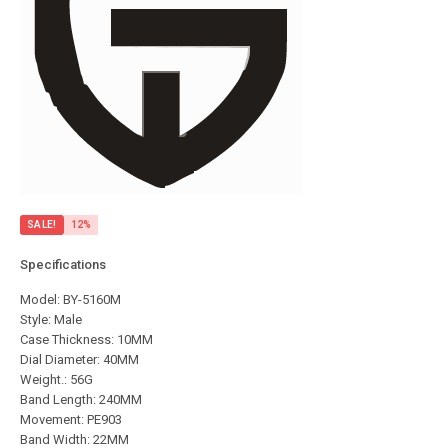
SALE!
12%
Specifications
Model: BY-5160M
Style: Male
Case Thickness: 10MM
Dial Diameter: 40MM
Weight.: 56G
Band Length: 240MM
Movement: PE903
Band Width: 22MM