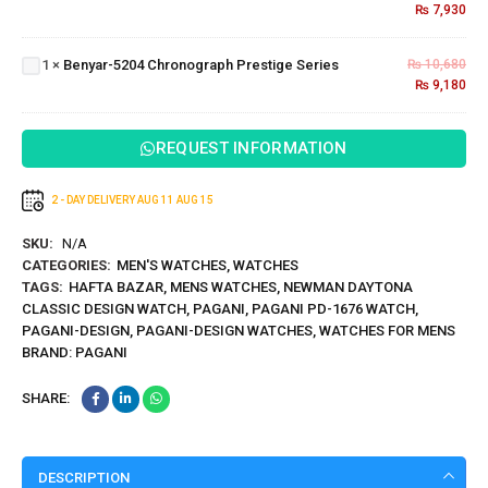
Signature
₨
7,930
Benyar-5204
Series
Chronograph
1
×
Benyar-5204 Chronograph Prestige Series
₨
10,680
Prestige
₨
9,180
Series
REQUEST INFORMATION
2 - DAY DELIVERY
AUG 11
AUG 15
SKU:
N/A
CATEGORIES:
MEN'S WATCHES
,
WATCHES
TAGS:
HAFTA BAZAR
,
MENS WATCHES
,
NEWMAN DAYTONA
CLASSIC DESIGN WATCH
,
PAGANI
,
PAGANI PD-1676 WATCH
,
PAGANI-DESIGN
,
PAGANI-DESIGN WATCHES
,
WATCHES FOR MENS
BRAND:
PAGANI
SHARE:
DESCRIPTION