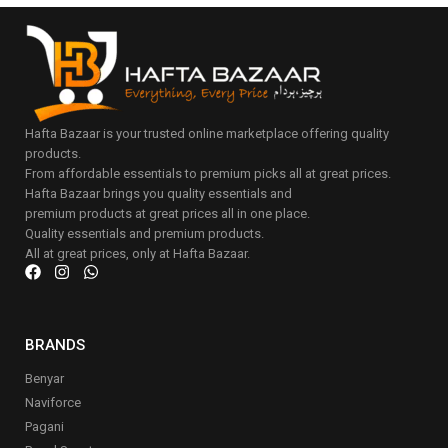
Hafta Bazaar is your trusted online marketplace offering quality
products.
From affordable essentials to premium picks all at great prices.
Hafta Bazaar brings you quality essentials and
premium products at great prices all in one place.
Quality essentials and premium products.
All at great prices, only at Hafta Bazaar.
BRANDS
Benyar
Naviforce
Pagani