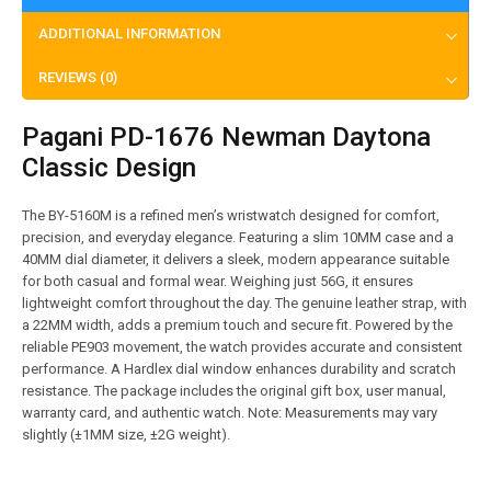
ADDITIONAL INFORMATION
REVIEWS (0)
Pagani PD-1676 Newman Daytona
Classic Design
The BY-5160M is a refined men’s wristwatch designed for comfort,
precision, and everyday elegance. Featuring a slim 10MM case and a
40MM dial diameter, it delivers a sleek, modern appearance suitable
for both casual and formal wear. Weighing just 56G, it ensures
lightweight comfort throughout the day. The genuine leather strap, with
a 22MM width, adds a premium touch and secure fit. Powered by the
reliable PE903 movement, the watch provides accurate and consistent
performance. A Hardlex dial window enhances durability and scratch
resistance. The package includes the original gift box, user manual,
warranty card, and authentic watch. Note: Measurements may vary
slightly (±1MM size, ±2G weight).