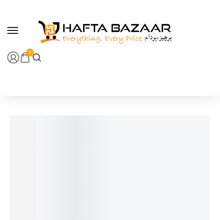
content
0