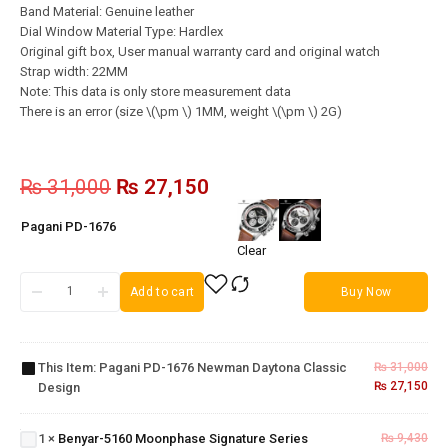
Band Material: Genuine leather
Dial Window Material Type: Hardlex
Original gift box, User manual warranty card and original watch
Strap width: 22MM
Note: This data is only store measurement data
There is an error (size \(\pm \) 1MM, weight \(\pm \) 2G)
₨
31,000
₨
27,150
Pagani PD-1676
Clear
Add to cart
Buy Now
Pagani
PD-1676
Newman
This Item:
Pagani PD-1676 Newman Daytona Classic
₨
31,000
Daytona
₨
27,150
Design
Classic
Benyar-
Design
5160
Moonphase
1
×
Benyar-5160 Moonphase Signature Series
₨
9,430