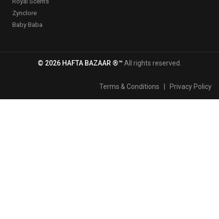
Royal Scents
Zynclore
Baby Baba
© 2026 HAFTA BAZAAR ®™
All rights reserved.
Terms & Conditions
|
Privacy Policy