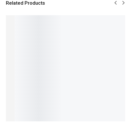
Related Products
SALE!
SALE!
SALE!
SALE!
SALE!
6%
9%
5%
16%
16%
Pagani
Benyar
Pagani
Benyar-
Benyar-
Design
5209
Design
5205
5197
PD-1739
Zenith
PD-
Fusion
Erkek
Elite
Jubilee
YS003
Chrono
Signatur
Chronog
Prestige
Signatur
Signatur
e Series
₨
8,110
raph
Series
e
e Series
IN STOCK
₨
15,950
₨
9,350
Series
Automat
₨
14,450
₨
7,850
₨
24,175
ic Series
Select
IN STOCK
IN STOCK
₨
22,675
options
₨
29,800
IN STOCK
Add
₨
28,300
Select
to
IN STOCK
Add
options
cart
to
Add
cart
to
cart