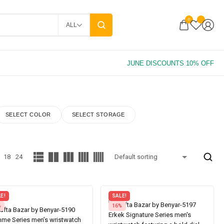
0
ALL
SELECT COLOR
SELECT STORAGE
18
24
E!
SALE!
%
16%