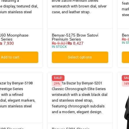
160 Moonphase
Benyar-5175 Brow Satovi
Ben
 Series
Premium Series
₨
1
₨
7,930
₨
9,927
₨
8,427
IN 
IN STOCK
Add to cart
Select options
SALE!
SAL
29%
16