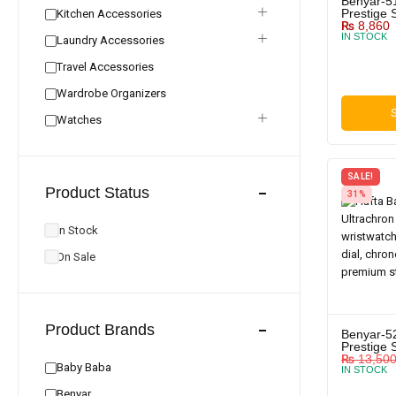
Benyar-5
Prestige 
Kitchen Accessories
₨
8,860
IN STOCK
Laundry Accessories
Travel Accessories
Wardrobe Organizers
S
Watches
SALE!
Product Status
31%
In Stock
On Sale
Product Brands
Benyar-5
Prestige 
₨
13,50
Baby Baba
IN STOCK
Benyar