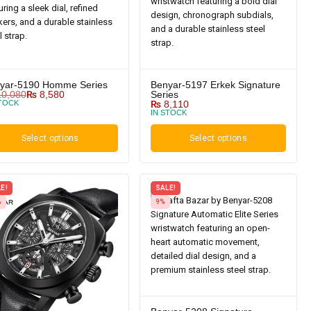
yar-5190 Homme Series
Benyar-5197 Erkek Signature
0,080
₨
8,580
Series
STOCK
₨
8,110
IN STOCK
Select options
Select options
E!
SALE!
%
9%