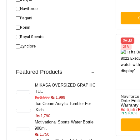
Naviforce
Pagani
S
Ronin
Royal Scents
SALE!
Zynclore
23%
Featured Products
MIKASA OVERSIZED GRAPHIC
TEE
Naviforce
₨
2,500
₨
1,999
Date Editi
Ice Cream Acrylic Tumbler For
Warranty
₨
6,567
Kids
IN STOCK
₨
1,790
Motivational Sports Water Bottle
900ml.
₨
1,750