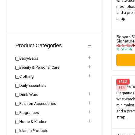
Benyar-5
Signature
Product Categories
₨
9,430
IN STOCK
Baby-Baba
Beauty & Personal Care
Clothing
SALE!
Daily Essentials
14%
Drink Ware
Fashion Accessories
Fragrances
Home & Kitchen
Islamic Products