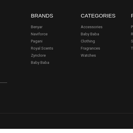
BRANDS
CATEGORIES
Benyar
Accessories
P
Naviforce
Baby Baba
R
Pagani
Clothing
S
.
Royal Scents
Fragrances
T
Zynclore
Watches
Baby Baba