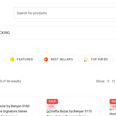
FEATURED
BEST SELLERS
TOP RATED
 of 36 results
Show
9
12
SALE!
SAL
15%
15