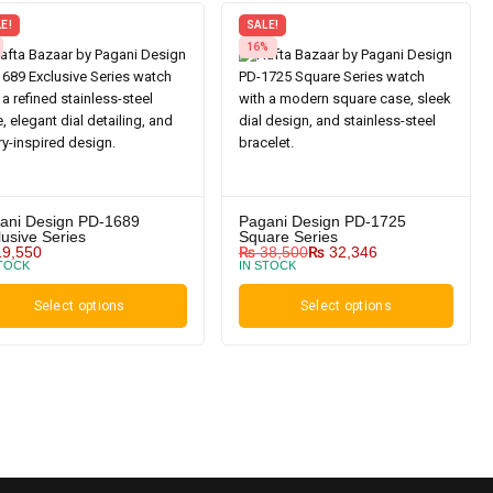
E!
SALE!
16%
ani Design PD-1689
Pagani Design PD-1725
lusive Series
Square Series
9,550
₨
38,500
₨
32,346
STOCK
IN STOCK
Select options
Select options