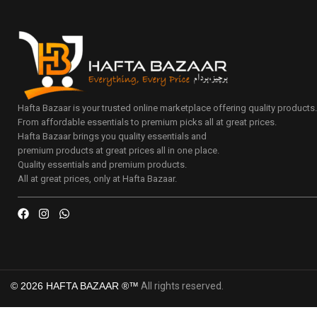
Hafta Bazaar is your trusted online marketplace offering quality products
From affordable essentials to premium picks all at great prices.
Hafta Bazaar brings you quality essentials and
premium products at great prices all in one place.
Quality essentials and premium products.
All at great prices, only at Hafta Bazaar.
© 2026 HAFTA BAZAAR ®™
All rights reserved.