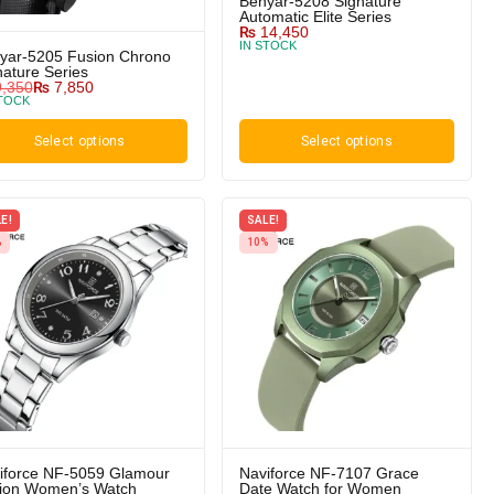
Benyar-5208 Signature
Automatic Elite Series
₨
14,450
IN STOCK
yar-5205 Fusion Chrono
nature Series
,350
₨
7,850
STOCK
Select options
Select options
E!
SALE!
%
10%
iforce NF-5059 Glamour
Naviforce NF-7107 Grace
tion Women’s Watch
Date Watch for Women