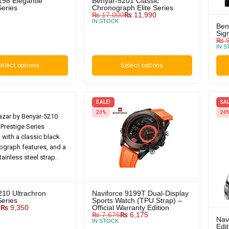
198 Elegantie
Benyar-5201 Classic
Series
Chronograph Elite Series
₨
17,000
₨
11,990
IN STOCK
Ben
Sig
₨
9
IN 
elect options
Select options
SALE!
SAL
20%
24
210 Ultrachron
Naviforce 9199T Dual-Display
Series
Sports Watch (TPU Strap) –
0
₨
9,350
Official Warranty Edition
₨
7,675
₨
6,175
Nav
IN STOCK
Edi