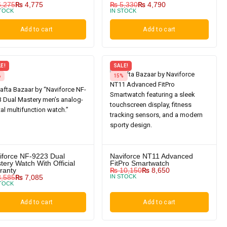
,275
₨
4,775
₨
5,330
₨
4,790
STOCK
IN STOCK
Add to cart
Add to cart
E!
SALE!
%
15%
iforce NF-9223 Dual
Naviforce NT11 Advanced
tery Watch With Official
FitPro Smartwatch
ranty
₨
10,150
₨
8,650
,585
₨
7,085
IN STOCK
STOCK
Add to cart
Add to cart