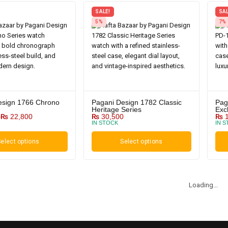
SALE!
SAL
5%
7%
esign 1766 Chrono
Pagani Design 1782 Classic
Pag
Heritage Series
Exc
0
₨
22,800
₨
30,500
₨
1
IN STOCK
IN 
elect options
Select options
Loading...