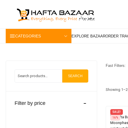
content
CATEGORIES
Fast Filters:
SEARCH
Showing 1–20
Filter by price
SALE!
16%