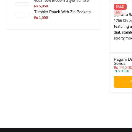
40oz New Modern Style Tumbler
₨
5,950
SALE!
Tumbler Pouch With Zip Pockets
6%
₨
1,550
Pagani D
Series
₨
24,30
IN STOCK
S