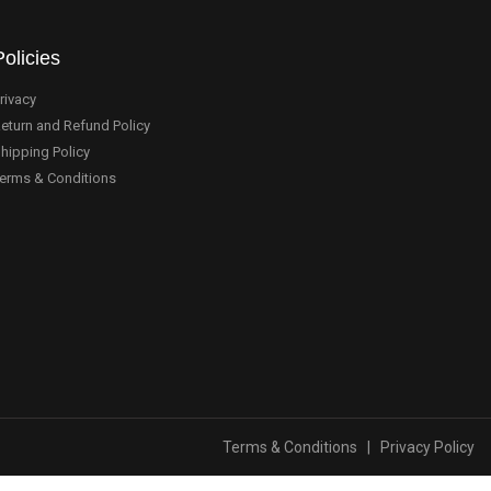
Policies
rivacy
eturn and Refund Policy
hipping Policy
erms & Conditions
Terms & Conditions
|
Privacy Policy