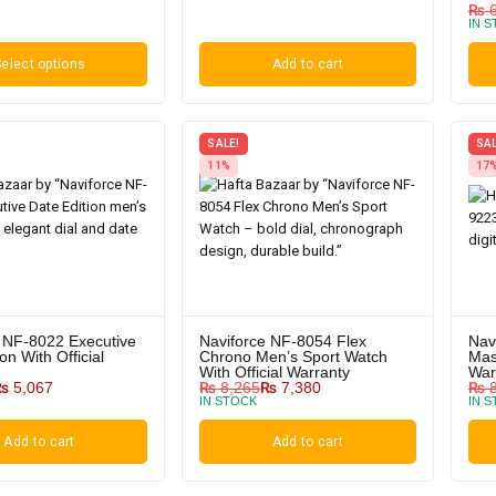
₨
6
IN 
elect options
Add to cart
SALE!
SAL
11%
17
 NF-8022 Executive
Naviforce NF-8054 Flex
Nav
on With Official
Chrono Men’s Sport Watch
Mas
With Official Warranty
War
₨
5,067
₨
8,265
₨
7,380
₨
8
IN STOCK
IN 
Add to cart
Add to cart